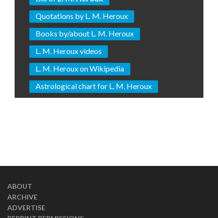
Quotations by L. M. Heroux
Books by/about L. M. Heroux
L. M. Heroux videos
L. M. Heroux on Wikipedia
Astrological chart for L. M. Heroux
ABOUT
ARCHIVE
ADVERTISE