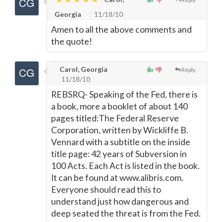
Georgia
11/18/10
Amen to all the above comments and
the quote!
Carol, Georgia
Reply
11/18/10
REBSRQ- Speaking of the Fed, there is
a book, more a booklet of about 140
pages titled:The Federal Reserve
Corporation, written by Wickliffe B.
Vennard with a subtitle on the inside
title page: 42 years of Subversion in
100 Acts. Each Act is listed in the book.
It can be found at www.alibris.com.
Everyone should read this to
understand just how dangerous and
deep seated the threat is from the Fed.