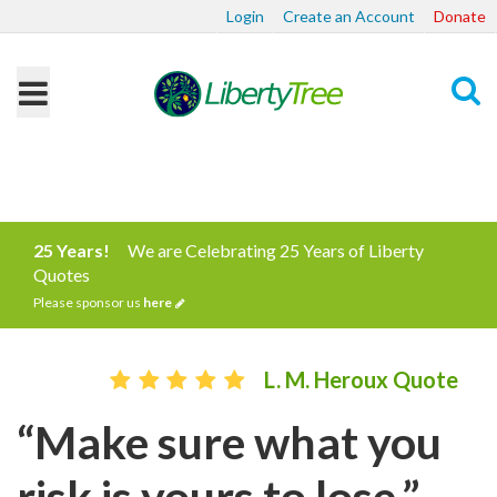
Login
Create an Account
Donate
Search
25 Years!
We are Celebrating 25 Years of Liberty
Quotes
Please sponsor us
here
L. M. Heroux Quote
“Make sure what you
risk is yours to lose.”