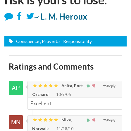
~ L. M. Heroux
Conscience
, Proverbs
, Responsibility
Ratings and Comments
Anita, Port
Reply
Orchard
10/9/06
Excellent
Mike,
Reply
Norwalk
11/18/10