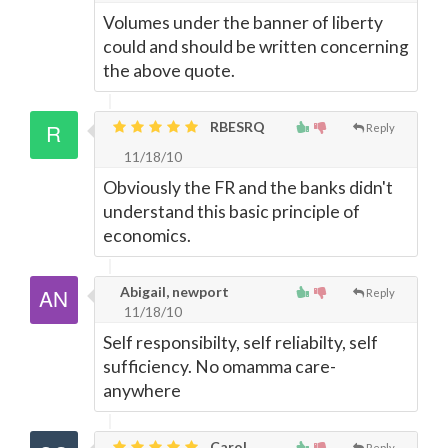
Volumes under the banner of liberty
could and should be written concerning
the above quote.
RBESRQ
Reply
11/18/10
Obviously the FR and the banks didn't
understand this basic principle of
economics.
Abigail, newport
Reply
11/18/10
Self responsibilty, self reliabilty, self
sufficiency. No omamma care-
anywhere
Carol,
Reply