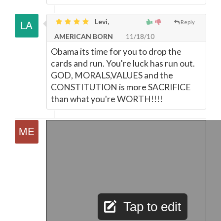
Levi,
Reply
AMERICAN BORN
11/18/10
Obama its time for you to drop the
cards and run. You're luck has run out.
GOD, MORALS,VALUES and the
CONSTITUTION is more SACRIFICE
than what you're WORTH!!!!
Tap to edit