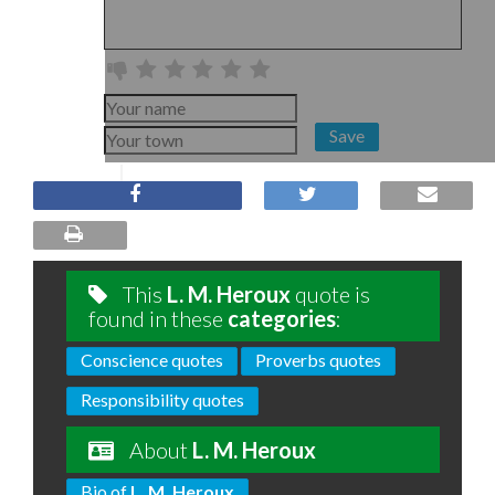
Save
This
L. M. Heroux
quote is
found in these
categories
:
Conscience quotes
Proverbs quotes
Responsibility quotes
About
L. M. Heroux
Bio of
L. M. Heroux