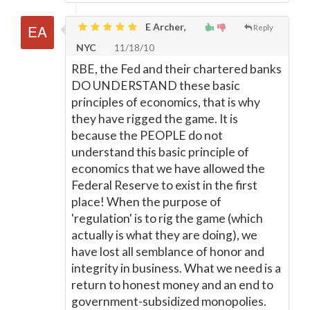
E Archer,
Reply
NYC
11/18/10
RBE, the Fed and their chartered banks
DO UNDERSTAND these basic
principles of economics, that is why
they have rigged the game. It is
because the PEOPLE do not
understand this basic principle of
economics that we have allowed the
Federal Reserve to exist in the first
place! When the purpose of
'regulation' is to rig the game (which
actually is what they are doing), we
have lost all semblance of honor and
integrity in business. What we need is a
return to honest money and an end to
government-subsidized monopolies.