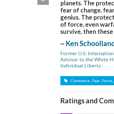
planets. The protec
quote
Email
fear of change, fea
this
genius. The protect
Page
of force, even warfa
survive, then these
~ Ken Schoollan
Former U.S. Internatio
Advisor to the White Ho
Individual Liberty
Commerce
, Fear
, Force
Ratings and Co