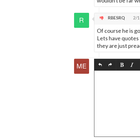
wouldn't be far w
RBESRQ
2/1
Of course he is goi
Lets have quotes 
they are just prea