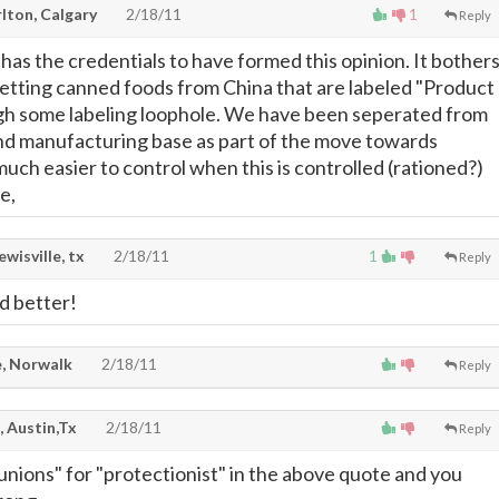
lton, Calgary
2/18/11
1
Reply
has the credentials to have formed this opinion. It bother
tting canned foods from China that are labeled "Product
gh some labeling loophole. We have been seperated from
and manufacturing base as part of the move towards
uch easier to control when this is controlled (rationed?)
e,
lewisville, tx
2/18/11
1
Reply
d better!
, Norwalk
2/18/11
Reply
, Austin,Tx
2/18/11
Reply
 unions" for "protectionist" in the above quote and you