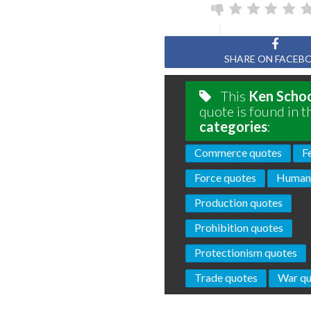
SHARE ON FACEB
This
Ken Schoo
quote is found in t
categories
:
Commerce quotes
F
Force quotes
Humani
Production quotes
Prohibition quotes
Protectionism quotes
Trade quotes
War qu