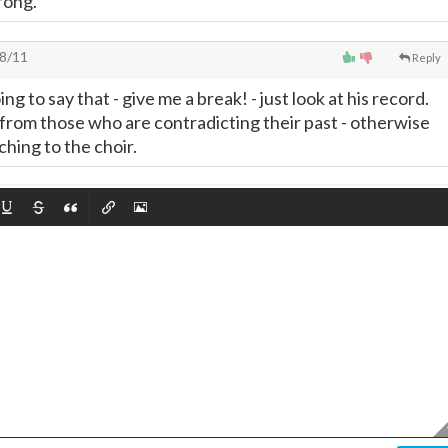
rong.
8/11
Reply
ng to say that - give me a break! - just look at his record.
from those who are contradicting their past - otherwise
ching to the choir.