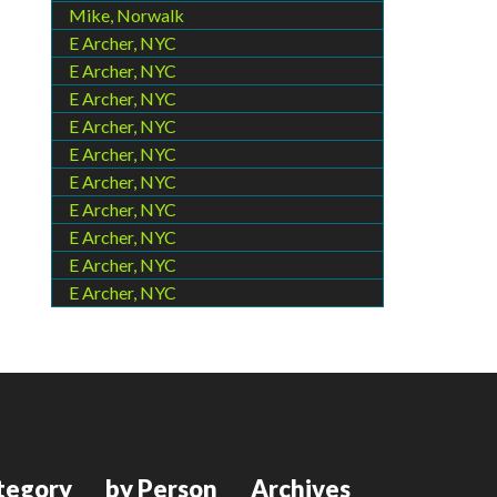
Mike, Norwalk
E Archer, NYC
E Archer, NYC
E Archer, NYC
E Archer, NYC
E Archer, NYC
E Archer, NYC
E Archer, NYC
E Archer, NYC
E Archer, NYC
E Archer, NYC
tegory
by Person
Archives