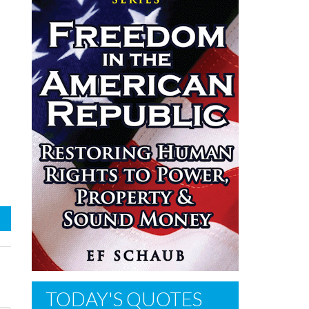
TODAY'S QUOTES