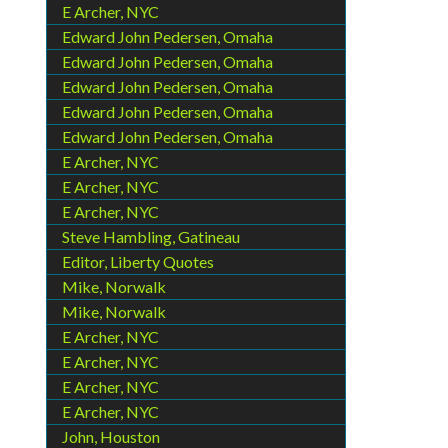
E Archer, NYC
Edward John Pedersen, Omaha
Edward John Pedersen, Omaha
Edward John Pedersen, Omaha
Edward John Pedersen, Omaha
Edward John Pedersen, Omaha
E Archer, NYC
E Archer, NYC
E Archer, NYC
Steve Hambling, Gatineau
Editor, Liberty Quotes
Mike, Norwalk
Mike, Norwalk
E Archer, NYC
E Archer, NYC
E Archer, NYC
E Archer, NYC
John, Houston