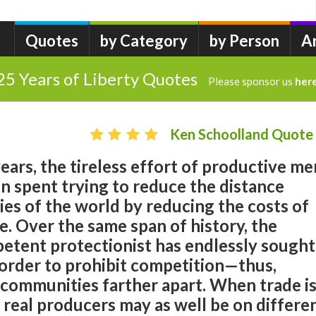
Quotes
by Category
by Person
A
25 Years of Liberty Quotes
Please sponsor us
her
Ken Schoolland Quote
ears, the tireless effort of productive me
 spent trying to reduce the distance
s of the world by reducing the costs of
. Over the same span of history, the
petent protectionist has endlessly sought
n order to prohibit competition—thus,
 communities farther apart. When trade i
e real producers may as well be on differe