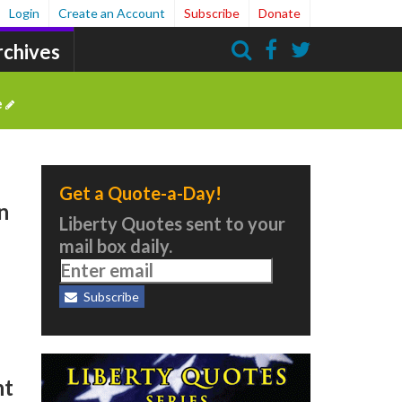
Login
Create an Account
Subscribe
Donate
rchives
Search
e
Get a Quote-a-Day!
n
Liberty Quotes sent to your
mail box daily.
Subscribe
s
nt