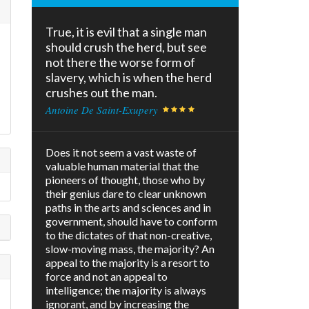
True, it is evil that a single man
s
should crush the herd, but see
not there the worse form of
slavery, which is when the herd
crushes out the man.
Antoine De Saint-Exupery
Does it not seem a vast waste of
valuable human material that the
pioneers of thought, those who by
their genius dare to clear unknown
paths in the arts and sciences and in
government, should have to conform
to the dictates of that non-creative,
slow-moving mass, the majority? An
appeal to the majority is a resort to
force and not an appeal to
intelligence; the majority is always
ignorant, and by increasing the