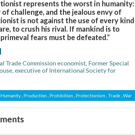
tionist represents the worst in humanity:
r of challenge, and the jealous envy of
ionist is not against the use of every kind
re, to crush his rival. If mankind is to
 primeval fears must be defeated.”
d
nal Trade Commission economist, Former Special
use, executive of International Society for
, Humanity
, Production
, Prohibition
, Protectionism
, Trade
, War
mments