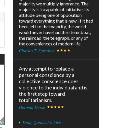
majority we multiply ignorance. The
majority is incapable of initiative, its
attitude being one of opposition
toward everything that is new. If it had
been left to the majority, the world
would never have had the steamboat,
the railroad, the telegraph, or any of
the conveniences of modern life.
Charles T. Sprading
Any attempt to replace a
personal conscience by a
collective conscience does
violence to the individual and is
the first step toward
totalitarianism.
Herman Hesse
Daily Quotes Archive