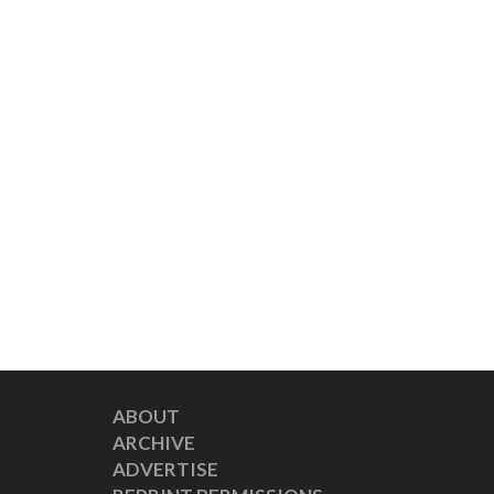
ABOUT
ARCHIVE
ADVERTISE