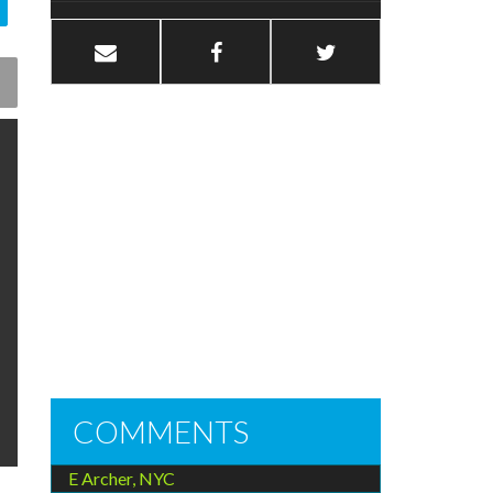
COMMENTS
E Archer, NYC