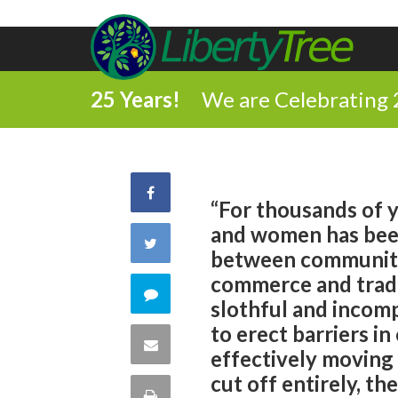
25 Years!
We are Celebrating 
Share
“For thousands of y
and women has been
on
Share
between communitie
Facebook
commerce and trade
on
Comment
slothful and incom
Twitter
to erect barriers i
on
Share
effectively moving
this
cut off entirely, th
via
Print