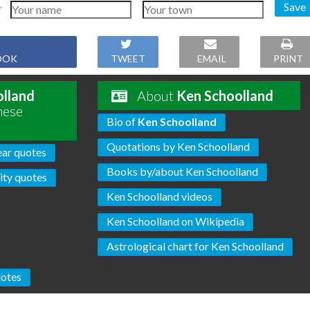
Save
OOK
TWEET
EMAIL
PRINT
lland
About
Ken Schoolland
hese
Bio of
Ken Schoolland
Quotations by Ken Schoolland
ear quotes
Books by/about Ken Schoolland
ty quotes
Ken Schoolland videos
Ken Schoolland on Wikipedia
Astrological chart for Ken Schoolland
otes