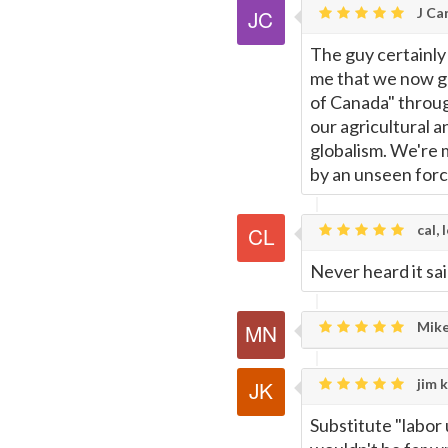
J Car
The guy certainly 
me that we now ge
of Canada" throu
our agricultural 
globalism. We're m
by an unseen forc
cal, 
Never heard it sai
Mike
jim k
Substitute "labor