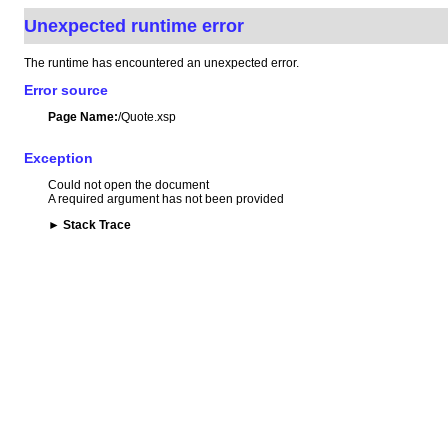
Unexpected runtime error
The runtime has encountered an unexpected error.
Error source
Page Name:
/Quote.xsp
Exception
Could not open the document
A required argument has not been provided
►
Stack Trace