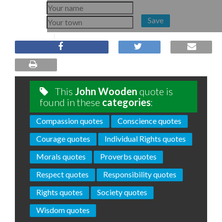
Save
This
John Wooden
quote is
found in these
categories
:
Compassion quotes
Conscience quotes
Courage quotes
Individual Rights quotes
Morals quotes
Proverbs quotes
Respect quotes
Responsibility quotes
Rights quotes
Society quotes
Wisdom quotes