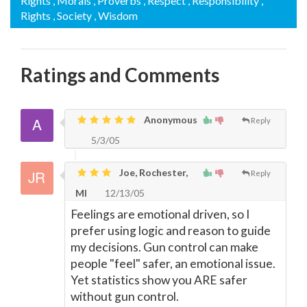
Rights
, Morals
, Proverbs
, Respect
, Responsibility
,
Rights
, Society
, Wisdom
Ratings and Comments
Anonymous
Reply
5/3/05
Joe, Rochester,
Reply
MI
12/13/05
Feelings are emotional driven, so I
prefer using logic and reason to guide
my decisions. Gun control can make
people "feel" safer, an emotional issue.
Yet statistics show you ARE safer
without gun control.