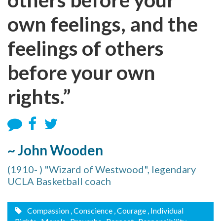
own feelings, and the
feelings of others
before your own
rights.”
~ John Wooden
(1910- ) "Wizard of Westwood", legendary
UCLA Basketball coach
Compassion
, Conscience
, Courage
, Individual