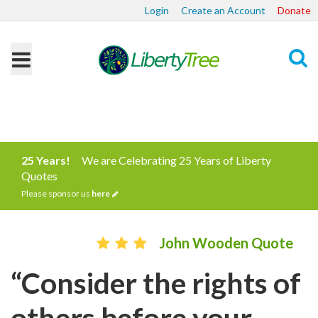
Login
Create an Account
Donate
Search
25 Years!
We are Celebrating 25 Years of Liberty
Quotes
Please sponsor us
here
John Wooden Quote
“Consider the rights of
others before your