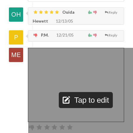
Ouida
Reply
Hewett
12/13/05
P.M.
12/21/05
Reply
Tap to edit