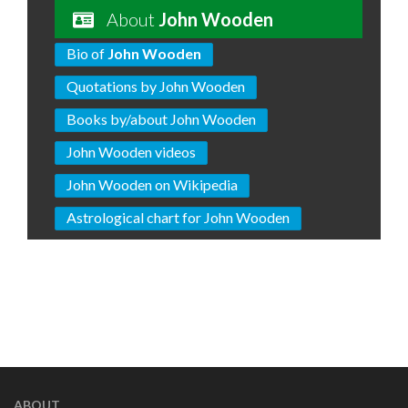
About
John Wooden
Bio of
John Wooden
Quotations by John Wooden
Books by/about John Wooden
John Wooden videos
John Wooden on Wikipedia
Astrological chart for John Wooden
ABOUT