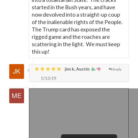
started in the Bush years, and have
now devolved into a straight-up coup
of the inalienable rights of the People.
The Trump card has exposed the
rigged game and the roaches are
scattering in the light. We must keep
this up!
jim k, Austin
Reply
5/13/19