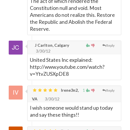
The act of which rendered the
Constitution null and void. Most
Americans do not realize this. Restore
the Republic and Abolish the Federal
Reserve.
J Carlton, Calgary
Reply
3/30/12
United States Inc explained:
http://www.youtube.com/watch?
v=YtvZUSXpDE8
Irene3n2,
1
Reply
VA
3/30/12
I wish someone would stand up today
and say these things!!