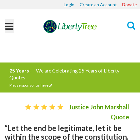
Login
Create an Account
Donate
Search
25 Years!
We are Celebrating 25 Years of Liberty
Quotes
Please sponsor us
here
Justice John Marshall
Quote
“Let the end be legitimate, let it be
within the scope of the constitution,