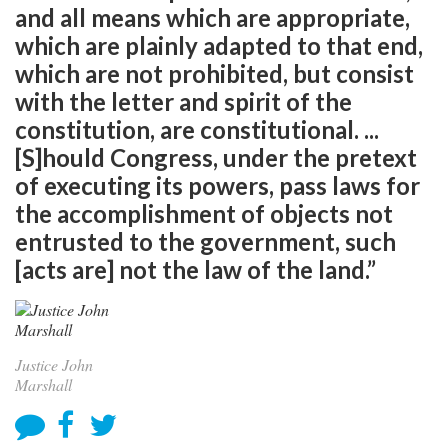
and all means which are appropriate,
which are plainly adapted to that end,
which are not prohibited, but consist
with the letter and spirit of the
constitution, are constitutional. ...
[S]hould Congress, under the pretext
of executing its powers, pass laws for
the accomplishment of objects not
entrusted to the government, such
[acts are] not the law of the land.”
Justice John
Marshall