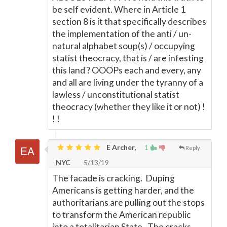
be self evident. Where in Article 1
section 8 is it that specifically describes
the implementation of the anti / un-
natural alphabet soup(s) / occupying
statist theocracy, that is / are infesting
this land ? OOOPs each and every, any
and all are living under the tyranny of a
lawless / unconstitutional statist
theocracy (whether they like it or not) !
! !
E Archer,
1
Reply
NYC
5/13/19
The facade is cracking. Duping
Americans is getting harder, and the
authoritarians are pulling out the stops
to transform the American republic
into a totalitarian State. The cracks