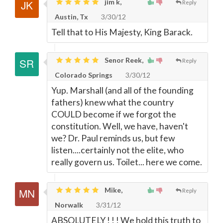
jim k,
Reply
Austin, Tx
3/30/12
Tell that to His Majesty, King Barack.
Senor Reek,
Reply
Colorado Springs
3/30/12
Yup. Marshall (and all of the founding
fathers) knew what the country
COULD become if we forgot the
constitution. Well, we have, haven't
we? Dr. Paul reminds us, but few
listen....certainly not the elite, who
really govern us. Toilet... here we come.
Mike,
Reply
Norwalk
3/31/12
ABSOLUTELY ! ! ! We hold this truth to