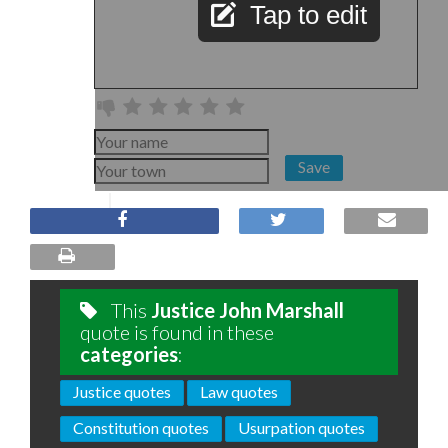
Tap to edit
Save
This
Justice John Marshall
quote is found in these
categories
:
Justice quotes
Law quotes
Constitution quotes
Usurpation quotes