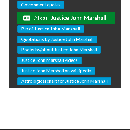
Government quotes
About
Justice John Marshall
Bio of
Justice John Marshall
Quotations by Justice John Marshall
Books by/about Justice John Marshall
Justice John Marshall videos
Justice John Marshall on Wikipedia
Astrological chart for Justice John Marshall