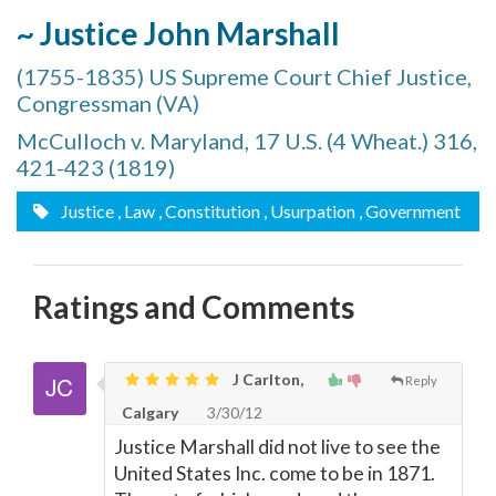
~ Justice John Marshall
(1755-1835) US Supreme Court Chief Justice,
Congressman (VA)
McCulloch v. Maryland, 17 U.S. (4 Wheat.) 316,
421-423 (1819)
Justice
, Law
, Constitution
, Usurpation
, Government
Ratings and Comments
J Carlton,
Reply
Calgary
3/30/12
Justice Marshall did not live to see the
United States Inc. come to be in 1871.