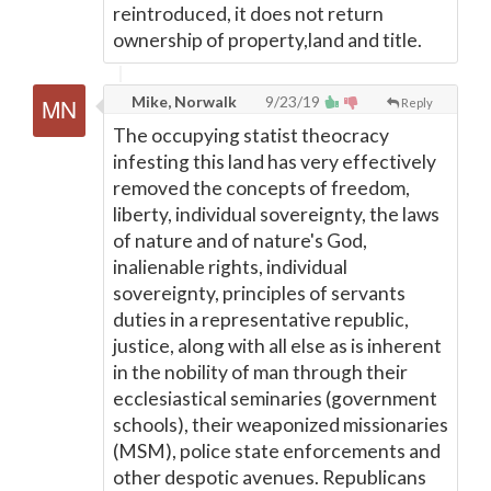
reintroduced, it does not return
ownership of property,land and title.
Mike, Norwalk
9/23/19
Reply
The occupying statist theocracy
infesting this land has very effectively
removed the concepts of freedom,
liberty, individual sovereignty, the laws
of nature and of nature's God,
inalienable rights, individual
sovereignty, principles of servants
duties in a representative republic,
justice, along with all else as is inherent
in the nobility of man through their
ecclesiastical seminaries (government
schools), their weaponized missionaries
(MSM), police state enforcements and
other despotic avenues. Republicans