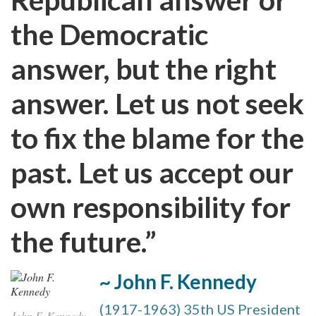
the Democratic
answer, but the right
answer. Let us not seek
to fix the blame for the
past. Let us accept our
own responsibility for
the future.”
~ John F. Kennedy
(1917-1963) 35th US President
John F. Kennedy