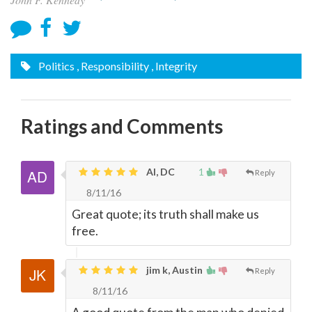
Politics
, Responsibility
, Integrity
Ratings and Comments
Al, DC
1
Reply
8/11/16
Great quote; its truth shall make us
free.
jim k, Austin
Reply
8/11/16