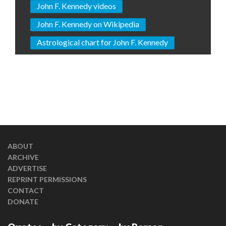
John F. Kennedy videos
John F. Kennedy on Wikipedia
Astrological chart for John F. Kennedy
ABOUT
ARCHIVE
ADVERTISE
REPRINT PERMISSIONS
CONTACT
DONATE