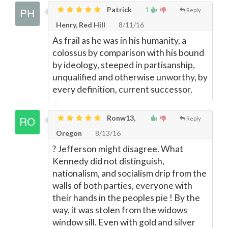
Patrick
1
Reply
Henry, Red Hill
8/11/16
As frail as he was in his humanity, a
colossus by comparison with his bound
by ideology, steeped in partisanship,
unqualified and otherwise unworthy, by
every definition, current successor.
Ronw13,
Reply
Oregon
8/13/16
? Jefferson might disagree. What
Kennedy did not distinguish,
nationalism, and socialism drip from the
walls of both parties, everyone with
their hands in the peoples pie ! By the
way, it was stolen from the widows
window sill. Even with gold and silver