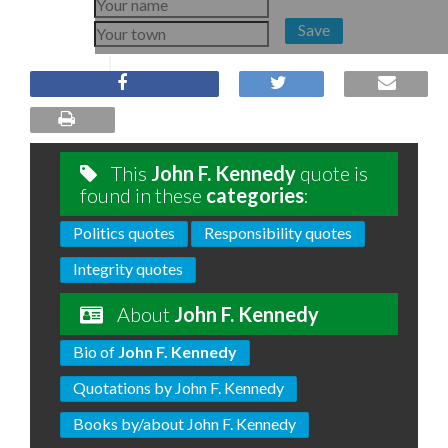
Save
This
John F. Kennedy
quote is
found in these
categories
:
Politics quotes
Responsibility quotes
Integrity quotes
About
John F. Kennedy
Bio of
John F. Kennedy
Quotations by John F. Kennedy
Books by/about John F. Kennedy