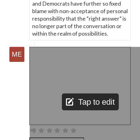
and Democrats have further so fixed
blame with non-acceptance of personal
responsibility that the “right answer” is
no longer part of the conversation or
within the realm of possibilities.
Tap to edit