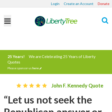
Login
Create an Account
Donate
Search
25 Years!
We are Celebrating 25 Years of Liberty
Quotes
Please sponsor us
here
John F. Kennedy Quote
“Let us not seek the
Republican answer or