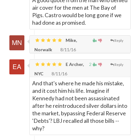
A good quote from the man who denied
air cover for the men at The Bay of
Pigs. Castro would be long gone if we
had done as promised.
Mike,
Reply
Norwalk
8/11/16
E Archer,
2
Reply
NYC
8/11/16
And that's where he made his mistake,
and it cost him his life. Imagine if
Kennedy had not been assassinated
after he reintroduced silver dollars into
the market, bypassing Federal Reserve
'Debts'? LBJ recalled all those bills --
why?