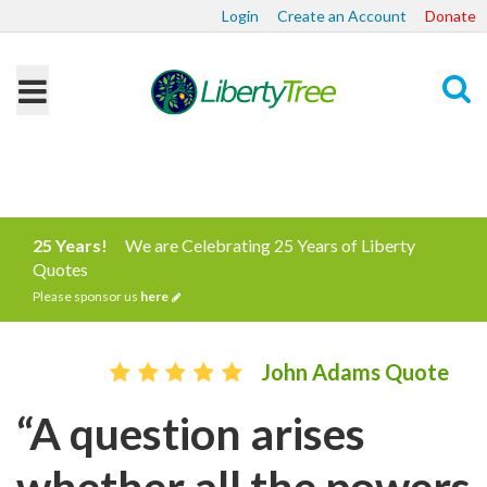
Login
Create an Account
Donate
Search
25 Years!
We are Celebrating 25 Years of Liberty
Quotes
Please sponsor us
here
John Adams Quote
“A question arises
whether all the powers