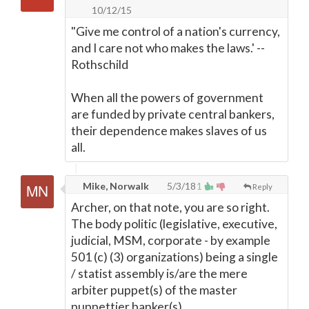
10/12/15
"Give me control of a nation's currency,
and I care not who makes the laws.' --
Rothschild
When all the powers of government
are funded by private central bankers,
their dependence makes slaves of us
all.
Mike, Norwalk
5/3/18
1
Reply
Archer, on that note, you are so right.
The body politic (legislative, executive,
judicial, MSM, corporate - by example
501 (c) (3) organizations) being a single
/ statist assembly is/are the mere
arbiter puppet(s) of the master
puppettier banker(s).