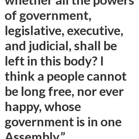
of government,
legislative, executive,
and judicial, shall be
left in this body? I
think a people cannot
be long free, nor ever
happy, whose
government is in one
Assembly.”