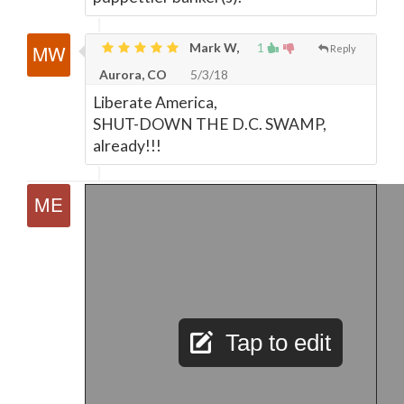
Mark W,
1
Reply
Aurora, CO
5/3/18
Liberate America,
SHUT-DOWN THE D.C. SWAMP,
already!!!
Tap to edit