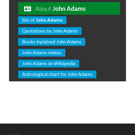
About
John Adams
Bio of
John Adams
Quotations by John Adams
Books by/about John Adams
John Adams videos
John Adams on Wikipedia
Astrological chart for John Adams