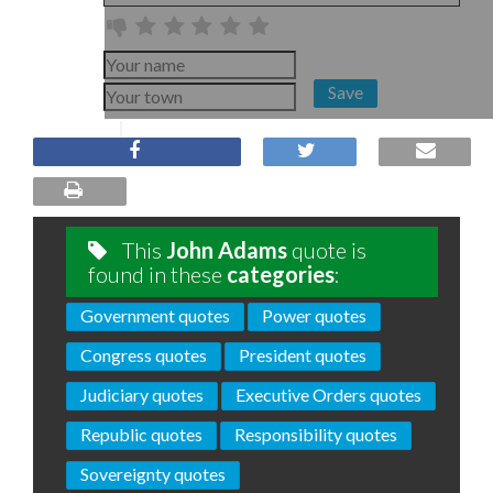
Save
This
John Adams
quote is
found in these
categories
:
Government quotes
Power quotes
Congress quotes
President quotes
Judiciary quotes
Executive Orders quotes
Republic quotes
Responsibility quotes
Sovereignty quotes