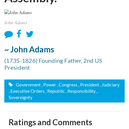
John Adams
~ John Adams
(1735-1826) Founding Father, 2nd US
President
Government
, Power
, Congress
, President
, Judiciary
, Executive Orders
, Republic
, Responsibility
,
Sovereignty
Ratings and Comments