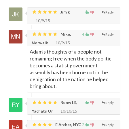
Jim k
Reply
10/9/15
Mike,
4
Reply
Norwalk
10/9/15
Adam's thoughts of a people not
remaining free when the body politic
becomes a statist government
assembly has been borne out in the
denigration of the nation he helped
bring about.
Ronw13,
Reply
Yachats Or
10/10/15
E Archer, NYC
2
Reply