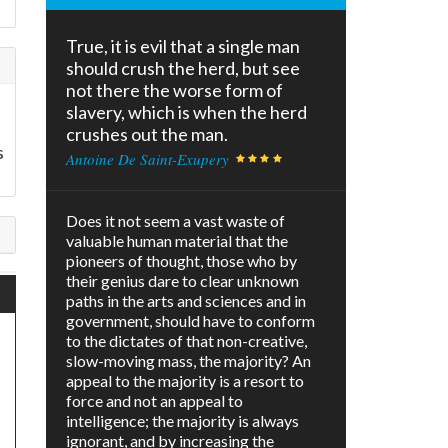
True, it is evil that a single man
should crush the herd, but see
not there the worse form of
slavery, which is when the herd
crushes out the man.
s
Antoine De Saint-Exupery
Does it not seem a vast waste of
valuable human material that the
pioneers of thought, those who by
their genius dare to clear unknown
paths in the arts and sciences and in
government, should have to conform
to the dictates of that non-creative,
slow-moving mass, the majority? An
appeal to the majority is a resort to
force and not an appeal to
intelligence; the majority is always
ignorant, and by increasing the