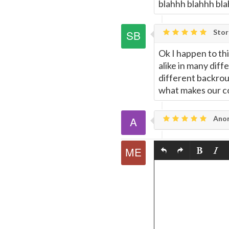
blahhh blahhh blah
Stor
Ok I happen to thi
alike in many diff
different backroun
what makes our co
Ano