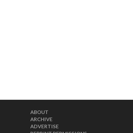
ABOUT
ARCHIVE
ADVERTISE