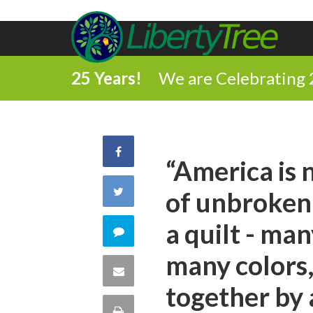
25 Years!
We are Celebrating 
Share
“America is n
on
Share
of unbroken 
Facebook
on
a quilt - ma
Comment
Twitter
many colors,
on
Share
together by
this
via
Print