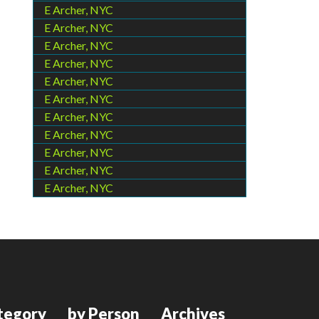
E Archer, NYC
E Archer, NYC
E Archer, NYC
E Archer, NYC
E Archer, NYC
E Archer, NYC
E Archer, NYC
E Archer, NYC
E Archer, NYC
E Archer, NYC
E Archer, NYC
tegory
by Person
Archives