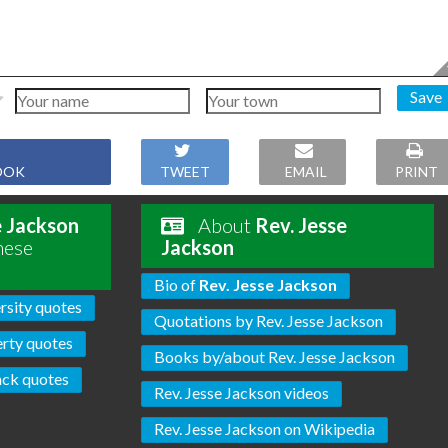
Save
OOK
TWEET
EMAIL
PRINT
e Jackson
About
Rev. Jesse
hese
Jackson
Bio of
Rev. Jesse Jackson
rsity quotes
Quotations by Rev. Jesse Jackson
erty quotes
Books by/about Rev. Jesse Jackson
ack quotes
Rev. Jesse Jackson videos
Rev. Jesse Jackson on Wikipedia