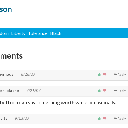
kson
edom
, Liberty
, Tolerance
, Black
mments
nymous
6/26/07
Reply
en, olathe
7/26/07
Reply
 buffoon can say something worth while occasionally.
city
9/13/07
Reply