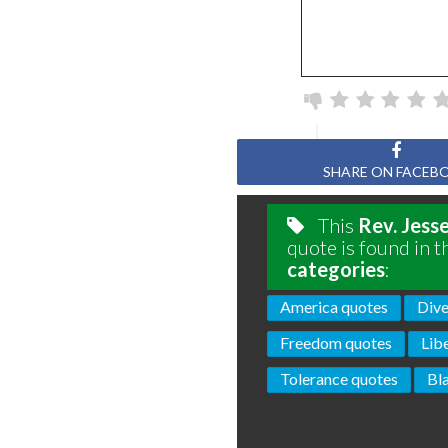
SHARE ON FACEB
This
Rev. Jess
quote is found in t
categories
:
America quotes
Dive
Freedom quotes
Lib
Tolerance quotes
Bl