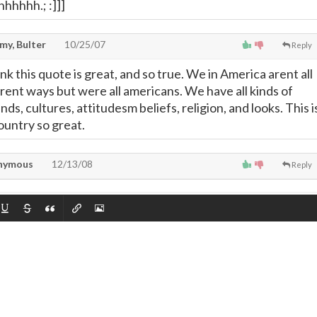
hhhhh.; :]]]
my, Bulter
10/25/07
Reply
nk this quote is great, and so true. We in America arent all
erent ways but were all americans. We have all kinds of
ds, cultures, attitudesm beliefs, religion, and looks. This i
untry so great.
nymous
12/13/08
Reply