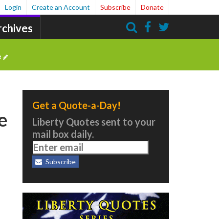
Login
Create an Account
Subscribe
Donate
rchives
Search
e
Get a Quote-a-Day!
e
Liberty Quotes sent to your
mail box daily.
Subscribe