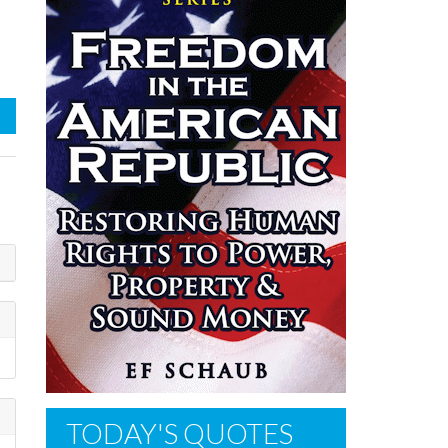
TODAY'S QUOTES