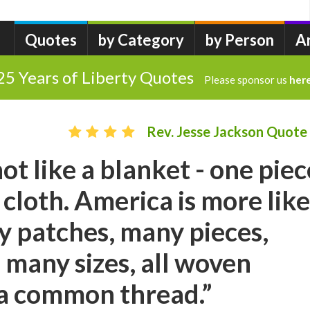
Quotes
by Category
by Person
A
25 Years of Liberty Quotes
Please sponsor us
her
Rev. Jesse Jackson Quote
ot like a blanket - one piec
cloth. America is more like
ny patches, many pieces,
 many sizes, all woven
 a common thread.”