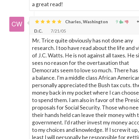
a great read!
Charles, Washington
9
D.C.
7/21/05
Mr. Trice quite obviously has not done any
research. I too have read about the life and 
of J.C. Watts. He is not against all taxes. He 
sees no reason for the overtaxation that
Democrats seem to love so much. There has 
a balance. I'm a middle class African American
personally appreciated the Bush tax cuts. th
money back in my pocket where I can choos
to spend them. I am also in favor of the Presi
proposals for Social Security. Those who ne
their hands held can leave their money with 
government. I'd rather invest my money acc
to my choices and knowledge. If I screw it up,
least I will personally be responsible for gett