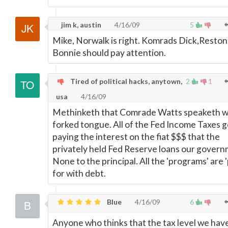
jim k, austin
4/16/09
5
Mike, Norwalk is right. Komrads Dick,Reston
Bonnie should pay attention.
Tired of political hacks, anytown,
2
1
usa
4/16/09
Methinketh that Comrade Watts speaketh w
forked tongue. All of the Fed Income Taxes g
paying the interest on the fiat $$$ that the
privately held Fed Reserve loans our govern
None to the principal. All the 'programs' are '
for with debt.
Blue
4/16/09
6
Anyone who thinks that the tax level we hav