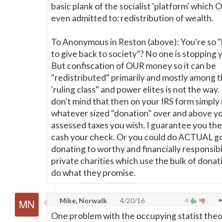
basic plank of the socialist 'platform' which
even admitted to: redistribution of wealth.
To Anonymous in Reston (above): You're so 
to give back to society"? No one is stopping 
But confiscation of OUR money so it can be
"redistributed" primarily and mostly among 
'ruling class" and power elites is not the way. 
don't mind that then on your IRS form simply
whatever sized "donation" over and above y
assessed taxes you wish. I guarantee you the'
cash your check. Or you could do ACTUAL g
donating to worthy and financially responsib
private charities which use the bulk of donat
do what they promise.
Mike, Norwalk
4/20/16
4
One problem with the occupying statist the