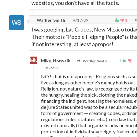
websites, you don't have all the facts.
Waffler, Smith
4/17/09
1
I was googling Las Cruces, New Mexico today
Their motto is "People Helping People" is tha
if not interesting, at least apropos!
1
Mike, Norwalk
Waffler, Smith
3/26/26
NO ! that is not apropos! Religions such as so
live as long as other people's money holds out.
Religion, not nature's law, is recognized by its
the hungry, healing the sick, clothing the naked
financing the indigent, housing the homeless, e
de jure States united was to be a secular repub
form of government
—
creating codes, ordina
regulations, rules, statutes, etc. (from law that
existed naturally) that organized advancemen
protection of individual sovereignty, inalienabl