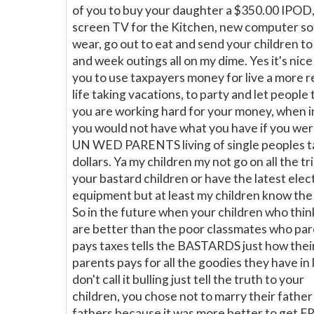
of you to buy your daughter a $350.00 IPOD, 
screen TV for the Kitchen, new computer so
wear, go out to eat and send your children t
and week outings all on my dime. Yes it's nice
you to use taxpayers money for live a more r
life taking vacations, to party and let people 
you are working hard for your money, when i
you would not have what you have if you wer
UN WED PARENTS living of single peoples t
dollars. Ya my children my not go on all the tr
your bastard children or have the latest elec
equipment but at least my children know the 
So in the future when your children who thin
are better than the poor classmates who pa
pays taxes tells the BASTARDS just how thei
parents pays for all the goodies they have in l
don't call it bulling just tell the truth to your
children, you chose not to marry their father
fathers because it was more better to get F