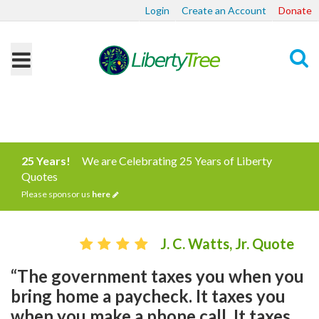
Login
Create an Account
Donate
Search
25 Years!
We are Celebrating 25 Years of Liberty
Quotes
Please sponsor us
here
J. C. Watts, Jr. Quote
“The government taxes you when you
bring home a paycheck. It taxes you
when you make a phone call. It taxes