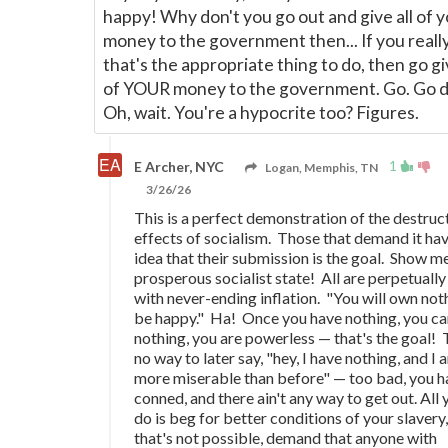
happy! Why don't you go out and give all of 
money to the government then... If you really
that's the appropriate thing to do, then go giv
of YOUR money to the government. Go. Go do
Oh, wait. You're a hypocrite too? Figures.
1
E Archer, NYC
Logan, Memphis, TN
3/26/26
This is a perfect demonstration of the destruc
effects of socialism. Those that demand it ha
idea that their submission is the goal. Show m
prosperous socialist state! All are perpetually
with never-ending inflation. "You will own not
be happy." Ha! Once you have nothing, you ca
nothing, you are powerless
—
that's the goal! 
no way to later say, "hey, I have nothing, and I
more miserable than before"
—
too bad, you h
conned, and there ain't any way to get out. All
do is beg for better conditions of your slavery, 
that's not possible, demand that anyone with