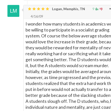
Logan, Memphis, TN
9
4/16/09
I wonder how many students in academics w
be willing to participate in a socialist grading
system. Of course the below average studen
would love the increase in their grade, beca
they would be rewarded for mentality of nev
really working hard or sacrificing what it take
get something better. The D students would
it, but the A students would scream murder.
Initially, the grades would be averaged aroun
however, as time progressed and the previo
students realized that the extra hard work t
put in before would not actually transfer to a
better grade because of the slacking student
A students slough off. The D students, who,
individual nature and mentality, are just coas