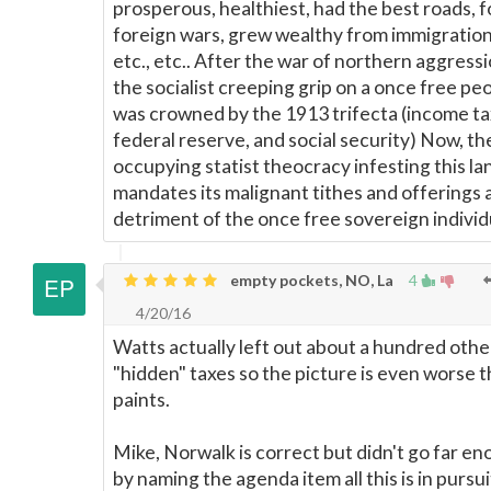
prosperous, healthiest, had the best roads, 
foreign wars, grew wealthy from immigration,
etc., etc.. After the war of northern aggressi
the socialist creeping grip on a once free pe
was crowned by the 1913 trifecta (income ta
federal reserve, and social security) Now, th
occupying statist theocracy infesting this la
mandates its malignant tithes and offerings 
detriment of the once free sovereign individ
empty pockets, NO, La
4
4/20/16
Watts actually left out about a hundred othe
"hidden" taxes so the picture is even worse 
paints.
Mike, Norwalk is correct but didn't go far e
by naming the agenda item all this is in pursui