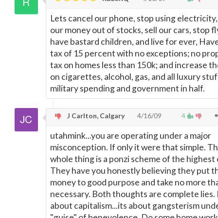
Lets cancel our phone, stop using electricity,
our money out of stocks, sell our cars, stop fl
have bastard children, and live for ever, Have
tax of 15 percent with no exceptions; no pro
tax on homes less than 150k; and increase th
on cigarettes, alcohol, gas, and all luxury stuf
military spending and government in half.
J Carlton, Calgary
4/16/09
4
utahmink...you are operating under a major
misconception. If only it were that simple. T
whole thing is a ponzi scheme of the highest 
They have you honestly believing they put t
money to good purpose and take no more th
necessary. Both thoughts are complete lies. 
about capitalism...its about gangsterism und
"guise" of benevolence. Do some home work