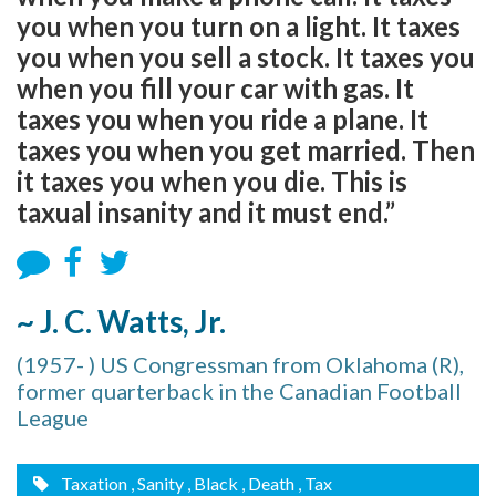
you when you turn on a light. It taxes
you when you sell a stock. It taxes you
when you fill your car with gas. It
taxes you when you ride a plane. It
taxes you when you get married. Then
it taxes you when you die. This is
taxual insanity and it must end.”
~ J. C. Watts, Jr.
(1957- ) US Congressman from Oklahoma (R),
former quarterback in the Canadian Football
League
Taxation
, Sanity
, Black
, Death
, Tax