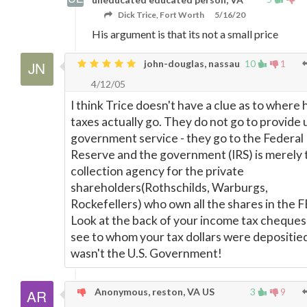
Dick Trice, Fort Worth
5/16/20
His argument is that its not a small price
john-douglas, nassau
10
1
4/12/05
I think Trice doesn't have a clue as to where 
taxes actually go. They do not go to provide 
government service - they go to the Federal
Reserve and the government (IRS) is merely 
collection agency for the private
shareholders(Rothschilds, Warburgs,
Rockefellers) who own all the shares in the 
Look at the back of your income tax cheques
see to whom your tax dollars were depositied 
wasn't the U.S. Government!
Anonymous, reston, VA US
3
9