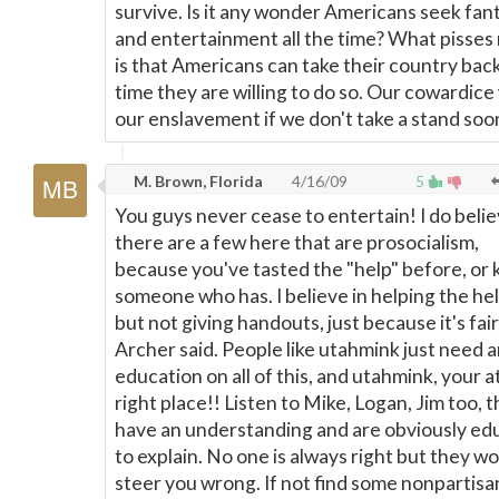
survive. Is it any wonder Americans seek fan
and entertainment all the time? What pisses
is that Americans can take their country bac
time they are willing to do so. Our cowardice 
our enslavement if we don't take a stand soo
M. Brown, Florida
4/16/09
5
You guys never cease to entertain! I do beli
there are a few here that are prosocialism,
because you've tasted the "help" before, or
someone who has. I believe in helping the he
but not giving handouts, just because it's fair
Archer said. People like utahmink just need 
education on all of this, and utahmink, your a
right place!! Listen to Mike, Logan, Jim too, t
have an understanding and are obviously ed
to explain. No one is always right but they wo
steer you wrong. If not find some nonpartisa