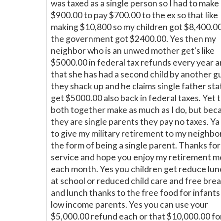
was taxed as a single person so I had to make
$900.00 to pay $700.00 to the ex so that like
making $10,800 so my children got $8,400.0
the government got $2400.00. Yes then my
neighbor who is an unwed mother get's like
$5000.00 in federal tax refunds every year 
that she has had a second child by another g
they shack up and he claims single father sta
get $5000.00 also back in federal taxes. Yet 
both together make as much as I do, but bec
they are single parents they pay no taxes. Ya 
to give my military retirement to my neighbor
the form of being a single parent. Thanks fo
service and hope you enjoy my retirement 
each month. Yes you children get reduce lu
at school or reduced child care and free bre
and lunch thanks to the free food for infants
low income parents. Yes you can use your
$5,000.00 refund each or that $10,000.00 fo