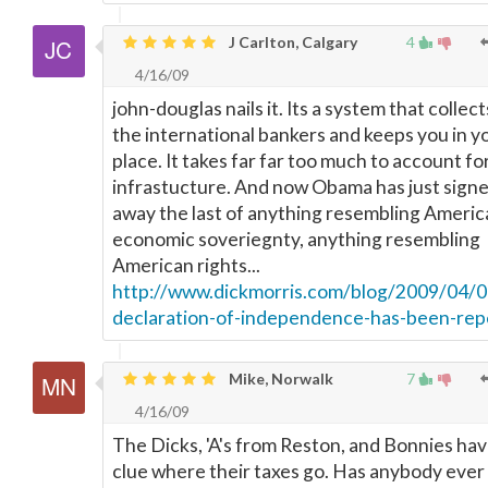
J Carlton, Calgary
4
4/16/09
john-douglas nails it. Its a system that collect
the international bankers and keeps you in y
place. It takes far far too much to account fo
infrastucture. And now Obama has just sign
away the last of anything resembling Americ
economic soveriegnty, anything resembling
American rights...
http://www.dickmorris.com/blog/2009/04/0
declaration-of-independence-has-been-rep
Mike, Norwalk
7
4/16/09
The Dicks, 'A's from Reston, and Bonnies ha
clue where their taxes go. Has anybody ever