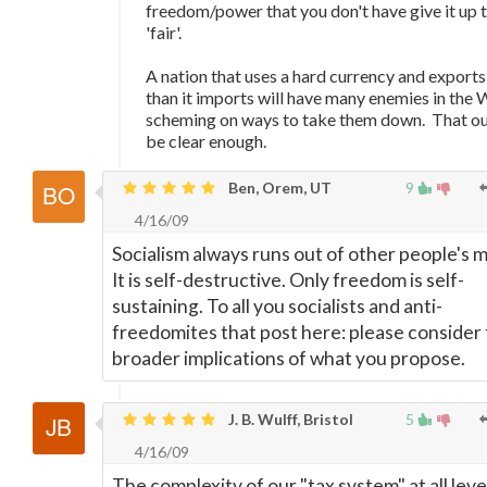
freedom/power that you don't have give it up 
'fair'.
A nation that uses a hard currency and export
than it imports will have many enemies in the 
scheming on ways to take them down. That ou
be clear enough.
Ben, Orem, UT
9
4/16/09
Socialism always runs out of other people's 
It is self-destructive. Only freedom is self-
sustaining. To all you socialists and anti-
freedomites that post here: please consider
broader implications of what you propose.
J. B. Wulff, Bristol
5
4/16/09
The complexity of our "tax system" at all leve