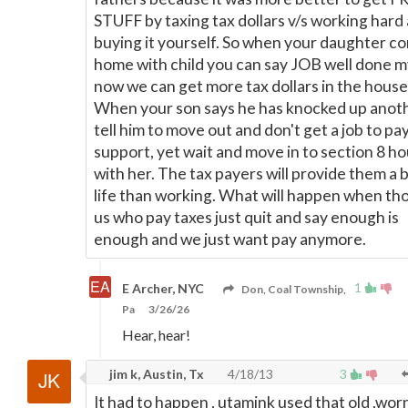
STUFF by taxing tax dollars v/s working hard
buying it yourself. So when your daughter c
home with child you can say JOB well done m
now we can get more tax dollars in the house
When your son says he has knocked up anoth
tell him to move out and don't get a job to pay
support, yet wait and move in to section 8 h
with her. The tax payers will provide them a 
life than working. What will happen when th
us who pay taxes just quit and say enough is
enough and we just want pay anymore.
1
E Archer, NYC
Don, Coal Township,
Pa
3/26/26
Hear, hear!
jim k, Austin, Tx
4/18/13
3
It had to happen , utamink used that old ,wor