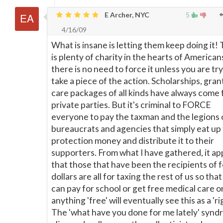
E Archer, NYC
5
4/16/09
What is insane is letting them keep doing it!
is plenty of charity in the hearts of Americans
there is no need to force it unless you are try
take a piece of the action. Scholarships, gran
care packages of all kinds have always come
private parties. But it's criminal to FORCE
everyone to pay the taxman and the legions 
bureaucrats and agencies that simply eat up
protection money and distribute it to their
supporters. From what I have gathered, it a
that those that have been the recipients of 
dollars are all for taxing the rest of us so tha
can pay for school or get free medical care o
anything 'free' will eventually see this as a 'rig
The 'what have you done for me lately' synd