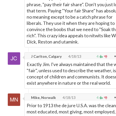
phrase, "pay their fair share". Don't you just 
that term. Paying "Your fair Share" has absol
no meaning except to be a catch phrase for
liberals. They use it when they are hoping to
convince the boobs that we need to "Soak t
rich". This crazy idea appeals to nitwits like W
Dick, Reston and utamink.
J Carlton, Calgary
4/18/13
4
Exactly Jim. I've always maintained that the
"fair", unless used to describe the weather, is
concept of children and communists. It does
exist anywhere in nature or the real world.
Mike, Norwalk
4/18/13
4
Prior to 1913 the de jure U.S.A. was the clean
most educated, most giving, most employed,