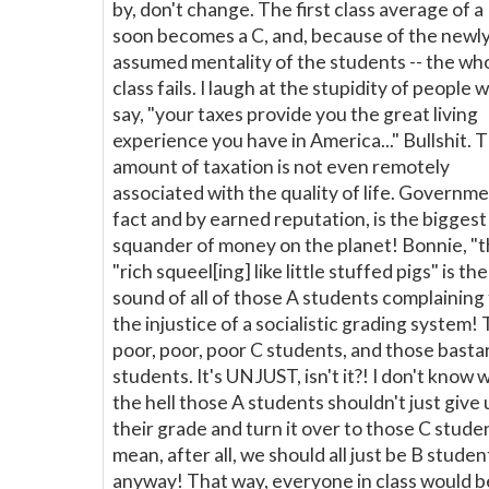
by, don't change. The first class average of a
soon becomes a C, and, because of the newl
assumed mentality of the students -- the wh
class fails. I laugh at the stupidity of people 
say, "your taxes provide you the great living
experience you have in America..." Bullshit. 
amount of taxation is not even remotely
associated with the quality of life. Governme
fact and by earned reputation, is the biggest
squander of money on the planet! Bonnie, "
"rich squeel[ing] like little stuffed pigs" is the
sound of all of those A students complaining 
the injustice of a socialistic grading system!
poor, poor, poor C students, and those basta
students. It's UNJUST, isn't it?! I don't know 
the hell those A students shouldn't just give 
their grade and turn it over to those C studen
mean, after all, we should all just be B studen
anyway! That way, everyone in class would b