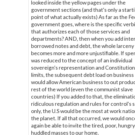
looked inside the yellow pages under the
government sections (and that's only a start
point of what actually exists) As far as the F
government goes, where is the specific verb
that authorizes each of those services and
departments? AND, then when you add inter
borrowed notes and debt, the whole larceny
becomes more and more unjustifiable. If spe
was reduced to the concept of an individual
sovereign's representation and Constitution
limits, the subsequent debt load on business
would allow American business to out produ
rest of the world (even the communist slave
countries) If you added to that, the eliminati
ridiculous regulation and rules for control's 
only, the U.S would be the most at work nati
the planet. If all that occurred, we would onc
again be able to invite the tired, poor, hungry
huddled masses to our home.