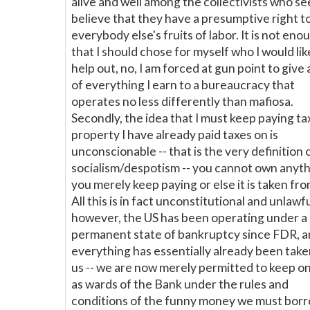
alive and well among the collectivists who s
believe that they have a presumptive right t
everybody else's fruits of labor. It is not eno
that I should chose for myself who I would lik
help out, no, I am forced at gun point to give 
of everything I earn to a bureaucracy that
operates no less differently than mafiosa.
Secondly, the idea that I must keep paying ta
property I have already paid taxes on is
unconscionable -- that is the very definition 
socialism/despotism -- you cannot own anyth
you merely keep paying or else it is taken fro
All this is in fact unconstitutional and unlawfu
however, the US has been operating under a
permanent state of bankruptcy since FDR, 
everything has essentially already been tak
us -- we are now merely permitted to keep on 
as wards of the Bank under the rules and
conditions of the funny money we must borr