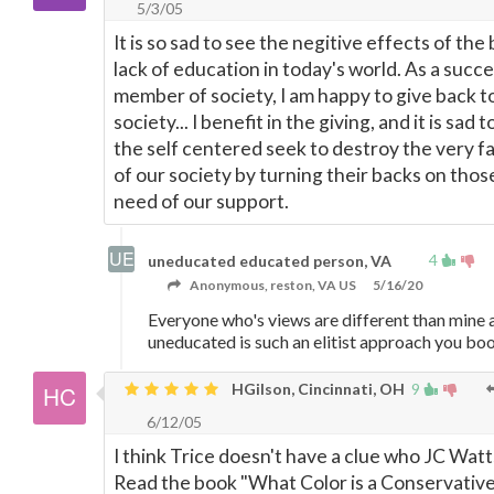
5/3/05
It is so sad to see the negitive effects of the 
lack of education in today's world. As a succe
member of society, I am happy to give back t
society... I benefit in the giving, and it is sad 
the self centered seek to destroy the very f
of our society by turning their backs on those
need of our support.
4
uneducated educated person, VA
Anonymous, reston, VA US
5/16/20
Everyone who's views are different than mine 
uneducated is such an elitist approach you b
HGilson, Cincinnati, OH
9
6/12/05
I think Trice doesn't have a clue who JC Watts
Read the book "What Color is a Conservative?