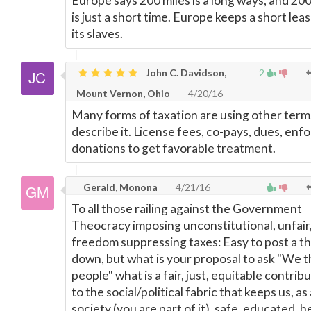
Europe says 200 miles is a long ways, and 20
is just a short time. Europe keeps a short lea
its slaves.
John C. Davidson,
2
Mount Vernon, Ohio
4/20/16
Many forms of taxation are using other term
describe it. License fees, co-pays, dues, enf
donations to get favorable treatment.
Gerald, Monona
4/21/16
To all those railing against the Government
Theocracy imposing unconstitutional, unfair
freedom suppressing taxes: Easy to post a 
down, but what is your proposal to ask "We 
people" what is a fair, just, equitable contrib
to the social/political fabric that keeps us, as 
society (you are part of it), safe, educated, h