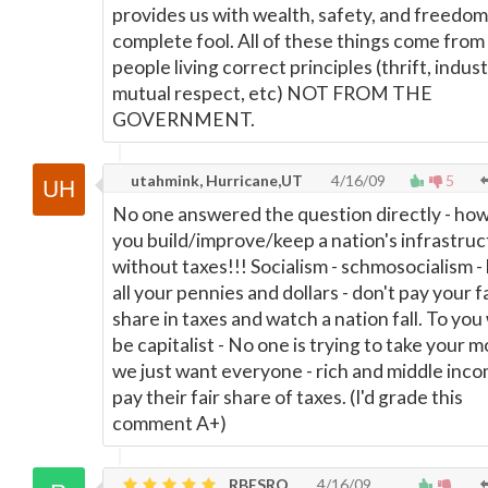
provides us with wealth, safety, and freedom 
complete fool. All of these things come from
people living correct principles (thrift, indust
mutual respect, etc) NOT FROM THE
GOVERNMENT.
utahmink, Hurricane,UT
4/16/09
5
No one answered the question directly - ho
you build/improve/keep a nation's infrastru
without taxes!!! Socialism - schmosocialism -
all your pennies and dollars - don't pay your f
share in taxes and watch a nation fall. To you
be capitalist - No one is trying to take your 
we just want everyone - rich and middle inco
pay their fair share of taxes. (I'd grade this
comment A+)
RBESRQ
4/16/09