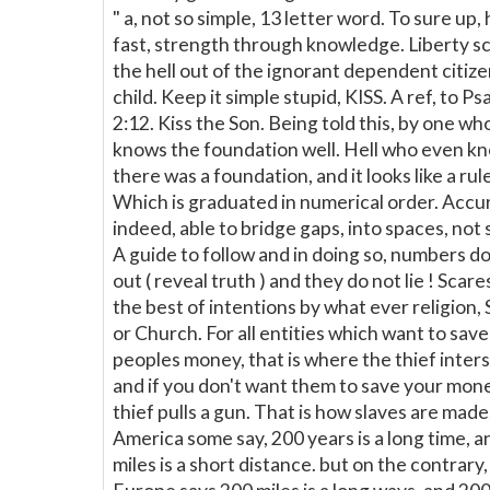
" a, not so simple, 13 letter word. To sure up,
fast, strength through knowledge. Liberty s
the hell out of the ignorant dependent citiz
child. Keep it simple stupid, KISS. A ref, to Ps
2:12. Kiss the Son. Being told this, by one wh
knows the foundation well. Hell who even k
there was a foundation, and it looks like a rule
Which is graduated in numerical order. Accu
indeed, able to bridge gaps, into spaces, not 
A guide to follow and in doing so, numbers do
out ( reveal truth ) and they do not lie ! Scar
the best of intentions by what ever religion, 
or Church. For all entities which want to sav
peoples money, that is where the thief inters 
and if you don't want them to save your mone
thief pulls a gun. That is how slaves are made.
America some say, 200 years is a long time, 
miles is a short distance. but on the contrary,