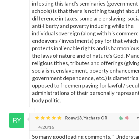
infesting this land's seminaries (government
schools) is that there is nothing taught abou
difference in taxes, some are enslaving, social
anti-liberty and poverty inducing while the
individual sovereign (along with his commerc
endeavors / investments) pay for that which
protects inalienable rights and is harmonious
the laws of nature and of nature's God. Man
religious tithes, tributes and offerings (givin
socialism, enslavement, poverty enhanceme
government dependence, etc.) is diametrical
opposed to freemen paying for lawful / secu
administrations of their personally represen
body politic.
Ronw13, Yachats OR
4/20/16
So many good leading comments. " Understa