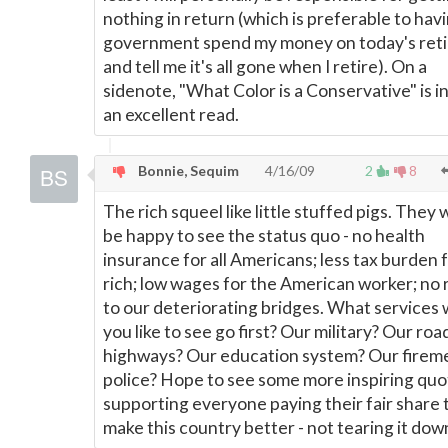
nothing in return (which is preferable to hav
government spend my money on today's ret
and tell me it's all gone when I retire). On a
sidenote, "What Color is a Conservative" is 
an excellent read.
Bonnie, Sequim
4/16/09
2
8
The rich squeel like little stuffed pigs. They
be happy to see the status quo - no health
insurance for all Americans; less tax burden 
rich; low wages for the American worker; no 
to our deteriorating bridges. What services
you like to see go first? Our military? Our roa
highways? Our education system? Our firem
police? Hope to see some more inspiring quo
supporting everyone paying their fair share 
make this country better - not tearing it dow