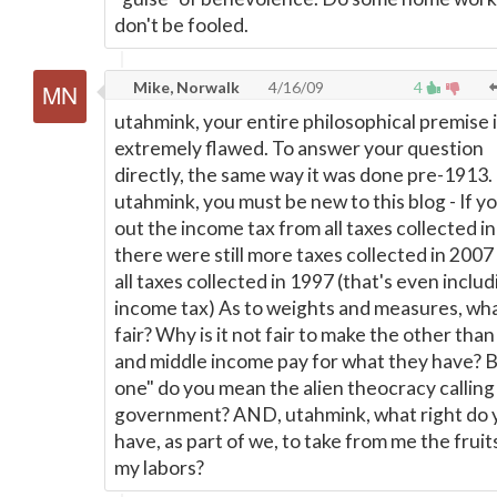
don't be fooled.
Mike, Norwalk
4/16/09
4
utahmink, your entire philosophical premise 
extremely flawed. To answer your question
directly, the same way it was done pre-1913.
utahmink, you must be new to this blog - If y
out the income tax from all taxes collected i
there were still more taxes collected in 2007
all taxes collected in 1997 (that's even includ
income tax) As to weights and measures, wha
fair? Why is it not fair to make the other than
and middle income pay for what they have? 
one" do you mean the alien theocracy calling 
government? AND, utahmink, what right do 
have, as part of we, to take from me the fruit
my labors?