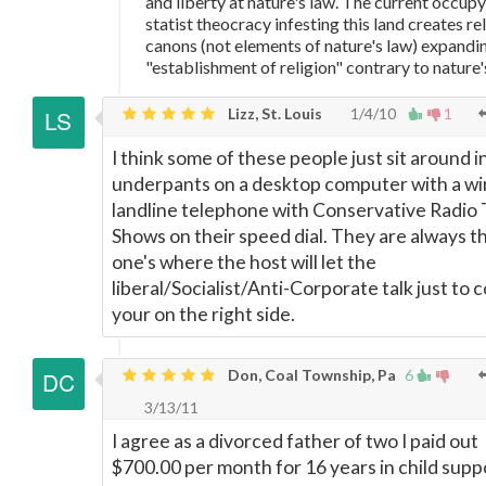
and liberty at nature's law. The current occup
statist theocracy infesting this land creates re
canons (not elements of nature's law) expandin
"establishment of religion" contrary to nature'
Lizz, St. Louis
1/4/10
1
I think some of these people just sit around in
underpants on a desktop computer with a wi
landline telephone with Conservative Radio 
Shows on their speed dial. They are always t
one's where the host will let the
liberal/Socialist/Anti-Corporate talk just to 
your on the right side.
Don, Coal Township, Pa
6
3/13/11
I agree as a divorced father of two I paid out
$700.00 per month for 16 years in child suppo