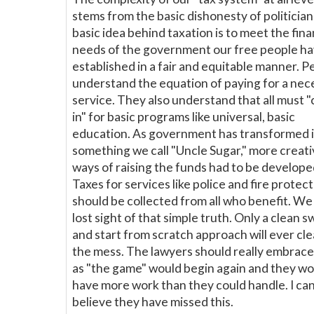
stems from the basic dishonesty of politician
basic idea behind taxation is to meet the fina
needs of the government our free people h
established in a fair and equitable manner. P
understand the equation of paying for a nec
service. They also understand that all must "
in" for basic programs like universal, basic
education. As government has transformed 
something we call "Uncle Sugar," more creat
ways of raising the funds had to be develope
Taxes for services like police and fire protec
should be collected from all who benefit. We
lost sight of that simple truth. Only a clean 
and start from scratch approach will ever cl
the mess. The lawyers should really embrace
as "the game" would begin again and they wo
have more work than they could handle. I can
believe they have missed this.