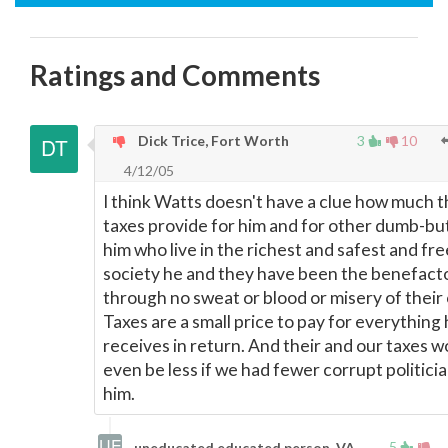
Ratings and Comments
Dick Trice, Fort Worth
3
10
4/12/05
I think Watts doesn't have a clue how much 
taxes provide for him and for other dumb-but
him who live in the richest and safest and fre
society he and they have been the benefact
through no sweat or blood or misery of their
Taxes are a small price to pay for everything
receives in return. And their and our taxes w
even be less if we had fewer corrupt politicia
him.
5
uneducated educated person, VA