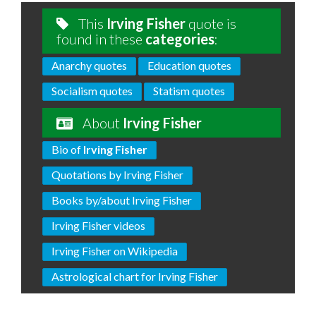
This
Irving Fisher
quote is
found in these
categories
:
Anarchy quotes
Education quotes
Socialism quotes
Statism quotes
About
Irving Fisher
Bio of
Irving Fisher
Quotations by Irving Fisher
Books by/about Irving Fisher
Irving Fisher videos
Irving Fisher on Wikipedia
Astrological chart for Irving Fisher