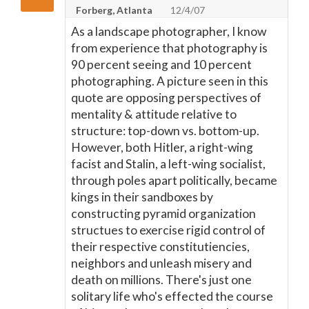
Forberg, Atlanta
12/4/07
As a landscape photographer, I know
from experience that photography is
90 percent seeing and 10 percent
photographing. A picture seen in this
quote are opposing perspectives of
mentality & attitude relative to
structure: top-down vs. bottom-up.
However, both Hitler, a right-wing
facist and Stalin, a left-wing socialist,
through poles apart politically, became
kings in their sandboxes by
constructing pyramid organization
structues to exercise rigid control of
their respective constitutiencies,
neighbors and unleash misery and
death on millions. There's just one
solitary life who's effected the course