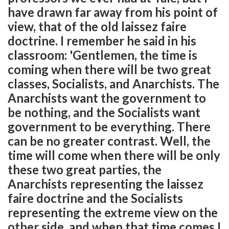
have drawn far away from his point of
view, that of the old laissez faire
doctrine. I remember he said in his
classroom: 'Gentlemen, the time is
coming when there will be two great
classes, Socialists, and Anarchists. The
Anarchists want the government to
be nothing, and the Socialists want
government to be everything. There
can be no greater contrast. Well, the
time will come when there will be only
these two great parties, the
Anarchists representing the laissez
faire doctrine and the Socialists
representing the extreme view on the
other side, and when that time comes I