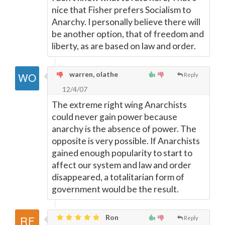
nice that Fisher prefers Socialism to
Anarchy. I personally believe there will
be another option, that of freedom and
liberty, as are based on law and order.
warren, olathe
Reply
12/4/07
The extreme right wing Anarchists
could never gain power because
anarchy is the absence of power. The
opposite is very possible. If Anarchists
gained enough popularity to start to
affect our system and law and order
disappeared, a totalitarian form of
government would be the result.
Ron
Reply