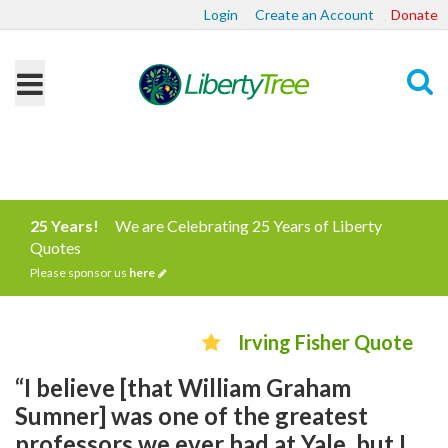
Login
Create an Account
Donate
Search
25 Years!
We are Celebrating 25 Years of Liberty
Quotes
Please sponsor us
here
Irving Fisher Quote
“I believe [that William Graham
Sumner] was one of the greatest
professors we ever had at Yale, but I