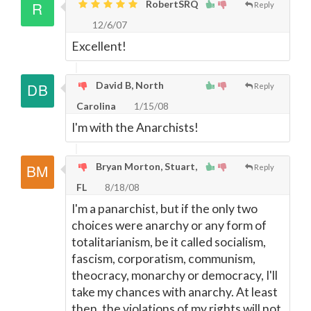
RobertSRQ
Reply
12/6/07
Excellent!
David B, North
Reply
Carolina
1/15/08
I'm with the Anarchists!
Bryan Morton, Stuart,
Reply
FL
8/18/08
I'm a panarchist, but if the only two
choices were anarchy or any form of
totalitarianism, be it called socialism,
fascism, corporatism, communism,
theocracy, monarchy or democracy, I'll
take my chances with anarchy. At least
then, the violations of my rights will not