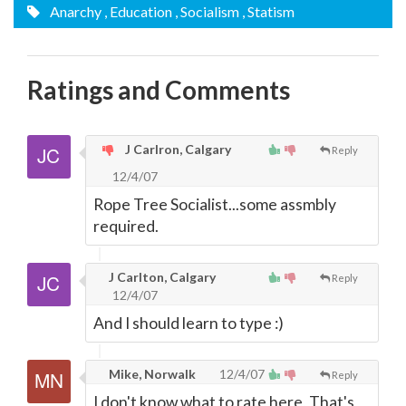
Anarchy
, Education
, Socialism
, Statism
Ratings and Comments
J Carlron, Calgary
Reply
12/4/07
Rope Tree Socialist...some assmbly
required.
J Carlton, Calgary
Reply
12/4/07
And I should learn to type :)
Mike, Norwalk
12/4/07
Reply
I don't know what to rate here, That's