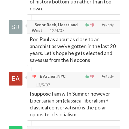
of history bottom-up rather than top
down.
Senor Reek, Heartland
Reply
West
12/4/07
Ron Paul as about as close to an
anarchist as we've gotten in the last 20
years. Let's hope he gets elected and
saves us from the Neocons
E Archer, NYC
Reply
12/5/07
I suppose I am with Sumner however
Libertarianism (classical liberalism +
classical conservatism) is the polar
opposite of socialism.