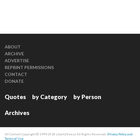
ABOUT
ARCHIVE
ADVERTISE
REPRINT PERMISSIONS
CONTACT
DONATE
Quotes
by Category
by Person
Archives
All Content Copyright © 1999-2018 LibertyTree.ca All Rights Reserved. |
Privacy Policy and
Terms of Use