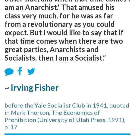
am an Anarchist.' That amused his
class very much, for he was as far
from a revolutionary as you could
expect. But I would like to say that if
that time comes when there are two
great parties, Anarchists and
Socialists, then I am a Socialist.”
~ Irving Fisher
before the Yale Socialist Club in 1941, quoted
in Mark Thorton, The Economics of
Prohibition (University of Utah Press, 1991),
p. 17