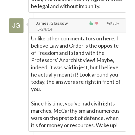
be legal and without impunity.
James, Glasgow
Reply
5/24/14
Unlike other commentators on here, I
believe Law and Order is the opposite
of Freedom and I stand with the
Professors' Anarchist view! Maybe,
indeed, it was said in jest, but I believe
he actually meant it! Look around you
today, the answers are right in front of
you.
Since his time, you've had civil rights
marches, McCarthyism and numerous
wars on the pretext of defence, when
it's for money or resources. Wake up!