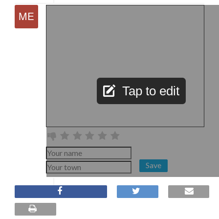
Tap to edit
Save