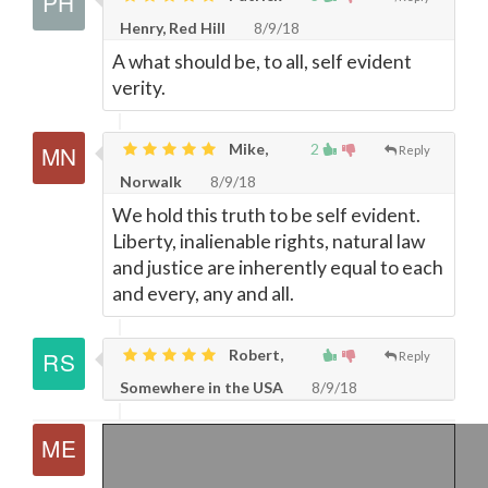
Henry, Red Hill
8/9/18
A what should be, to all, self evident
verity.
Mike,
2
Reply
Norwalk
8/9/18
We hold this truth to be self evident.
Liberty, inalienable rights, natural law
and justice are inherently equal to each
and every, any and all.
Robert,
Reply
Somewhere in the USA
8/9/18