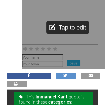
Tap to edit
Save
This
Immanuel Kant
quote is
found in these
categories
: