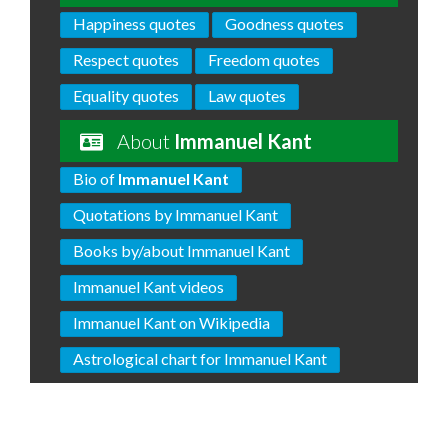
Happiness quotes
Goodness quotes
Respect quotes
Freedom quotes
Equality quotes
Law quotes
About
Immanuel Kant
Bio of
Immanuel Kant
Quotations by Immanuel Kant
Books by/about Immanuel Kant
Immanuel Kant videos
Immanuel Kant on Wikipedia
Astrological chart for Immanuel Kant