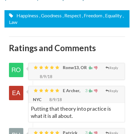
Happiness
, Goodness
, Respect
, Freedom
, Equality
,
Law
Ratings and Comments
Ronw13, OR
Reply
8/9/18
E Archer,
3
Reply
NYC
8/9/18
Putting that theory into practice is
what it is all about.
Patrick
3
Reply