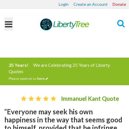
Login
Create an Account
Donate
Search
25 Years!
We are Celebrating 25 Years of Liberty
Quotes
Please sponsor us
here
Immanuel Kant Quote
“Everyone may seek his own
happiness in the way that seems good
to himself, provided that he infringe