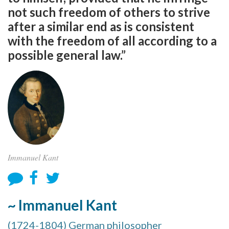
not such freedom of others to strive
after a similar end as is consistent
with the freedom of all according to a
possible general law.”
Immanuel Kant
~ Immanuel Kant
(1724-1804) German philosopher