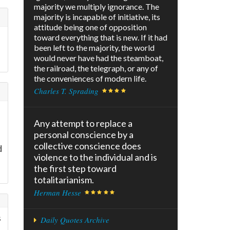
majority we multiply ignorance. The
majority is incapable of initiative, its
attitude being one of opposition
toward everything that is new. If it had
been left to the majority, the world
would never have had the steamboat,
the railroad, the telegraph, or any of
the conveniences of modern life.
Charles T. Sprading
Any attempt to replace a
personal conscience by a
collective conscience does
d
violence to the individual and is
the first step toward
totalitarianism.
Herman Hesse
s
Daily Quotes Archive