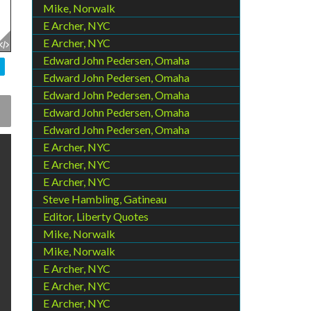
Mike, Norwalk
E Archer, NYC
E Archer, NYC
Edward John Pedersen, Omaha
Edward John Pedersen, Omaha
Edward John Pedersen, Omaha
Edward John Pedersen, Omaha
Edward John Pedersen, Omaha
E Archer, NYC
E Archer, NYC
E Archer, NYC
Steve Hambling, Gatineau
Editor, Liberty Quotes
Mike, Norwalk
Mike, Norwalk
E Archer, NYC
E Archer, NYC
E Archer, NYC