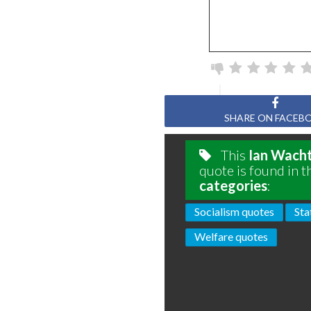
SHARE ON FACEB
This
Ian Wach
quote is found in t
categories
:
Socialism quotes
Sta
Welfare quotes