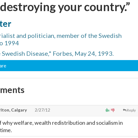
 destroying your country.”
ter
ialist and politician, member of the Swedish
to 1994
e Swedish Disease," Forbes, May 24, 1993.
are
mments
lton, Calgary
2/27/12
Reply
 why welfare, wealth redistribution and socialism in
 time.