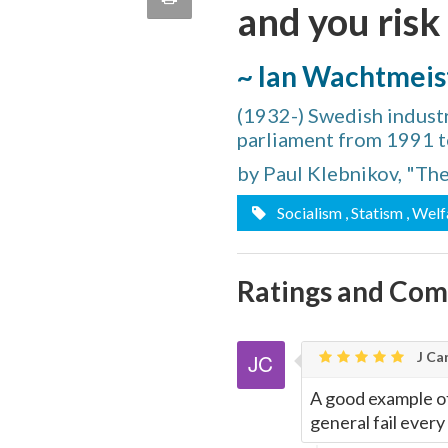
and you risk
quote
Email
this
~ Ian Wachtmeis
Page
(1932-) Swedish industr
parliament from 1991 
by Paul Klebnikov, "Th
Socialism
, Statism
, Welf
Ratings and Co
J Car
A good example of
general fail every