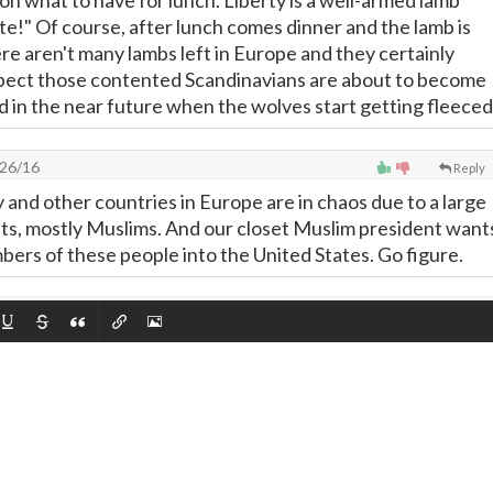
on what to have for lunch. Liberty is a well-armed lamb
te!" Of course, after lunch comes dinner and the lamb is
re aren't many lambs left in Europe and they certainly
xpect those contented Scandinavians are about to become
d in the near future when the wolves start getting fleeced
26/16
Reply
nd other countries in Europe are in chaos due to a large
nts, mostly Muslims. And our closet Muslim president want
bers of these people into the United States. Go figure.