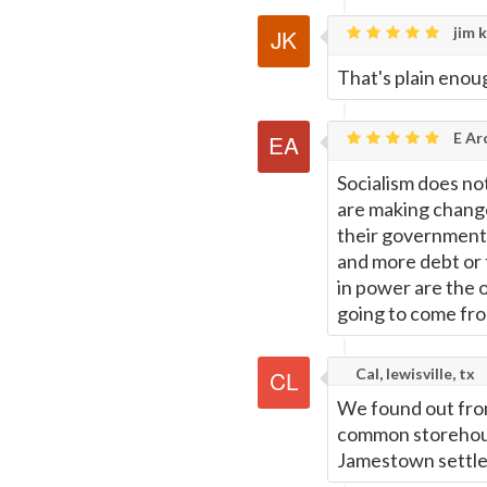
jim k
That's plain enoug
E Ar
Socialism does no
are making change
their governments
and more debt or 
in power are the 
going to come fro
Cal, lewisville, tx
We found out from 
common storehou
Jamestown settl