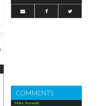
.
s
COMMENTS
Mike, Norwalk