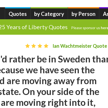
Quotes
by Category
by Person
A
25 Years of Liberty Quotes
Please sponsor us
her
Ian Wachtmeister Quote
I'd rather be in Sweden tha
because we have seen the
d are moving away from
state. On your side of the
are moving right into it,