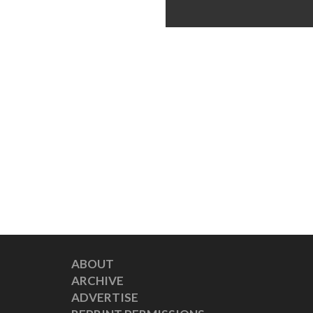
ABOUT
ARCHIVE
ADVERTISE