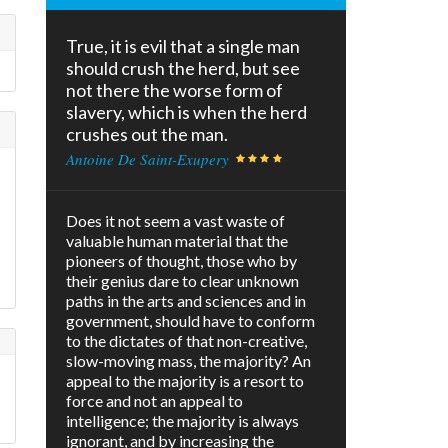
True, it is evil that a single man
should crush the herd, but see
not there the worse form of
slavery, which is when the herd
crushes out the man.
Antoine De Saint-Exupery
Does it not seem a vast waste of
valuable human material that the
pioneers of thought, those who by
their genius dare to clear unknown
paths in the arts and sciences and in
government, should have to conform
to the dictates of that non-creative,
slow-moving mass, the majority? An
appeal to the majority is a resort to
force and not an appeal to
intelligence; the majority is always
ignorant, and by increasing the