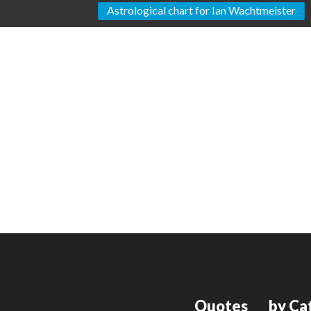
Astrological chart for Ian Wachtmeister
Quotes
by Ca