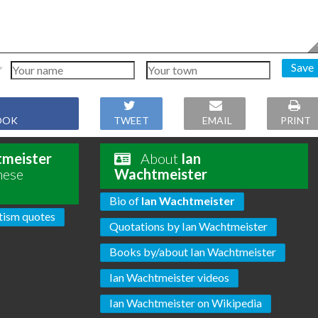
Save
OOK
TWEET
EMAIL
PRINT
tmeister
About
Ian
hese
Wachtmeister
Bio of
Ian Wachtmeister
tism quotes
Quotations by Ian Wachtmeister
Books by/about Ian Wachtmeister
Ian Wachtmeister videos
Ian Wachtmeister on Wikipedia