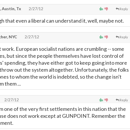
, Austin, Tx
2/27/12
Reply
h that even a liberal can understand it, well, maybe not.
cher, NYC
2/27/12
Reply
t work. European socialist nations are crumbling -- some
s, but since the people themselves have lost control of
' spending, they have either got to keep going into more
throw out the system altogether. Unfortunately, the folks
ones to whom the world is indebted, so the change isn't
m them ...
2/27/12
Reply
one of the very first settlements in this nation that the
se does not work except at GUNPOINT. Remember the
ement.