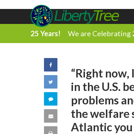
25 Years!
We are Celebrating 
Share
“Right now, 
on
Share
in the U.S. 
Facebook
on
problems an
Comment
Twitter
the welfare 
on
Share
Atlantic you 
this
via
Print