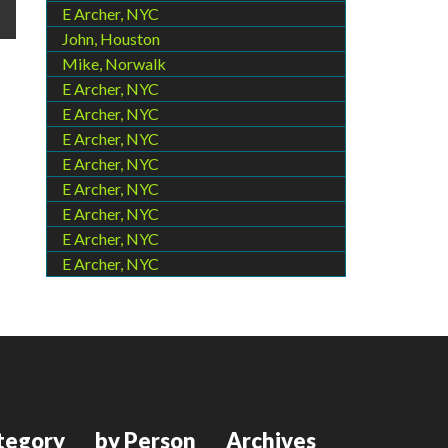
E Archer, NYC
John, Houston
Mike, Norwalk
E Archer, NYC
E Archer, NYC
E Archer, NYC
E Archer, NYC
E Archer, NYC
E Archer, NYC
E Archer, NYC
E Archer, NYC
tegory
by Person
Archives