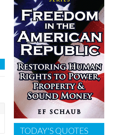
TODAY'S QUOTES