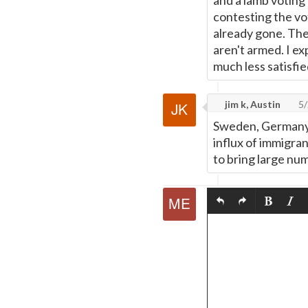
and a lamb voting 
contesting the vo
already gone. The
aren't armed. I e
much less satisfie
jim k, Austin
5/
Sweden, Germany a
influx of immigra
to bring large num