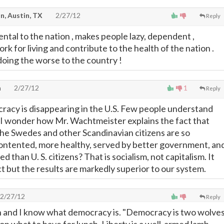
n, Austin, TX
2/27/12
Reply
ntal to the nation , makes people lazy, dependent ,
k for living and contribute to the health of the nation .
oing the worse to the country !
h
2/27/12
1
Reply
acy is disappearing in the U.S. Few people understand
. I wonder how Mr. Wachtmeister explains the fact that
he Swedes and other Scandinavian citizens are so
tented, more healthy, served by better government, an
d than U. S. citizens? That is socialism, not capitalism. It
t but the results are markedly superior to our system.
2/27/12
Reply
n and I know what democracy is. "Democracy is two wolve