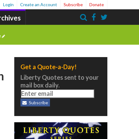
Login
Create an Account
Subscribe
Donate
rchives
Search
e
Get a Quote-a-Day!
n
Liberty Quotes sent to your
mail box daily.
Subscribe