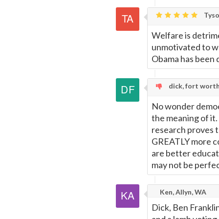
Tyso
Welfare is detrime
unmotivated to wor
Obama has been d
dick, fort wort
No wonder democr
the meaning of it
research proves t
GREATLY more con
are better educate
may not be perfec
Ken, Allyn, WA
Dick, Ben Frankli