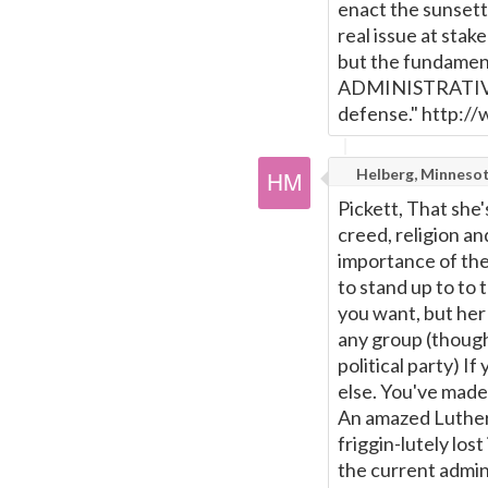
enact the sunsett
real issue at stak
but the fundament
ADMINISTRATIVE a
defense." http:/
Helberg, Minneso
Pickett, That she'
creed, religion an
importance of the
to stand up to to 
you want, but her
any group (though 
political party) I
else. You've made 
An amazed Lutheran
friggin-lutely los
the current admin