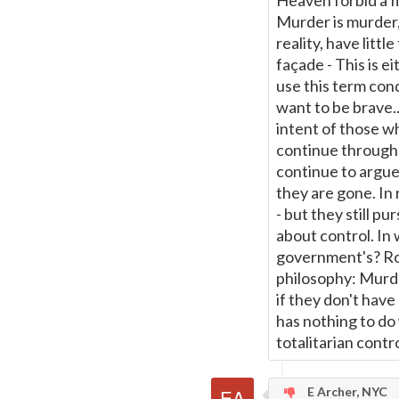
Heaven forbid a fi
Murder is murder,
reality, have littl
façade - This is e
use this term conde
want to be brave..
intent of those wh
continue through 
continue to argue
they are gone. In 
- but they still pu
about control. In
government's? Rob
philosophy: Murde
if they don't have 
has nothing to do 
totalitarian contro
E Archer, NYC