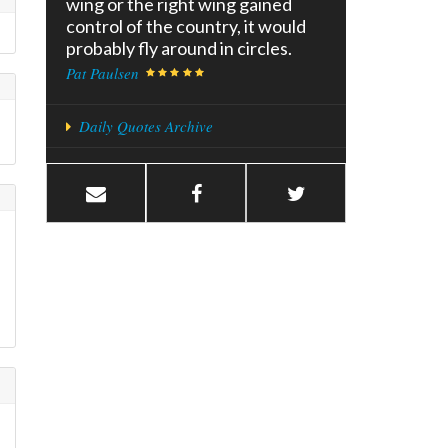
wing or the right wing gained
control of the country, it would
probably fly around in circles.
Pat Paulsen
Daily Quotes Archive