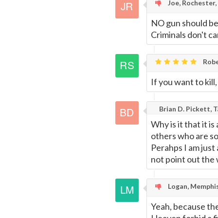
Joe, Rochester,
NO gun should be 
Criminals don't c
Robe
If you want to kill
Brian D. Pickett, 
Why is it that it 
others who are so
Perahps I am just
not point out the
Logan, Memphis
Yeah, because the