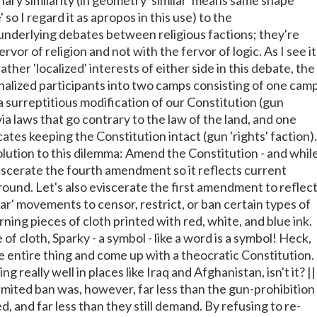
nary similarity (in geometry 'similar' means same shape
' so I regard it as apropos in this use) to the
rlying debates between religious factions; they're
rvor of religion and not with the fervor of logic. As I see it
ather 'localized' interests of either side in this debate, the
nalized participants into two camps consisting of one cam
 surreptitious modification of our Constitution (gun
 via laws that go contrary to the law of the land, and one
tes keeping the Constitution intact (gun 'rights' faction).
olution to this dilemma: Amend the Constitution - and whil
eviscerate the fourth amendment so it reflects current
round. Let's also eviscerate the first amendment to reflec
ar' movements to censor, restrict, or ban certain types of
rning pieces of cloth printed with red, white, and blue ink.
e of cloth, Sparky - a symbol - like a word is a symbol! Heck,
he entire thing and come up with a theocratic Constitution. 
g really well in places like Iraq and Afghanistan, isn't it? ||
y limited ban was, however, far less than the gun-prohibition
, and far less than they still demand. By refusing to re-