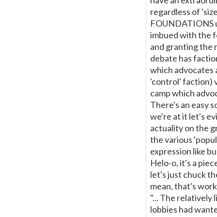
have an extraordi
regardless of 'size
FOUNDATIONS unde
imbued with the fe
and granting the r
debate has factio
which advocates a
'control' faction)
camp which advoca
There's an easy s
we're at it let's 
actuality on the g
the various 'popul
expression like bu
Helo-o, it's a piec
let's just chuck t
mean, that's workin
"... The relativel
lobbies had wanted