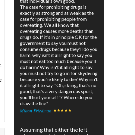
that individual's own good.
n
The case for prohibiting drugs is
exactly as strong and as weak as the
case for prohibiting people from
overeating. We all know that
overeating causes more deaths than
drugs do. If it's in principle OK for the
government to say you must not
consume drugs because they'll do you
harm, why isn't it all right to say you
must not eat too much because you'll
c
do harm? Why isn't it all right to say
you must not try to go in for skydiving
e
because you're likely to die? Why isn't
it all right to say, "Oh, skiing, that's no
good, that's a very dangerous sport,
you'll hurt yourself"? Where do you
draw the line?
Milton Friedman
Assuming that either the left