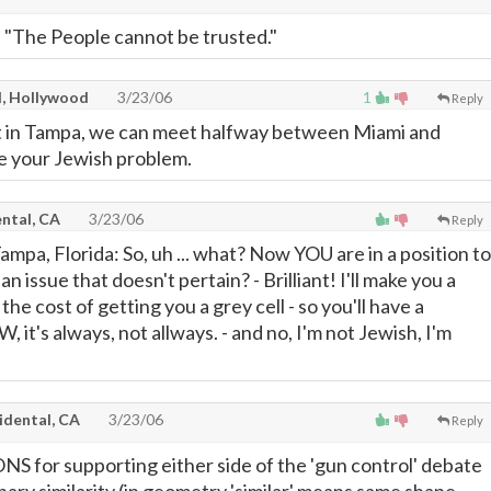
: "The People cannot be trusted."
l, Hollywood
3/23/06
1
Reply
tt in Tampa, we can meet halfway between Miami and
e your Jewish problem.
ntal, CA
3/23/06
Reply
Tampa, Florida: So, uh ... what? Now YOU are in a position to
n issue that doesn't pertain? - Brilliant! I'll make you a
or the cost of getting you a grey cell - so you'll have a
, it's always, not allways. - and no, I'm not Jewish, I'm
idental, CA
3/23/06
Reply
for supporting either side of the 'gun control' debate