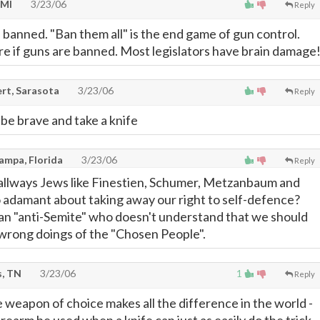
 MI
3/23/06
Reply
banned. "Ban them all" is the end game of gun control.
are if guns are banned. Most legislators have brain damage
rt, Sarasota
3/23/06
Reply
, be brave and take a knife
Tampa, Florida
3/23/06
Reply
is allways Jews like Finestien, Schumer, Metzanbaum and
 adamant about taking away our right to self-defence?
 an "anti-Semite" who doesn't understand that we should
 wrong doings of the "Chosen People".
, TN
3/23/06
1
Reply
 weapon of choice makes all the difference in the world -