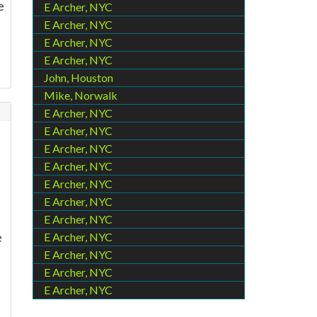
e
E Archer, NYC
E Archer, NYC
E Archer, NYC
E Archer, NYC
John, Houston
Mike, Norwalk
E Archer, NYC
E Archer, NYC
E Archer, NYC
E Archer, NYC
E Archer, NYC
E Archer, NYC
E Archer, NYC
e
E Archer, NYC
E Archer, NYC
E Archer, NYC
E Archer, NYC