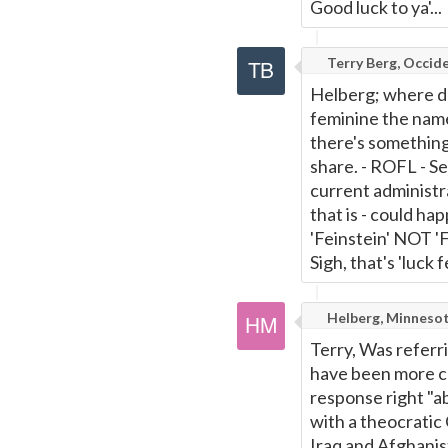
Good luck to ya'...
Terry Berg, Occide
Helberg; where do 
feminine the name 
there's something
share. - ROFL - S
current administra
that is - could h
'Feinstein' NOT 'F
Sigh, that's 'luck fe
Helberg, Minneso
Terry, Was referri
have been more cle
response right "ab
with a theocratic 
Iraq and Afghanis