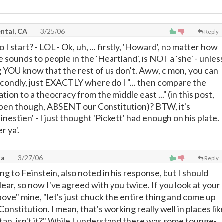
ntal, CA
3/25/06
Reply
I start? - LOL - Ok, uh, ... firstly, 'Howard', no matter how
sounds to people in the 'Heartland', is NOT a 'she' - unles
 YOU know that the rest of us don't. Aww, c'mon, you can
econdly, just EXACTLY where do I "... then compare the
tion to a theocracy from the middle east ..." (in this post,
appen though, ABSENT our Constitution)? BTW, it's
inestien' - I just thought 'Pickett' had enough on his plate.
r ya'.
ta
3/27/06
Reply
ng to Feinstein, also noted in his response, but I should
ar, so now I've agreed with you twice. If you look at your
ove" mine, "let's just chuck the entire thing and come up
Constitution. I mean, that's working really well in places lik
tan, isn't it?" While I understand there was some tounge-