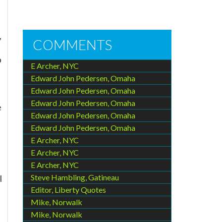
,
COMMENTS
p
E Archer, NYC
Edward John Pedersen, Omaha
Edward John Pedersen, Omaha
Edward John Pedersen, Omaha
e
Edward John Pedersen, Omaha
Edward John Pedersen, Omaha
t
E Archer, NYC
E Archer, NYC
E Archer, NYC
Steve Hambling, Gatineau
I
Editor, Liberty Quotes
Mike, Norwalk
Mike, Norwalk