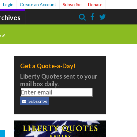
Login
Create an Account
Subscribe
Donate
rchives
Search
e
Get a Quote-a-Day!
Liberty Quotes sent to your
mail box daily.
Subscribe