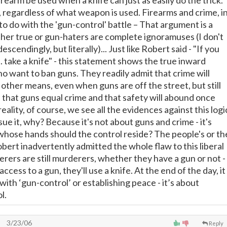
rearm be used when a knife can just as easily do the trick.
 regardless of what weapon is used. Firearms and crime, i
e to do with the 'gun-control' battle – That argument is a
ither true or gun-haters are complete ignoramuses (I don't
scendingly, but literally)... Just like Robert said - "If you
. take a knife" - this statement shows the true inward
o want to ban guns. They readily admit that crime will
other means, even when guns are off the street, but still
 that guns equal crime and that safety will abound once
reality, of course, we see all the evidences against this logi
rsue it, why? Because it's not about guns and crime - it's
 whose hands should the control reside? The people's or th
ert inadvertently admitted the whole flaw to this liberal
rers are still murderers, whether they have a gun or not -
access to a gun, they'll use a knife. At the end of the day, it
with ‘gun-control’ or establishing peace - it’s about
l.
3/23/06
Reply