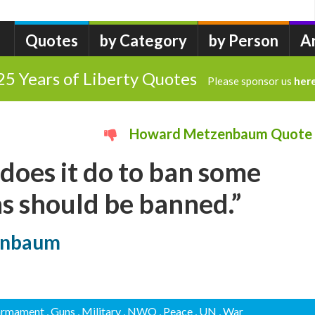
Quotes
by Category
by Person
A
25 Years of Liberty Quotes
Please sponsor us
her
Howard Metzenbaum Quote
does it do to ban some
ns should be banned.”
enbaum
sarmament
, Guns
, Military
, NWO
, Peace
, UN
, War