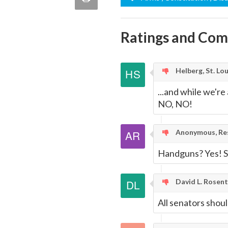
quote
Email
this
Ratings and Co
Page
Helberg, St. Lou
...and while we'r
NO, NO!
Anonymous, Res
Handguns? Yes! S
David L. Rosen
All senators shou