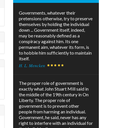
Governments, whatever their
pretensions otherwise, try to preserve
!
themselves by holding the individual
down ... Government itself, indeed,
may be reasonably defined as a
conspiracy against him. Its one
permanent aim, whatever its form, is
to hobble him sufficiently to maintain
itself.
H. L. Mencken
The proper role of government is
exactly what John Stuart Mill said in
the middle of the 19th century in On
Liberty. The proper role of
government is to prevent other
people from harming an individual.
Government, he said, never has any
right to interfere with an individual for