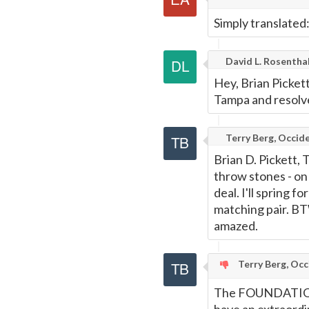
Simply translated
David L. Rosentha
Hey, Brian Picke
Tampa and resolv
Terry Berg, Occide
Brian D. Pickett, 
throw stones - on a
deal. I'll spring f
matching pair. BTW
amazed.
Terry Berg, Occ
The FOUNDATIONS 