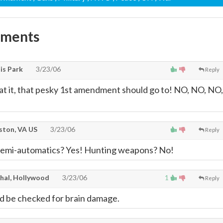
mments
is Park
3/23/06
Reply
e at it, that pesky 1st amendment should go to! NO, NO, NO,
ton, VA US
3/23/06
Reply
emi-automatics? Yes! Hunting weapons? No!
thal, Hollywood
3/23/06
1
Reply
ld be checked for brain damage.