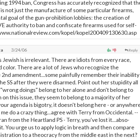
ing 1994 ban, Congress has accurately recognized that th
e is not just the manufacture of some particular firearms,
al goal of the gun-prohibition lobbies: the creation of
uthority to ban and confiscate firearms used for self-
/www.nationalreview.com/kopel/kopel200409130630.asp
ta
3/24/06
Reply
s Jewish is irrelevant. There are idiots from every race,
d color. There are a lot of Jews who recognize the
 2nd amendment...some painfully remember their inability
the SS after they were disarmed. Point out her stupidity all
 "wrong doings" belong to her alone and don't belong to
on this issue, they seem to belong to a majority of her
f your agenda is bigotry, it doesn't belong here - or anywher
me do a crazy thing...agree with Terry from Occidental. --
 from the Heartland PS - Terry, you've lost it...abso-
t it. You urge us to apply logic in breath and then compare
istration to a theocracy from the middle east in the next?