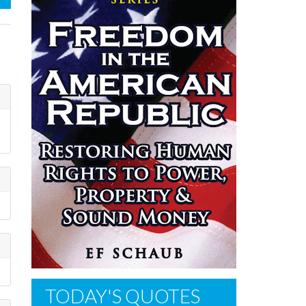
TODAY'S QUOTES