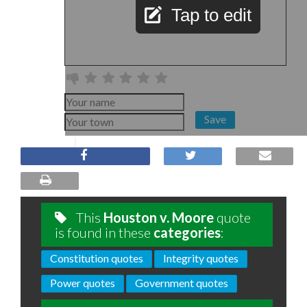
Tap to edit
Save
This
Houston v. Moore
quote
is found in these
categories
:
Constitution quotes
Integrity quotes
Power quotes
Government quotes