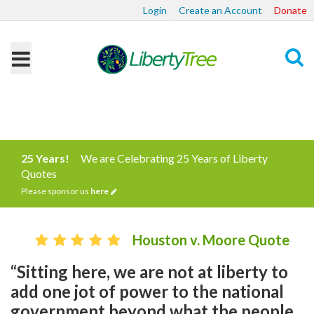
Login
Create an Account
Donate
Search
25 Years!
We are Celebrating 25 Years of Liberty
Quotes
Please sponsor us
here
Houston v. Moore Quote
“Sitting here, we are not at liberty to
add one jot of power to the national
government beyond what the people