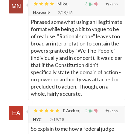
Mike,
3
Reply
Norwalk
2/19/18
Phrased somewhat using an illegitimate
format while being a bit to vague to be
of real use. "Rational scope" leaves too
broad an interpretation to contain the
powers granted by "We The People"
(individually and in concert). It was clear
that if the Constitution didn't
specifically state the domain of action -
no power or authority was attached or
precluded to action. Though, on a
whole, fairly accurate.
E Archer,
2
Reply
NYC
2/19/18
So explain to me how a federal judge