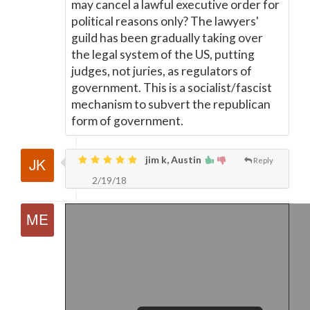
may cancel a lawful executive order for
political reasons only? The lawyers'
guild has been gradually taking over
the legal system of the US, putting
judges, not juries, as regulators of
government. This is a socialist/fascist
mechanism to subvert the republican
form of government.
jim k, Austin
Reply
2/19/18