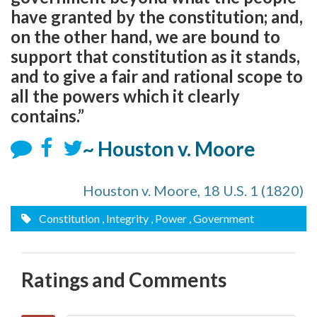
have granted by the constitution; and,
on the other hand, we are bound to
support that constitution as it stands,
and to give a fair and rational scope to
all the powers which it clearly
contains.”
~ Houston v. Moore
Houston v. Moore, 18 U.S. 1 (1820)
Constitution
, Integrity
, Power
, Government
Ratings and Comments