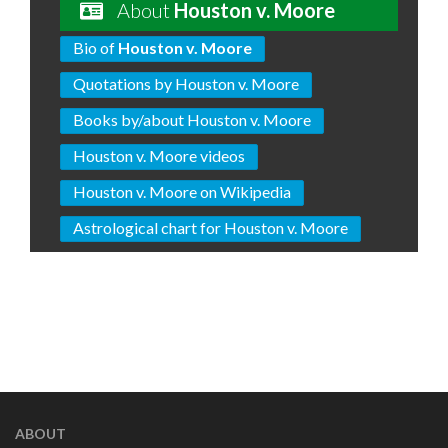
About
Houston v. Moore
Bio of
Houston v. Moore
Quotations by Houston v. Moore
Books by/about Houston v. Moore
Houston v. Moore videos
Houston v. Moore on Wikipedia
Astrological chart for Houston v. Moore
ABOUT