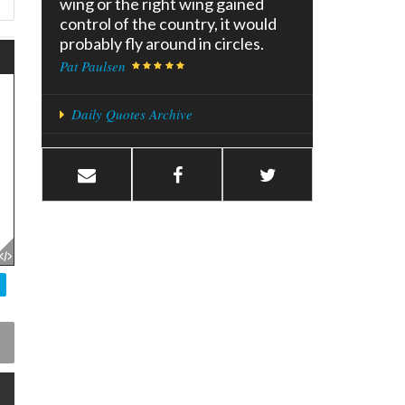
wing or the right wing gained
control of the country, it would
probably fly around in circles.
Pat Paulsen
Daily Quotes Archive