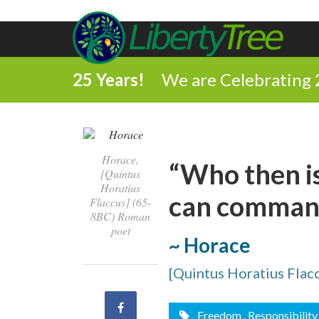
25 Years!
We are Celebrating 
Horace,
“Who then i
[Quintus
Horatius
can command
Flaccus] (65-
8BC) Roman
poet
~ Horace
[Quintus Horatius Flac
Share
Freedom
, Responsibility