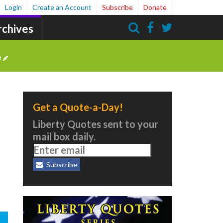
Login
Create an Account
Subscribe
Donate
rchives
Search
e
Get a Quote-a-Day!
Liberty Quotes sent to your
mail box daily.
Subscribe