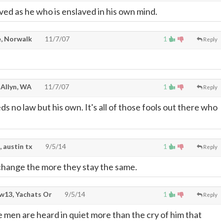
ved as he who is enslaved in his own mind.
, Norwalk
11/7/07
1
Reply
 Allyn, WA
11/7/07
1
Reply
 no law but his own. It's all of those fools out there who
, austin tx
9/5/14
1
Reply
change the more they stay the same.
w13, Yachats Or
9/5/14
1
Reply
 men are heard in quiet more than the cry of him that