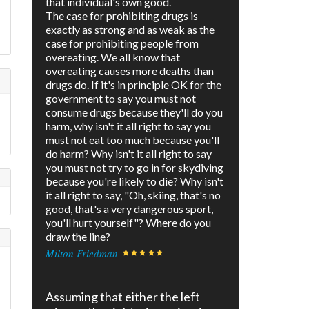
that individual's own good.
The case for prohibiting drugs is
exactly as strong and as weak as the
case for prohibiting people from
overeating. We all know that
overeating causes more deaths than
drugs do. If it's in principle OK for the
government to say you must not
consume drugs because they'll do you
harm, why isn't it all right to say you
must not eat too much because you'll
do harm? Why isn't it all right to say
you must not try to go in for skydiving
because you're likely to die? Why isn't
it all right to say, "Oh, skiing, that's no
good, that's a very dangerous sport,
you'll hurt yourself"? Where do you
draw the line?
Milton Friedman
Assuming that either the left