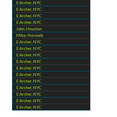
E Archer, NYC
E Archer, NYC
E Archer, NYC
E Archer, NYC
John, Houston
Mike, Norwalk
E Archer, NYC
E Archer, NYC
E Archer, NYC
E Archer, NYC
E Archer, NYC
E Archer, NYC
E Archer, NYC
E Archer, NYC
E Archer, NYC
E Archer, NYC
E Archer, NYC