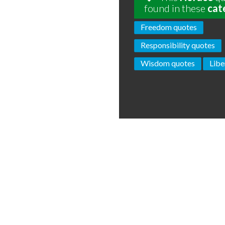
found in these
cat
Freedom quotes
Responsibility quotes
Wisdom quotes
Libe