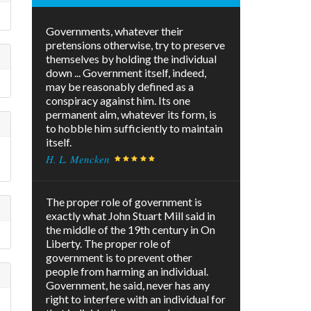
Governments, whatever their
pretensions otherwise, try to preserve
themselves by holding the individual
down ... Government itself, indeed,
may be reasonably defined as a
conspiracy against him. Its one
permanent aim, whatever its form, is
to hobble him sufficiently to maintain
itself.
H. L. Mencken
The proper role of government is
exactly what John Stuart Mill said in
the middle of the 19th century in On
Liberty. The proper role of
government is to prevent other
people from harming an individual.
Government, he said, never has any
right to interfere with an individual for