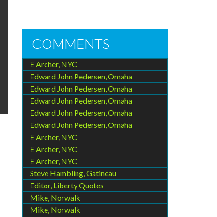
COMMENTS
E Archer, NYC
Edward John Pedersen, Omaha
Edward John Pedersen, Omaha
Edward John Pedersen, Omaha
Edward John Pedersen, Omaha
Edward John Pedersen, Omaha
E Archer, NYC
E Archer, NYC
E Archer, NYC
Steve Hambling, Gatineau
Editor, Liberty Quotes
Mike, Norwalk
Mike, Norwalk