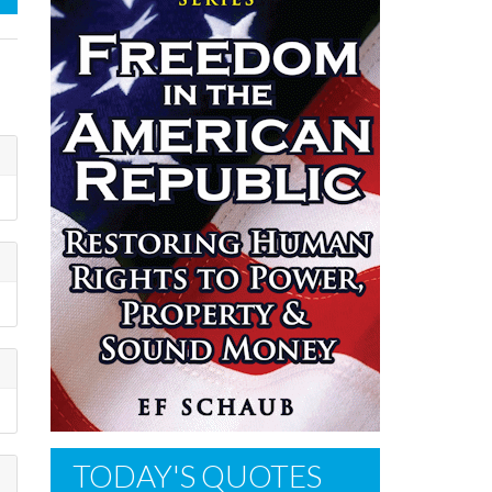
TODAY'S QUOTES