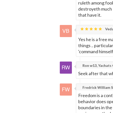
ruleth among fool
destroyeth much g
that have it.
Veda
Yes he is a free 
things .. particul
'command himself; 
Ron w13, Yachats
Seek after that w
Fredrick William S
Freedom is a cont
behavior does ope
boundaries in the