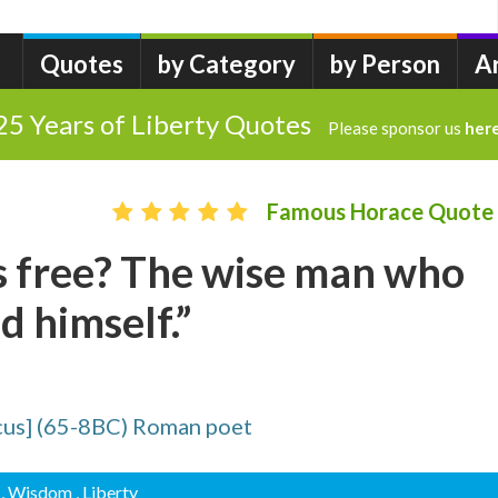
Quotes
by Category
by Person
A
25 Years of Liberty Quotes
Please sponsor us
her
Famous Horace Quote
s free? The wise man who
 himself.”
cus] (65-8BC) Roman poet
, Wisdom
, Liberty