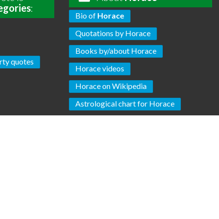
egories
:
Bio of
Horace
Quotations by Horace
Books by/about Horace
rty quotes
Horace videos
Horace on Wikipedia
Astrological chart for Horace