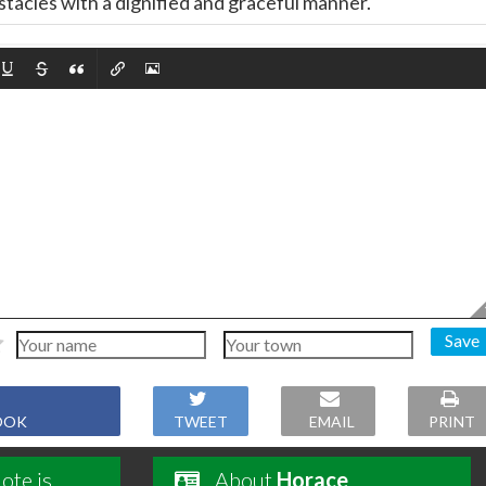
tacles with a dignified and graceful manner.
Save
OOK
TWEET
EMAIL
PRINT
ote is
About
Horace