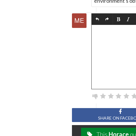
environment's obs
SHARE ON FACEB
This
Horace
qu