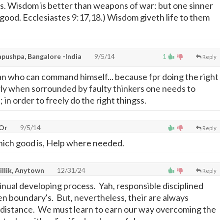
s. Wisdom is better than weapons of war: but one sinner
ood. Ecclesiastes 9:17,18.) Wisdom giveth life to them
pushpa, Bangalore -India
9/5/14
1
Reply
man who can command himself... because fpr doing the right
arly when sorrounded by faulty thinkers one needs to
in order to freely do the right thingss.
 Or
9/5/14
Reply
hich good is, Help where needed.
illik, Anytown
12/31/24
Reply
inual developing process. Yah, responsible disciplined
n boundary's. But, nevertheless, their are always
 distance. We must learn to earn our way overcoming the