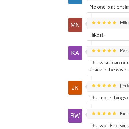
No one is as ensla
Mike
I like it.
Ken,
The wise man needs
shackle the wise.
jim k
The more things 
Ron 
The words of wise