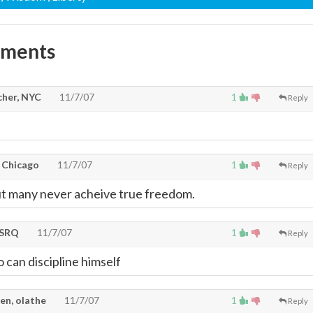
mments
cher, NYC
11/7/07
1
Reply
, Chicago
11/7/07
1
Reply
ut many never acheive true freedom.
tSRQ
11/7/07
1
Reply
can discipline himself
en, olathe
11/7/07
1
Reply