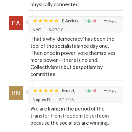
physically connected.
E Archer,
2
Reply
NYC
8/27/10
That's why 'democracy' has been the
tool of the socialists since day one.
Then once in power, vote themselves
more power -- there is no end.
Collectivism is but despotism by
committee.
bruski,
1
Reply
Naples FL
2/17/16
We are living in the period of the
transfer from freedom to serfdom
because the socialists are winning.