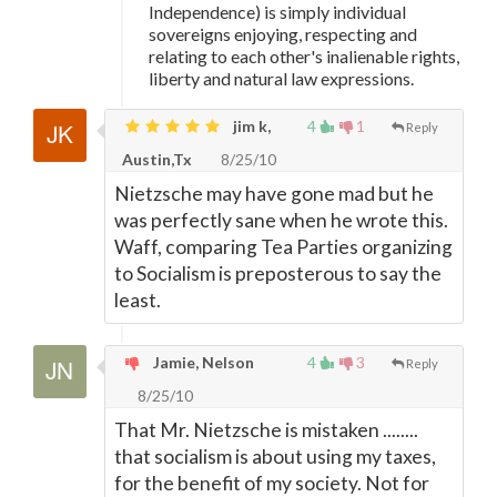
Independence) is simply individual
sovereigns enjoying, respecting and
relating to each other's inalienable rights,
liberty and natural law expressions.
jim k,
4
1
Reply
Austin,Tx
8/25/10
Nietzsche may have gone mad but he
was perfectly sane when he wrote this.
Waff, comparing Tea Parties organizing
to Socialism is preposterous to say the
least.
Jamie, Nelson
4
3
Reply
8/25/10
That Mr. Nietzsche is mistaken ........
that socialism is about using my taxes,
for the benefit of my society. Not for