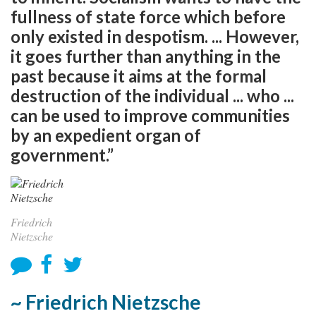
fullness of state force which before
only existed in despotism. ... However,
it goes further than anything in the
past because it aims at the formal
destruction of the individual ... who ...
can be used to improve communities
by an expedient organ of
government.”
Friedrich
Nietzsche
~ Friedrich Nietzsche