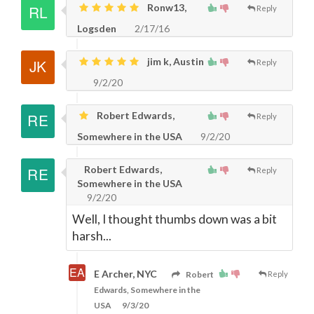
Ronw13,
Reply
Logsden
2/17/16
jim k, Austin
Reply
9/2/20
Robert Edwards,
Reply
Somewhere in the USA
9/2/20
Robert Edwards,
Reply
Somewhere in the USA
9/2/20
Well, I thought thumbs down was a bit
harsh...
E Archer, NYC
Robert
Reply
Edwards, Somewhere in the
USA
9/3/20