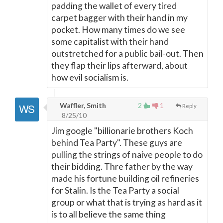
padding the wallet of every tired
carpet bagger with their hand in my
pocket. How many times do we see
some capitalist with their hand
outstretched for a public bail-out. Then
they flap their lips afterward, about
how evil socialism is.
Waffler, Smith
2
1
Reply
8/25/10
Jim google "billionarie brothers Koch
behind Tea Party". These guys are
pulling the strings of naive people to do
their bidding. Thre father by the way
made his fortune building oil refineries
for Stalin. Is the Tea Party a social
group or what that is trying as hard as it
is to all believe the same thing