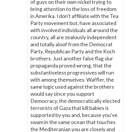
of guys on their own nickel trying to
bring attention to the loss of freedom
in Amerika. I don't affiliate with the Tea
Party movement but, have associated
with involved individuals all around the
country, all are zealously independent
and totally aloof from the Democrat
Party, Republican Party and the Koch
brothers. Just another false flag slur
propaganda proved wrong, that the
substantiveless progressives will run
with among themselves. Waffler, the
same logic used against the brothers
would say since you support
Democracy, the democratically elected
terrorists of Gaza that kill babies is
supported by you and, because you've
swam in the same ocean that touches
the Mediteranian you are closely and