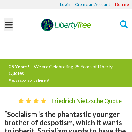
Login
Create an Account
Donate
Search
25 Years!
We are Celebrating 25 Years of Liberty
Quotes
Please sponsor us
here
Friedrich Nietzsche Quote
“Socialism is the phantastic younger
brother of despotism, which it wants
to inherit. Socialism wants to have the