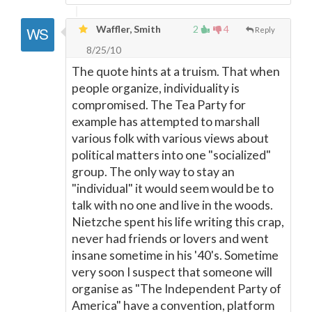
Waffler, Smith
2
4
Reply
8/25/10
The quote hints at a truism. That when
people organize, individuality is
compromised. The Tea Party for
example has attempted to marshall
various folk with various views about
political matters into one "socialized"
group. The only way to stay an
"individual" it would seem would be to
talk with no one and live in the woods.
Nietzche spent his life writing this crap,
never had friends or lovers and went
insane sometime in his '40's. Sometime
very soon I suspect that someone will
organise as "The Independent Party of
America" have a convention, platform