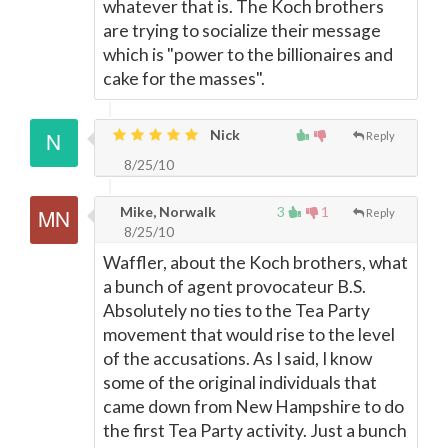
whatever that is. The Koch brothers
are trying to socialize their message
which is "power to the billionaires and
cake for the masses".
Nick
Reply
8/25/10
Mike, Norwalk
3
1
Reply
8/25/10
Waffler, about the Koch brothers, what
a bunch of agent provocateur B.S.
Absolutely no ties to the Tea Party
movement that would rise to the level
of the accusations. As I said, I know
some of the original individuals that
came down from New Hampshire to do
the first Tea Party activity. Just a bunch