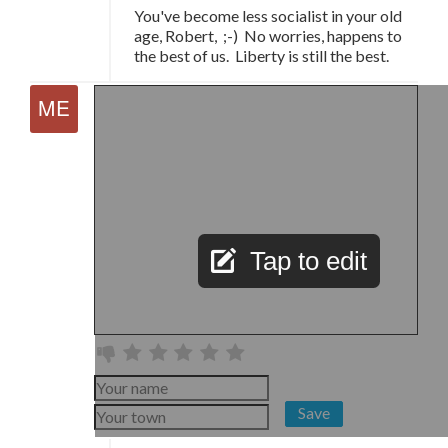
You've become less socialist in your old
age, Robert, ;-) No worries, happens to
the best of us. Liberty is still the best.
Tap to edit
Save