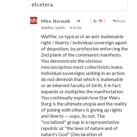
etcetera.
1
1
Mike, Norwalk
Reply
Waffler, Smith
9/2/20
Waffler, so typical of an anti-inalienable
right / liberty / individual sovereign agent
of despotism, by profession enforcing the
2nd plank of the communist manifesto.
You demonstrate the obvious
misconception most collectivists make.
Individual sovereigns uniting in an action
do not diminish that which is inalienable
or an inherent faculty of birth, it in fact
expands or multiplies the manifestation.
You continually explain how Star Wars
Borg is the ultimate utopia and the reality
of joining with others is giving up rights
and liberty
—
oops, its not. The
"socialized" group in a representative
republic at "the laws of nature and of
nature's God" (Declaration of