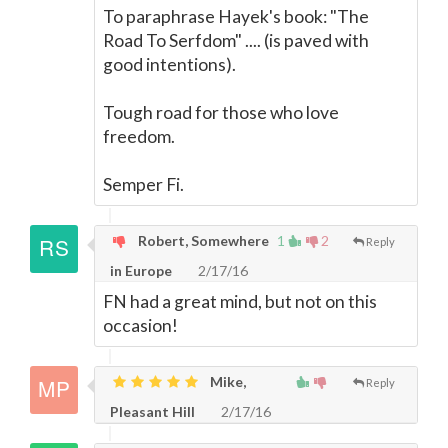
To paraphrase Hayek's book: "The
Road To Serfdom" .... (is paved with
good intentions).
Tough road for those who love
freedom.
Semper Fi.
Robert, Somewhere
1
2
Reply
in Europe
2/17/16
FN had a great mind, but not on this
occasion!
Mike,
Reply
Pleasant Hill
2/17/16