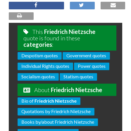
This
Friedrich Nietzsche
quote is found in these
categories
:
Despotism quotes
Government quotes
Individual Rights quotes
Power quotes
Socialism quotes
Statism quotes
About
Friedrich Nietzsche
Bio of
Friedrich Nietzsche
Quotations by Friedrich Nietzsche
Books by/about Friedrich Nietzsche