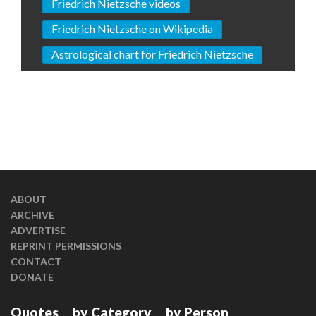
Friedrich Nietzsche videos
Friedrich Nietzsche on Wikipedia
Astrological chart for Friedrich Nietzsche
ABOUT
ARCHIVE
ADVERTISE
REPRINT PERMISSIONS
CONTACT
DONATE
Quotes
by Category
by Person