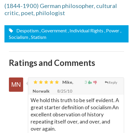
(1844-1900) German philosopher, cultural
critic, poet, philologist
Despotism
, Government
, Individual Rights
, Power
,
Socialism
, Statism
Ratings and Comments
Mike,
3
Reply
Norwalk
8/25/10
We hold this truth to be self evident. A
great starter definition of socialism An
excellent observation of history
repeating itself over, and over, and
over again.