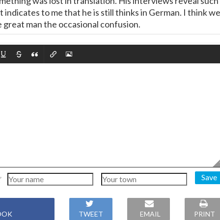
 something was lost in translation. His interviews reveal such
 indicates to me that he is still thinks in German. I think w
e great man the occasional confusion.
Save
OOK
TWEET
EMAIL
PRINT