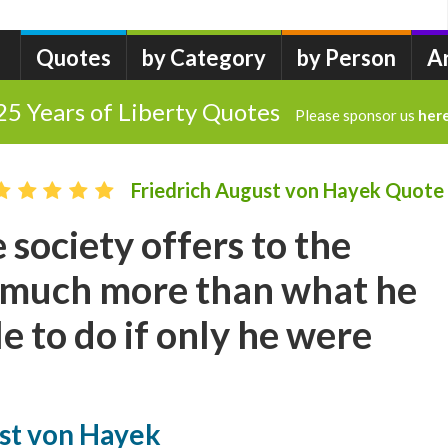
Quotes
by Category
by Person
A
25 Years of Liberty Quotes
Please sponsor us
her
Friedrich August von Hayek Quote
 society offers to the
s much more than what he
e to do if only he were
ust von Hayek