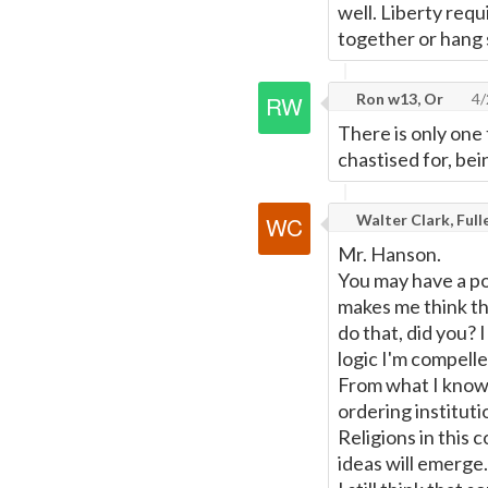
well. Liberty requ
together or hang 
Ron w13, Or
4/
There is only one 
chastised for, bei
Walter Clark, Ful
Mr. Hanson.
You may have a poi
makes me think th
do that, did you? 
logic I'm compelle
From what I know 
ordering instituti
Religions in this 
ideas will emerge.