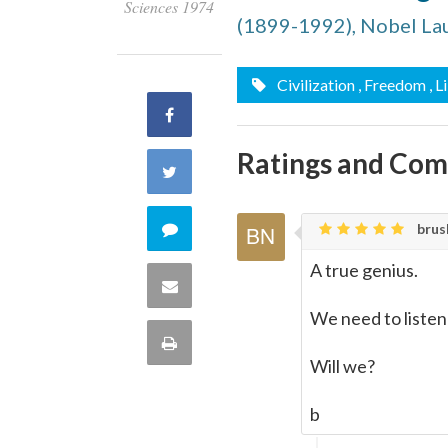
Sciences 1974
(1899-1992), Nobel La
Civilization
, Freedom
, L
Share
Ratings and Co
on
Share
Facebook
on
Comment
brusk
Twitter
A true genius.
on
Share
We need to listen
this
via
Print
quote
Will we?
Email
this
b
Page