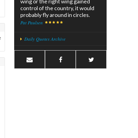
wing or the right wing gained
control of the country, it would
probably fly around in circles.
Pat Paulsen
e
Daily Quotes Archive