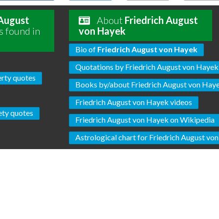
 August
About
Friedrich August
s found in
von Hayek
Bio of
Friedrich August von Hayek
Quotations by Friedrich August von Hayek
erty quotes
Books by/about Friedrich August von Hay
Friedrich August von Hayek videos
ety quotes
Friedrich August von Hayek on Wikipedia
Astrological chart for Friedrich August vo