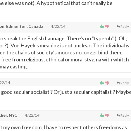
e else was not). A hypothetical that can't really be
on, Edmonton, Canada
4/22/14
Reply
 to speak the English Lanuage. There's no "type-oh" (LOL;
r?). Von Hayek's meaning is not unclear: The individual is
hen the chains of society's moores no longer bind them.
free from religious, ethnical or moral stygma with whitch
 may casting.
22/14
Reply
good secular socialist ? Or just a secular capitalist ? Mayb
cher, NYC
4/22/14
Reply
ct my own freedom, I have to respect others freedoms as