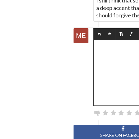
I still think that
a deep accent that
should forgive th
SHARE ON FACEB