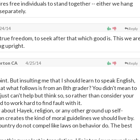
ires free individuals to stand together -- either we hang
separately.
24/14
Reply
true freedom, to seek after that which good is. This we ar
ng upright.
lerton CA
4/25/14
Reply
nt. But insulting me that I should learn to speak English,
at what follows is from an 8th grader? You didn't mean to
I just can't help but think so, so rather than consider your
d to work hard to find fault with it.
about Hayek, religion, or any other ground up self-
on creates the kind of moral guidelines we should live by.
country do not compel like laws on behavior do. The best