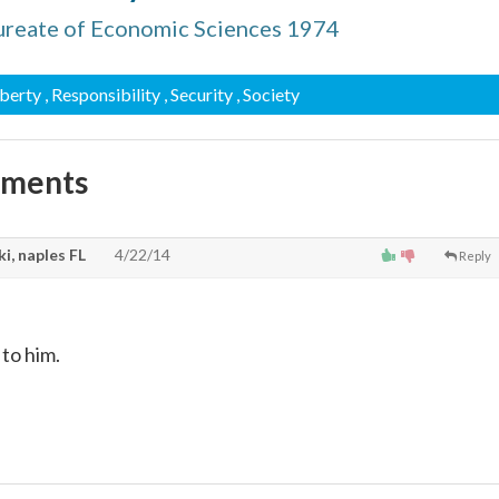
ureate of Economic Sciences 1974
iberty
, Responsibility
, Security
, Society
mments
i, naples FL
4/22/14
Reply
 to him.