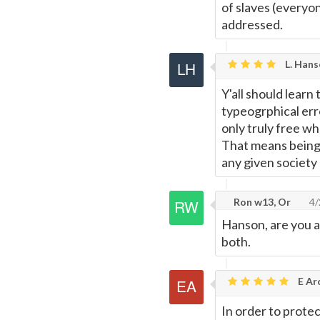
of slaves (everyon
addressed.
L. Hans
Y'all should learn
typeogrphical erro
only truly free w
That means being 
any given society
Ron w13, Or
4/
Hanson, are you a 
both.
E Ar
In order to prote