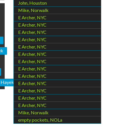
John, Houston
Mike, Norwalk
E Archer, NYC
E Archer, NYC
E Archer, NYC
E Archer, NYC
E Archer, NYC
ek
E Archer, NYC
E Archer, NYC
E Archer, NYC
E Archer, NYC
n Hayek
E Archer, NYC
E Archer, NYC
E Archer, NYC
E Archer, NYC
Mike, Norwalk
empty pockets, NOLa