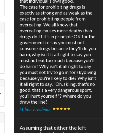
that individual's own good.
The case for prohibiting drugs is
exactly as strong and as weak as the
case for prohibiting people from
overeating. We all know that
overeating causes more deaths than
drugs do. If it's in principle OK for the
government to say you must not
consume drugs because they'll do you
harm, why isn't it all right to say you
must not eat too much because you'll
do harm? Why isn't it all right to say
you must not try to go in for skydiving
because you're likely to die? Why isn't
it all right to say, "Oh, skiing, that's no
good, that's a very dangerous sport,
e
you'll hurt yourself"? Where do you
draw the line?
Milton Friedman
Assuming that either the left