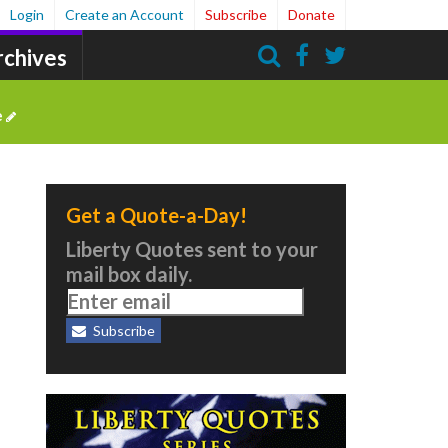
Login
Create an Account
Subscribe
Donate
rchives
Search
e
Get a Quote-a-Day!
Liberty Quotes sent to your
mail box daily.
Subscribe