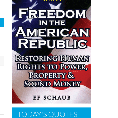
TODAY'S QUOTES