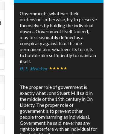
Governments, whatever their
pretensions otherwise, try to preserve
d
themselves by holding the individual
down ... Government itself, indeed,
may be reasonably defined as a
conspiracy against him. Its one
permanent aim, whatever its form, is
to hobble him sufficiently to maintain
itself.
H. L. Mencken
The proper role of government is
exactly what John Stuart Mill said in
the middle of the 19th century in On
Liberty. The proper role of
government is to prevent other
people from harming an individual.
Government, he said, never has any
right to interfere with an individual for