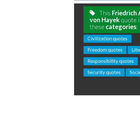
This
Friedrich
von Hayek
quote i
these
categories
:
Civilization quotes
Freedom quotes
Lib
Responsibility quotes
Security quotes
Soci