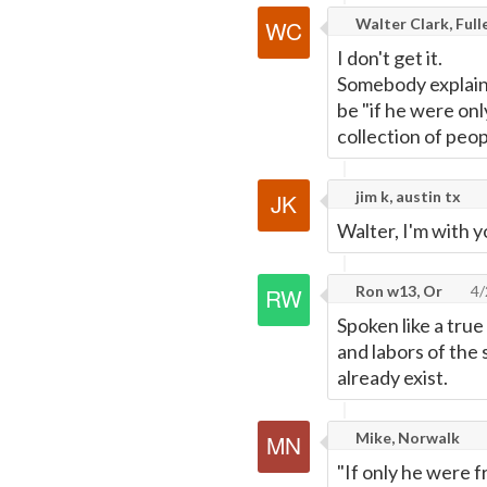
Walter Clark, Ful
I don't get it.
Somebody explain 
be "if he were only
collection of peop
jim k, austin tx
Walter, I'm with y
Ron w13, Or
4/
Spoken like a true
and labors of the
already exist.
Mike, Norwalk
"If only he were f