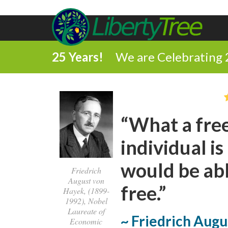
25 Years!
We are Celebrating 
“What a free
individual i
would be abl
Friedrich
August von
free.”
Hayek, (1899-
1992), Nobel
Laureate of
~ Friedrich Aug
Economic