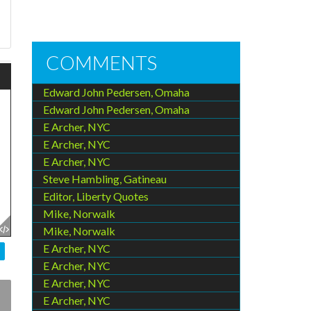
e
COMMENTS
Edward John Pedersen, Omaha
Edward John Pedersen, Omaha
E Archer, NYC
E Archer, NYC
E Archer, NYC
Steve Hambling, Gatineau
Editor, Liberty Quotes
Mike, Norwalk
Mike, Norwalk
E Archer, NYC
E Archer, NYC
E Archer, NYC
E Archer, NYC