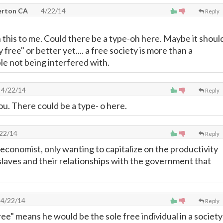
lerton CA
4/22/14
Reply
this to me. Could there be a type-oh here. Maybe it shoul
 free" or better yet.... a free society is more than a
le not being interfered with.
4/22/14
Reply
ou. There could be a type- o here.
22/14
Reply
 economist, only wanting to capitalize on the productivity
 slaves and their relationships with the government that
4/22/14
Reply
ree" means he would be the sole free individual in a society