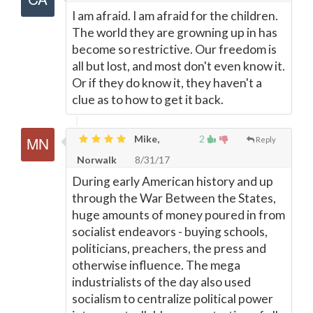
I am afraid. I am afraid for the children.
The world they are growning up in has
become so restrictive. Our freedom is
all but lost, and most don't even know it.
Or if they do know it, they haven't a
clue as to how to get it back.
Mike,
2
Reply
Norwalk
8/31/17
During early American history and up
through the War Between the States,
huge amounts of money poured in from
socialist endeavors - buying schools,
politicians, preachers, the press and
otherwise influence. The mega
industrialists of the day also used
socialism to centralize political power