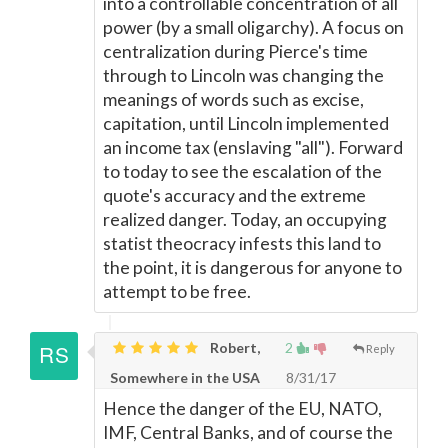
into a controllable concentration of all
power (by a small oligarchy). A focus on
centralization during Pierce's time
through to Lincoln was changing the
meanings of words such as excise,
capitation, until Lincoln implemented
an income tax (enslaving "all"). Forward
to today to see the escalation of the
quote's accuracy and the extreme
realized danger. Today, an occupying
statist theocracy infests this land to
the point, it is dangerous for anyone to
attempt to be free.
Robert,
2
Reply
Somewhere in the USA
8/31/17
Hence the danger of the EU, NATO,
IMF, Central Banks, and of course the