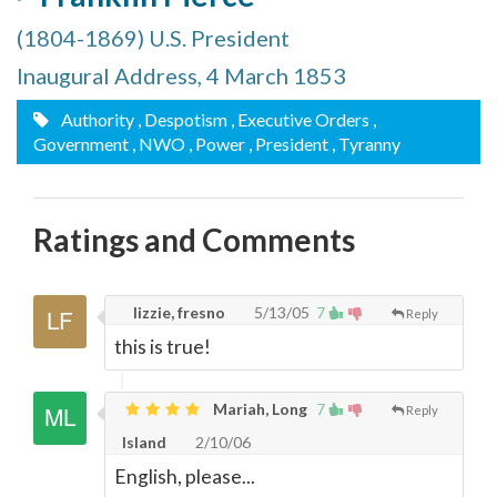
(1804-1869) U.S. President
Inaugural Address, 4 March 1853
Authority
, Despotism
, Executive Orders
,
Government
, NWO
, Power
, President
, Tyranny
Ratings and Comments
lizzie, fresno
5/13/05
7
Reply
this is true!
Mariah, Long
7
Reply
Island
2/10/06
English, please...