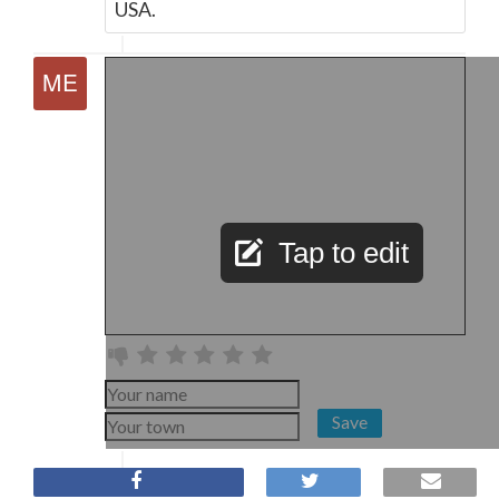
USA.
Tap to edit
Save