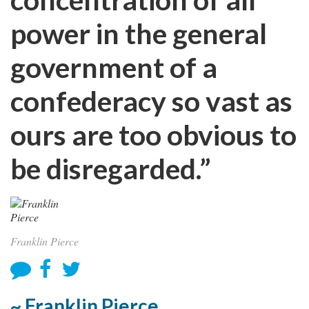
power in the general
government of a
confederacy so vast as
ours are too obvious to
be disregarded.”
Franklin Pierce
~ Franklin Pierce