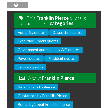
This
Franklin Pierce
quote is
found in these
categories
:
Authority quotes
Despotism quotes
Executive Orders quotes
Government quotes
NWO quotes
Power quotes
President quotes
Tyranny quotes
About
Franklin Pierce
Bio of
Franklin Pierce
Quotations by Franklin Pierce
Books by/about Franklin Pierce