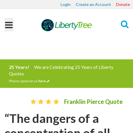
Login
Create an Account
Donate
Search
25 Years!
We are Celebrating 25 Years of Liberty
Quotes
Please sponsor us
here
Franklin Pierce Quote
“The dangers of a
concentration of all