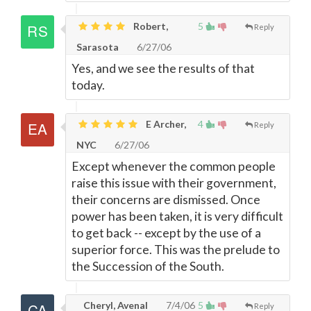
Robert,
5
Reply
Sarasota
6/27/06
Yes, and we see the results of that
today.
E Archer,
4
Reply
NYC
6/27/06
Except whenever the common people
raise this issue with their government,
their concerns are dismissed. Once
power has been taken, it is very difficult
to get back -- except by the use of a
superior force. This was the prelude to
the Succession of the South.
Cheryl, Avenal
7/4/06
5
Reply