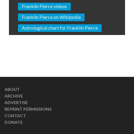
Franklin Pierce videos
Franklin Pierce on Wikipedia
Astrological chart for Franklin Pierce
ABOUT
ARCHIVE
ADVERTISE
REPRINT PERMISSIONS
CONTACT
DONATE