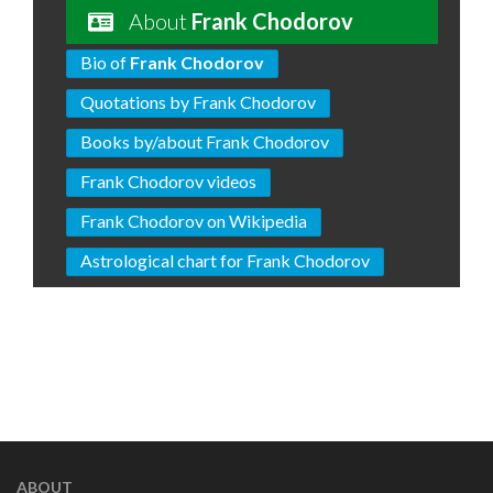
About
Frank Chodorov
Bio of
Frank Chodorov
Quotations by Frank Chodorov
Books by/about Frank Chodorov
Frank Chodorov videos
Frank Chodorov on Wikipedia
Astrological chart for Frank Chodorov
ABOUT