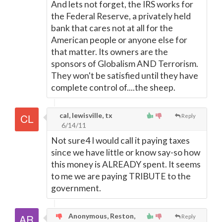
And lets not forget, the IRS works for
the Federal Reserve, a privately held
bank that cares not at all for the
American people or anyone else for
that matter. Its owners are the
sponsors of Globalism AND Terrorism.
They won't be satisfied until they have
complete control of....the sheep.
cal, lewisville, tx
Reply
6/14/11
Not sure4 I would call it paying taxes
since we have little or know say-so how
this money is ALREADY spent. It seems
to me we are paying TRIBUTE to the
government.
Anonymous, Reston,
Reply