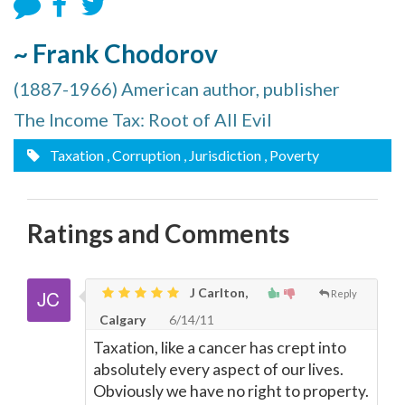
~ Frank Chodorov
(1887-1966) American author, publisher
The Income Tax: Root of All Evil
Taxation
, Corruption
, Jurisdiction
, Poverty
Ratings and Comments
J Carlton,
Reply
Calgary
6/14/11
Taxation, like a cancer has crept into
absolutely every aspect of our lives.
Obviously we have no right to property.