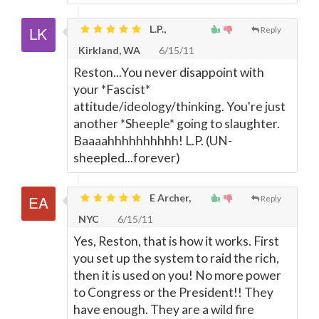
L.P.,
Reply
Kirkland, WA
6/15/11
Reston...You never disappoint with
your *Fascist*
attitude/ideology/thinking. You're just
another *Sheeple* going to slaughter.
Baaaahhhhhhhhhh! L.P. (UN-
sheepled...forever)
E Archer,
Reply
NYC
6/15/11
Yes, Reston, that is how it works. First
you set up the system to raid the rich,
then it is used on you! No more power
to Congress or the President!! They
have enough. They are a wild fire