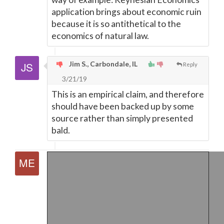
application brings about economic ruin
because it is so antithetical to the
economics of natural law.
Jim S., Carbondale, IL
Reply
3/21/19
This is an empirical claim, and therefore
should have been backed up by some
source rather than simply presented
bald.