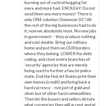
burning out of control begging for
more and more fuel. ENOUGH! Do not
send them any more money! There is
only ONE solution: Downsize DC! All
the rest of the big businesses had to do
it, now we absolutely must. No new jobs
in government -- they produce nothing
and cost double. Bring our military
home and put them on OUR borders
where they belong. LOWER the debt
ceiling, and close entire branches of
'security' agencies that are merely
being used to further a fascist police
state. End the Fed, let States print their
own money (credit) and bring back a
hard currency -- not just of gold and
silver but of other hard commodities.
Then let the buyers and sellers dictate
what currencies they will accept and at