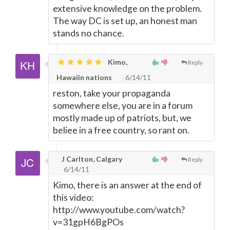
extensive knowledge on the problem.
The way DC is set up, an honest man
stands no chance.
Kimo,
Reply
Hawaiin nations
6/14/11
reston, take your propaganda
somewhere else, you are in a forum
mostly made up of patriots, but, we
beliee in a free country, so rant on.
J Carlton, Calgary
Reply
6/14/11
Kimo, there is an answer at the end of
this video:
http://www.youtube.com/watch?
v=31gpH6BgPOs