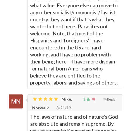
what value. Everyone else can move to
any other socialist/communist/fascist
country they want if that is what they
want -- but not here! Parasites not
welcome. Note, that most of the
Hispanics and 'foreigners' I have
encountered in the US are hard
working, and I have no problem with
their being here -- I have more disdain
for natural-born Americans who
believe they are entitled to the
property, labors, and savings of others.
Mike,
1
Reply
Norwalk
3/21/19
The laws of nature and of nature's God
are absolute and remain supreme. By
way of example: Keynesian Economics