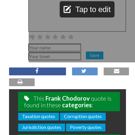
Tap to edit
Save
This
Frank Chodorov
quote is
found in these
categories
:
Taxation quotes
Corruption quotes
Jurisdiction quotes
Poverty quotes