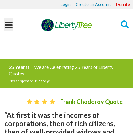
Login
Create an Account
Donate
Search
25 Years!
We are Celebrating 25 Years of Liberty
Quotes
Please sponsor us
here
Frank Chodorov Quote
“At first it was the incomes of
corporations, then of rich citizens,
then of well-provided widows and