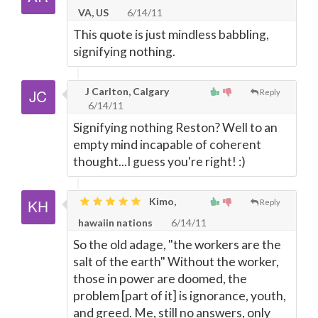
VA, US
6/14/11
This quote is just mindless babbling,
signifying nothing.
J Carlton, Calgary
Reply
6/14/11
Signifying nothing Reston? Well to an
empty mind incapable of coherent
thought...I guess you're right! :)
Kimo,
Reply
hawaiin nations
6/14/11
So the old adage, "the workers are the
salt of the earth" Without the worker,
those in power are doomed, the
problem [part of it] is ignorance, youth,
and greed. Me, still no answers, only