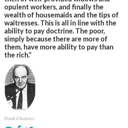
opulent workers, and finally the
wealth of housemaids and the tips of
waitresses. This is all in line with the
ability to pay doctrine. The poor,
simply because there are more of
them, have more ability to pay than
the rich.”
Frank Chodorov