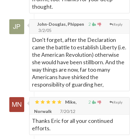
thought.
John-Douglas, Phippen
2
Reply
3/2/05
Don't forget, after the Declaration
came the battle to establish Liberty (i.e.
the American Revolution) otherwise
she would have been stillborn. And the
way things are now, far too many
Americans have shirked the
responsibility of guarding her,
Mike,
2
Reply
Norwalk
7/20/12
Thanks Eric for all your continued
efforts.