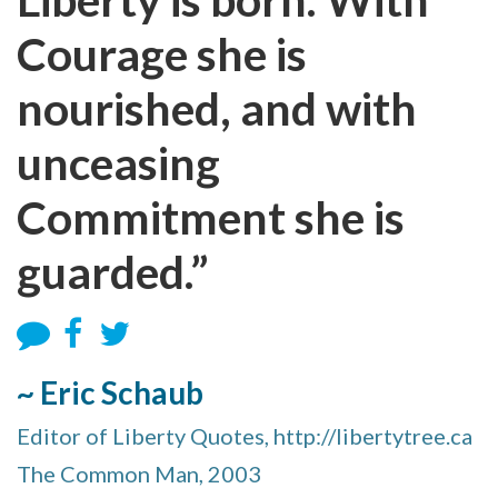
Courage she is
nourished, and with
unceasing
Commitment she is
guarded.”
~ Eric Schaub
Editor of Liberty Quotes, http://libertytree.ca
The Common Man, 2003