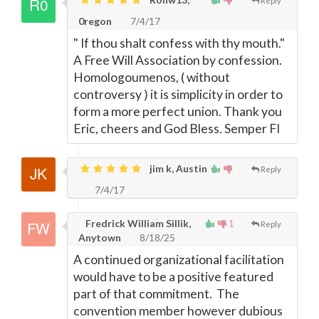
Reply
0regon
7/4/17
" If thou shalt confess with thy mouth."
A Free Will Association by confession.
Homologoumenos, ( without
controversy ) it is simplicity in order to
form a more perfect union. Thank you
Eric, cheers and God Bless. Semper FI
jim k, Austin
Reply
7/4/17
Fredrick William Sillik,
1
Reply
Anytown
8/18/25
A continued organizational facilitation
would have to be a positive featured
part of that commitment. The
convention member however dubious