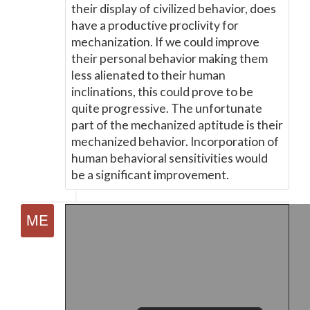
their display of civilized behavior, does
have a productive proclivity for
mechanization. If we could improve
their personal behavior making them
less alienated to their human
inclinations, this could prove to be
quite progressive. The unfortunate
part of the mechanized aptitude is their
mechanized behavior. Incorporation of
human behavioral sensitivities would
be a significant improvement.