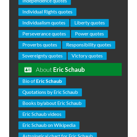
Independence quotes
Individual Rights quotes
Individualism quotes
Liberty quotes
Perseverance quotes
Power quotes
Proverbs quotes
Responsibility quotes
Sovereignty quotes
Victory quotes
About
Eric Schaub
Bio of
Eric Schaub
Quotations by Eric Schaub
Books by/about Eric Schaub
Eric Schaub videos
Eric Schaub on Wikipedia
Astrological chart for Eric Schaub