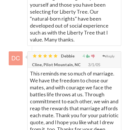
yourself and those you have been
selecting for Liberty Tree. Our
"natural-born rights" have been
developed out of social experience
such as with the Liberty Tree that I
value. Many thanks.
Debbie
4
Reply
Cline, Pilot Mountain, NC
3/1/05
This reminds me so much of marriage.
We have the freedom to chose our
mates, and with courage we face the
battles life throws at us. Through
committment to each other, we win and
reap the rewards that marriage affords
each mate. Thank you for your patriotic
quote, and I hope you like what I drew
from it, too. Thanks for your deep