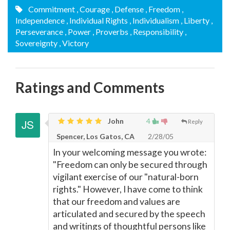
Commitment
, Courage
, Defense
, Freedom
,
Independence
, Individual Rights
, Individualism
, Liberty
,
Perseverance
, Power
, Proverbs
, Responsibility
,
Sovereignty
, Victory
Ratings and Comments
John
4
Reply
Spencer, Los Gatos, CA
2/28/05
In your welcoming message you wrote:
"Freedom can only be secured through
vigilant exercise of our "natural-born
rights." However, I have come to think
that our freedom and values are
articulated and secured by the speech
and writings of thoughtful persons like