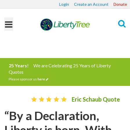
Login
Create an Account
Donate
Search
25 Years!
We are Celebrating 25 Years of Liberty
Quotes
Please sponsor us
here
Eric Schaub Quote
“By a Declaration,
Liberty is born. With