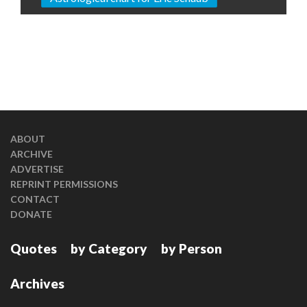
ABOUT
ARCHIVE
ADVERTISE
REPRINT PERMISSIONS
CONTACT
DONATE
Quotes
by Category
by Person
Archives