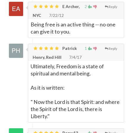
E Archer,
2
Reply
NYC
7/22/12
Being free is an active thing -- no one
can give it to you.
Patrick
1
Reply
Henry, Red Hill
7/4/17
Ultimately, Freedom is a state of
spiritual and mental being.
As it is written:
" Now the Lord is that Spirit: and where
the Spirit of the Lord is, there is
Liberty."
Ronw13,