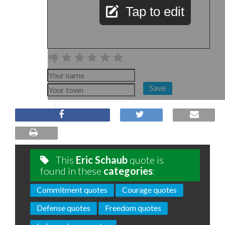
Tap to edit
Save
This
Eric Schaub
quote is
found in these
categories
:
Commitment quotes
Courage quotes
Defense quotes
Freedom quotes