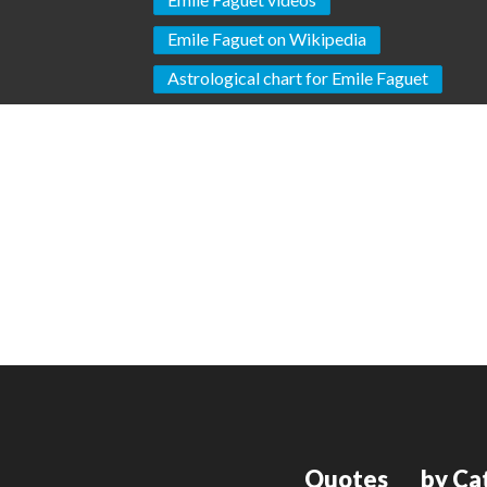
Emile Faguet on Wikipedia
Astrological chart for Emile Faguet
Quotes
by Ca