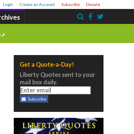
Login
Create an Account
Subscribe
Donate
rchives
Search
e
Get a Quote-a-Day!
Liberty Quotes sent to your
mail box daily.
Subscribe