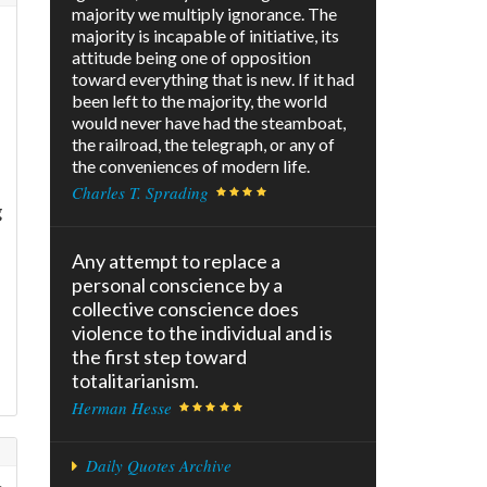
majority we multiply ignorance. The
majority is incapable of initiative, its
attitude being one of opposition
toward everything that is new. If it had
been left to the majority, the world
would never have had the steamboat,
the railroad, the telegraph, or any of
the conveniences of modern life.
Charles T. Sprading
g
Any attempt to replace a
personal conscience by a
collective conscience does
violence to the individual and is
the first step toward
totalitarianism.
Herman Hesse
Daily Quotes Archive