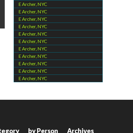
E Archer, NYC
E Archer, NYC
E Archer, NYC
E Archer, NYC
E Archer, NYC
E Archer, NYC
E Archer, NYC
E Archer, NYC
E Archer, NYC
E Archer, NYC
E Archer, NYC
tegory
by Person
Archives