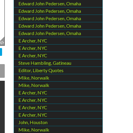
Edward John Pedersen, Omaha
Edward John Pedersen, Omaha
Edward John Pedersen, Omaha
Edward John Pedersen, Omaha
Edward John Pedersen, Omaha
E Archer, NYC
E Archer, NYC
E Archer, NYC
Steve Hambling, Gatineau
Editor, Liberty Quotes
Mike, Norwalk
Mike, Norwalk
E Archer, NYC
E Archer, NYC
E Archer, NYC
E Archer, NYC
John, Houston
Mike, Norwalk