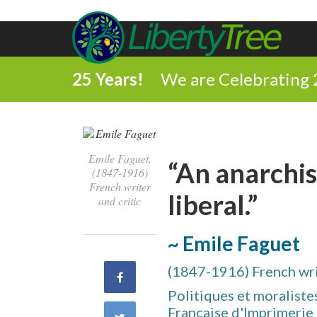
25 Years!
We are Celebrating 
Emile Faguet,
“An anarchis
(1847-1916)
French writer
liberal.”
and critic
~ Emile Faguet
(1847-1916) French writ
Share
Politiques et moralistes
on
Française d'Imprimerie e
Share