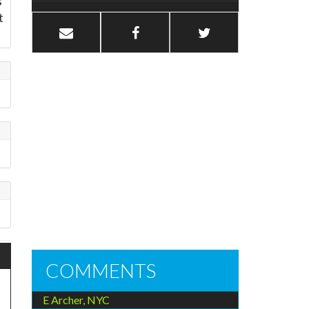
s
t
COMMENTS
E Archer, NYC