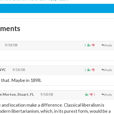
y
mments
9/18/08
1
Reply
 NYC
9/18/08
1
Reply
 that. Maybe in 1898.
n Morton, Stuart, FL
9/18/08
1
Reply
 and location make a difference. Classical liberalism is
ern libertarianism, which, in its purest form, would be a