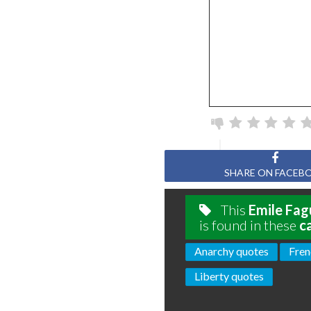
SHARE ON FACEB
This
Emile Fag
is found in these
c
Anarchy quotes
Fren
Liberty quotes