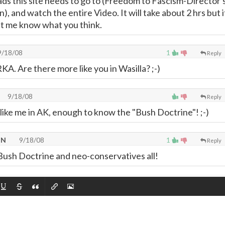
s this site needs to go to (Freedom to Fascism-Director'
, and watch the entire Video. It will take about 2 hrs but i
Let me know what you think.
/18/08
1
Reply
A. Are there more like you in Wasilla? ;-)
9/18/08
Reply
like me in AK, enough to know the "Bush Doctrine"! ;-)
TN
9/18/08
1
Reply
ush Doctrine and neo-conservatives all!