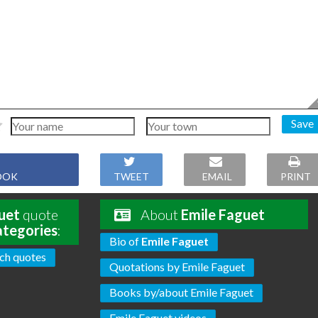
Save
OOK
TWEET
EMAIL
PRINT
uet
quote
About
Emile Faguet
ategories
:
Bio of
Emile Faguet
ch quotes
Quotations by Emile Faguet
Books by/about Emile Faguet
Emile Faguet videos