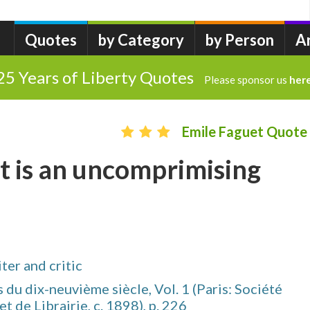
Quotes
by Category
by Person
A
25 Years of Liberty Quotes
Please sponsor us
her
Emile Faguet Quote
t is an uncomprimising
er and critic
 du dix-neuvième siècle, Vol. 1 (Paris: Société
t de Librairie, c. 1898), p. 226