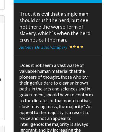
True, it is evil that a single man
should crush the herd, but see
not there the worse form of
slavery, which is when the herd
crushes out the man.
Antoine De Saint-Exupery
Does it not seem a vast waste of
valuable human material that the
pioneers of thought, those who by
s
their genius dare to clear unknown
paths in the arts and sciences and in
government, should have to conform
to the dictates of that non-creative,
slow-moving mass, the majority? An
appeal to the majority is a resort to
force and not an appeal to
intelligence; the majority is always
ignorant, and by increasing the