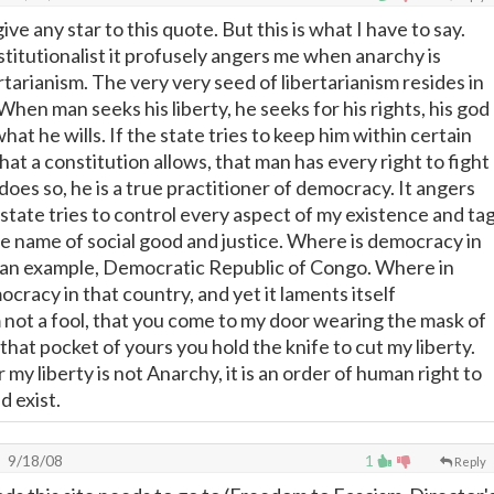
ive any star to this quote. But this is what I have to say.
stitutionalist it profusely angers me when anarchy is
tarianism. The very very seed of libertarianism resides in
. When man seeks his liberty, he seeks for his rights, his god
hat he wills. If the state tries to keep him within certain
t a constitution allows, that man has every right to fight
e does so, he is a true practitioner of democracy. It angers
state tries to control every aspect of my existence and ta
he name of social good and justice. Where is democracy in
t an example, Democratic Republic of Congo. Where in
cracy in that country, and yet it laments itself
m not a fool, that you come to my door wearing the mask of
e that pocket of yours you hold the knife to cut my liberty.
r my liberty is not Anarchy, it is an order of human right to
d exist.
9/18/08
1
Reply