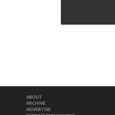
ABOUT
ARCHIVE
ADVERTISE