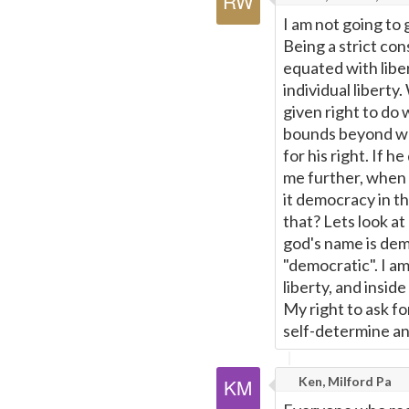
I am not going to g
Being a strict con
equated with liber
individual liberty
given right to do w
bounds beyond wha
for his right. If h
me further, when 
it democracy in t
that? Lets look a
god's name is demo
"democratic". I a
liberty, and insid
My right to ask fo
self-determine an
Ken, Milford Pa