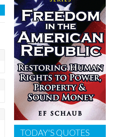
TODAY'S QUOTES