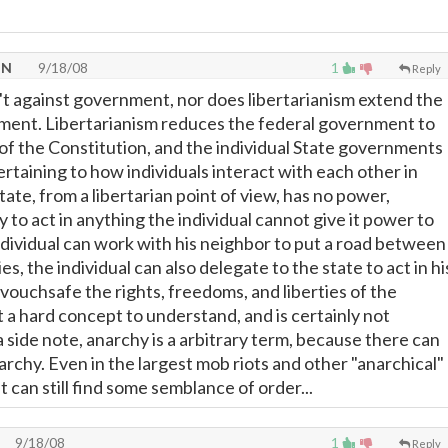
TN
9/18/08
1
Reply
n't against government, nor does libertarianism extend the
ment. Libertarianism reduces the federal government to
 of the Constitution, and the individual State governments
ertaining to how individuals interact with each other in
state, from a libertarian point of view, has no power,
ty to act in anything the individual cannot give it power to
individual can work with his neighbor to put a road between
es, the individual can also delegate to the state to act in hi
vouchsafe the rights, freedoms, and liberties of the
not a hard concept to understand, and is certainly not
 a side note, anarchy is a arbitrary term, because there can
rchy. Even in the largest mob riots and other "anarchical"
t can still find some semblance of order...
9/18/08
1
Reply