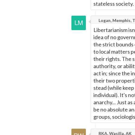
stateless society.
Logan, Memphis, 
Libertarianism is
idea of no govern
the strict bounds
to local matters p
their rights. The 
authority, or abili
act in; since the 
their two properti
stead (while keep 
individual). It's 
anarchy... Just as
be no absolute ana
groups, sociologis
RKA, Wasilla, AK