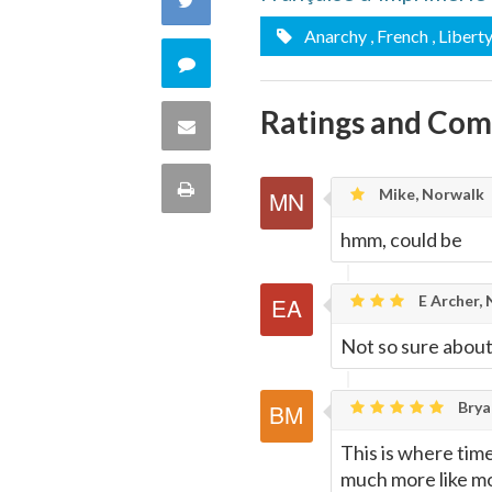
Facebook
Anarchy
, French
, Libert
on
Comment
Twitter
on
Ratings and Co
Share
this
via
Print
Mike, Norwalk
quote
Email
this
hmm, could be
Page
E Archer,
Not so sure about
Brya
This is where time
much more like mod