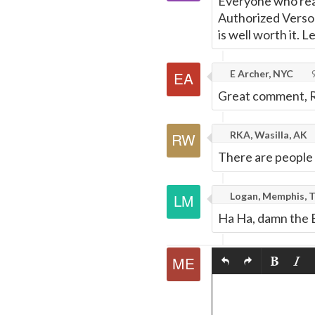
Everyone who read
Authorized Verson)
is well worth it. 
E Archer, NYC
9
Great comment, RK
RKA, Wasilla, AK
There are people 
Logan, Memphis, 
Ha Ha, damn the B