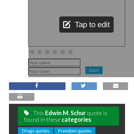
Tap to edit
Save
This
Edwin M. Schur
quote is
found in these
categories
:
Drugs quotes
Freedom quotes