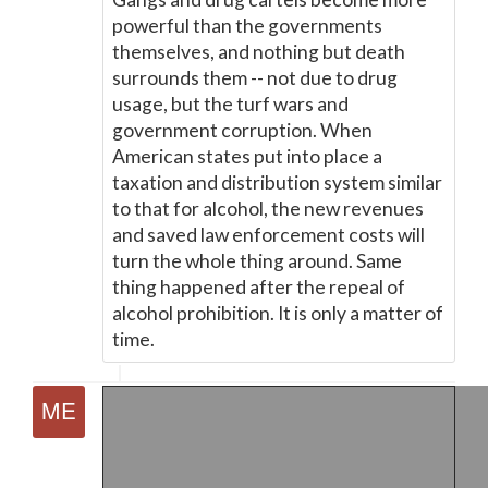
powerful than the governments
themselves, and nothing but death
surrounds them -- not due to drug
usage, but the turf wars and
government corruption. When
American states put into place a
taxation and distribution system similar
to that for alcohol, the new revenues
and saved law enforcement costs will
turn the whole thing around. Same
thing happened after the repeal of
alcohol prohibition. It is only a matter of
time.