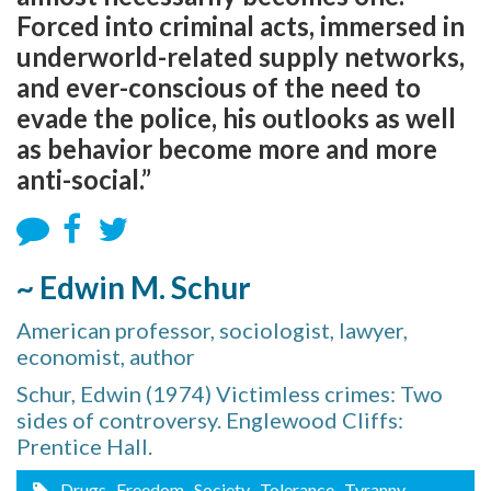
Forced into criminal acts, immersed in
underworld-related supply networks,
and ever-conscious of the need to
evade the police, his outlooks as well
as behavior become more and more
anti-social.”
~ Edwin M. Schur
American professor, sociologist, lawyer,
economist, author
Schur, Edwin (1974) Victimless crimes: Two
sides of controversy. Englewood Cliffs:
Prentice Hall.
Drugs
, Freedom
, Society
, Tolerance
, Tyranny
,