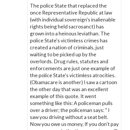
The police State that replaced the
once Representative Republic at law
(with individual sovereign's inalienable
rights being held sacrosanct) has
grown into a heinous leviathan. The
police State's victimless crimes has
created a nation of criminals, just
waiting to be picked up by the
overlords. Drug rules, statutes and
enforcements are just one example of
the police State's victimless atrocities.
(Obamacare is another) I saw a cartoon
the other day that was an excellent
example of this quote. It went
something like this: A policeman pulls
over a driver; the policeman says: " I
saw you driving without a seat belt.
Now you owe us money, If you don't pay