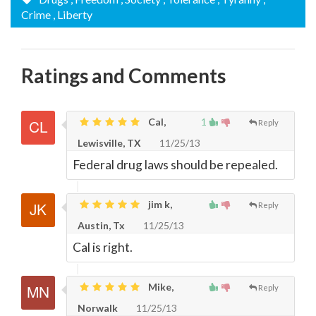
Crime
, Liberty
Ratings and Comments
Cal,
1
Reply
Lewisville, TX
11/25/13
Federal drug laws should be repealed.
jim k,
Reply
Austin, Tx
11/25/13
Cal is right.
Mike,
Reply
Norwalk
11/25/13