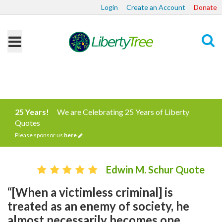
Login
Create an Account
Donate
Search
25 Years!
We are Celebrating 25 Years of Liberty
Quotes
Please sponsor us
here
Edwin M. Schur Quote
“[When a victimless criminal] is
treated as an enemy of society, he
almost necessarily becomes one.