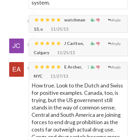
system.
watchman
Reply
13, u
11/25/13
J Carlton,
Reply
Calgary
11/25/13
E Archer,
1
Reply
NYC
11/27/13
How true. Look to the Dutch and Swiss
for positive examples. Canada, too, is
trying, but the US government still
stands in the way of common sense.
Central and South America are joining
forces to end drug prohibition as the
costs far outweigh actual drug use.
Gangs and drug cartels become more