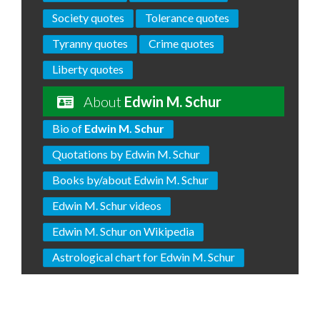
Society quotes
Tolerance quotes
Tyranny quotes
Crime quotes
Liberty quotes
About
Edwin M. Schur
Bio of
Edwin M. Schur
Quotations by Edwin M. Schur
Books by/about Edwin M. Schur
Edwin M. Schur videos
Edwin M. Schur on Wikipedia
Astrological chart for Edwin M. Schur