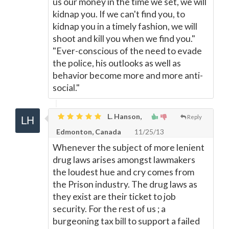
us our money in the time we set, we will
kidnap you. If we can't find you, to
kidnap you in a timely fashion, we will
shoot and kill you when we find you."
"Ever-conscious of the need to evade
the police, his outlooks as well as
behavior become more and more anti-
social."
L. Hanson,
Reply
Edmonton, Canada
11/25/13
Whenever the subject of more lenient
drug laws arises amongst lawmakers
the loudest hue and cry comes from
the Prison industry. The drug laws as
they exist are their ticket to job
security. For the rest of us ; a
burgeoning tax bill to support a failed