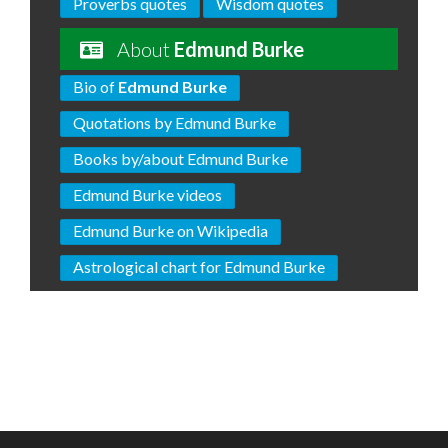
Proverbs quotes
Wisdom quotes
About
Edmund Burke
Bio of
Edmund Burke
Quotations by Edmund Burke
Books by/about Edmund Burke
Edmund Burke videos
Edmund Burke on Wikipedia
Astrological chart for Edmund Burke