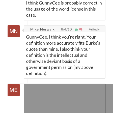
I think GunnyCee is probably correct in
the usage of the word license in this
case.
Mike, Norwalk
8/4/10
Reply
GunnyCee, I think you're right. Your
definition more accurately fits Burke's
quote than mine. I also think your
definition is the intellectual and
otherwise deviant basis of a
government permission (my above
definition).