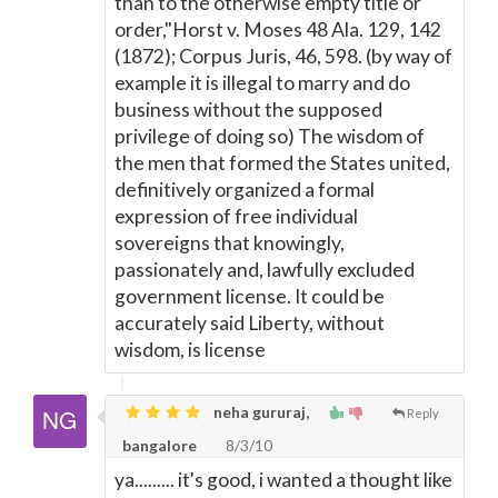
than to the otherwise empty title or
order,"Horst v. Moses 48 Ala. 129, 142
(1872); Corpus Juris, 46, 598. (by way of
example it is illegal to marry and do
business without the supposed
privilege of doing so) The wisdom of
the men that formed the States united,
definitively organized a formal
expression of free individual
sovereigns that knowingly,
passionately and, lawfully excluded
government license. It could be
accurately said Liberty, without
wisdom, is license
neha gururaj,
Reply
bangalore
8/3/10
ya......... it's good, i wanted a thought like