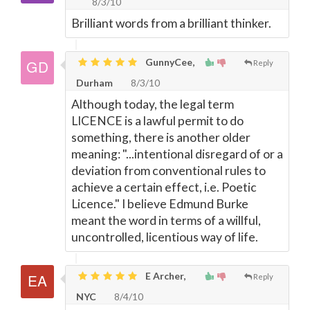
8/3/10
Brilliant words from a brilliant thinker.
GunnyCee,
Reply
Durham
8/3/10
Although today, the legal term
LICENCE is a lawful permit to do
something, there is another older
meaning: "...intentional disregard of or a
deviation from conventional rules to
achieve a certain effect, i.e. Poetic
Licence." I believe Edmund Burke
meant the word in terms of a willful,
uncontrolled, licentious way of life.
E Archer,
Reply
NYC
8/4/10