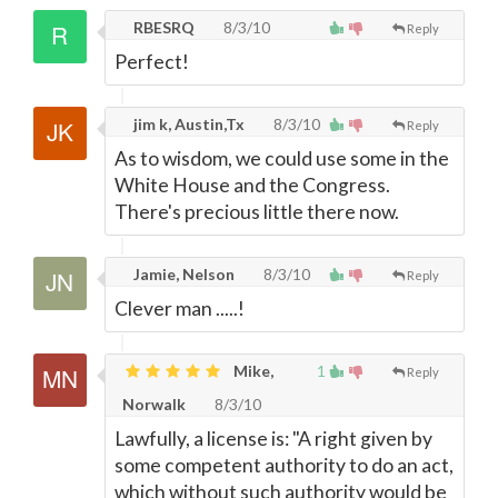
RBESRQ
8/3/10
Reply
Perfect!
jim k, Austin,Tx
8/3/10
Reply
As to wisdom, we could use some in the
White House and the Congress.
There's precious little there now.
Jamie, Nelson
8/3/10
Reply
Clever man .....!
Mike,
1
Reply
Norwalk
8/3/10
Lawfully, a license is: "A right given by
some competent authority to do an act,
which without such authority would be