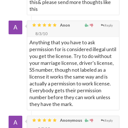
this& please send more thoughts like
this
Anon
Reply
8/3/10
Anything that you have to ask
permission for is considered illegal until
you get the license. Try to do without
your marriage license, driver's license,
SS number, though not labeled as a
license it works the same way and is
actually a permission to work license.
Everybody gets their permission
number before they can work unless
they have the mark.
Anonymous
Reply