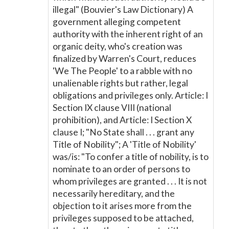
illegal" (Bouvier's Law Dictionary) A
government alleging competent
authority with the inherent right of an
organic deity, who's creation was
finalized by Warren's Court, reduces
'We The People' to a rabble with no
unalienable rights but rather, legal
obligations and privileges only. Article: I
Section IX clause VIII (national
prohibition), and Article: I Section X
clause I; "No State shall . . . grant any
Title of Nobility"; A 'Title of Nobility'
was/is: "To confer a title of nobility, is to
nominate to an order of persons to
whom privileges are granted . . . It is not
necessarily hereditary, and the
objection to it arises more from the
privileges supposed to be attached,