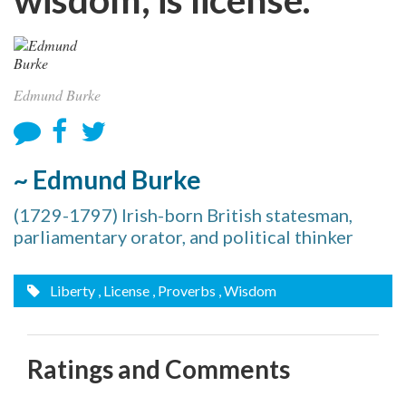
Edmund Burke
~ Edmund Burke
(1729-1797) Irish-born British statesman,
parliamentary orator, and political thinker
Liberty
, License
, Proverbs
, Wisdom
Ratings and Comments