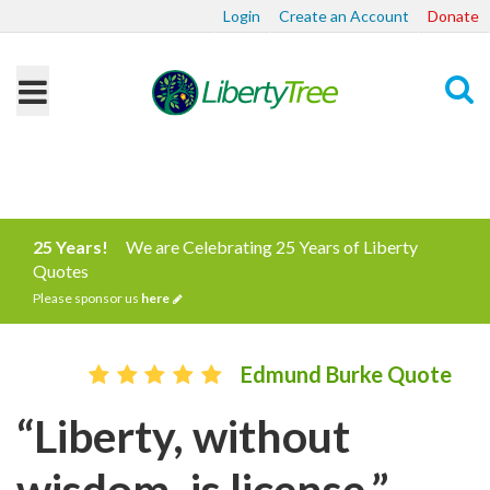
Login
Create an Account
Donate
Search
25 Years!
We are Celebrating 25 Years of Liberty
Quotes
Please sponsor us
here
Edmund Burke Quote
“Liberty, without
wisdom, is license.”