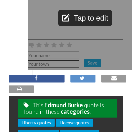
Tap to edit
Save
This
Edmund Burke
quote is
found in these
categories
:
Liberty quotes
License quotes