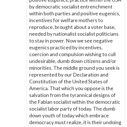
by democratic socialist entrenchment
within both parties and positive eugenics,
incentives for welfare mothers to
reproduce, brought about a voter base,
needed by nationalist socialist politicians
to stay in power. Now we see negative
eugenics practiced by incentives,
coercion and compulsion wishing to cull
undesirable, dumb down citizens and/or
minorities. The middle ground you seek is
represented by our Declaration and
Constitution of the United States of
America. That which you oppose is the
salvation from the tyrannical designs of
the Fabian socialist within the democratic
socialist labor party of today. The dumb
down youth of today which embrace
democracy must realize, it is their undoing