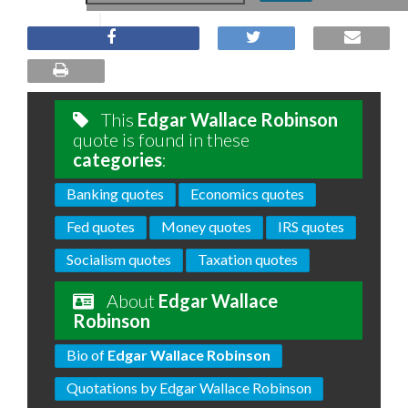
This
Edgar Wallace Robinson
quote is found in these
categories
:
Banking quotes
Economics quotes
Fed quotes
Money quotes
IRS quotes
Socialism quotes
Taxation quotes
About
Edgar Wallace
Robinson
Bio of
Edgar Wallace Robinson
Quotations by Edgar Wallace Robinson