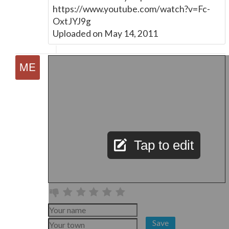
https://www.youtube.com/watch?v=Fc-
OxtJYJ9g
Uploaded on May 14, 2011
Tap to edit
Save