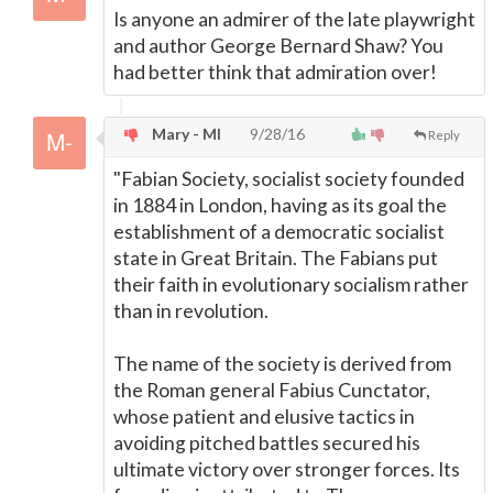
Is anyone an admirer of the late playwright
and author George Bernard Shaw? You
had better think that admiration over!
Mary - MI
9/28/16
Reply
"Fabian Society, socialist society founded
in 1884 in London, having as its goal the
establishment of a democratic socialist
state in Great Britain. The Fabians put
their faith in evolutionary socialism rather
than in revolution.
The name of the society is derived from
the Roman general Fabius Cunctator,
whose patient and elusive tactics in
avoiding pitched battles secured his
ultimate victory over stronger forces. Its