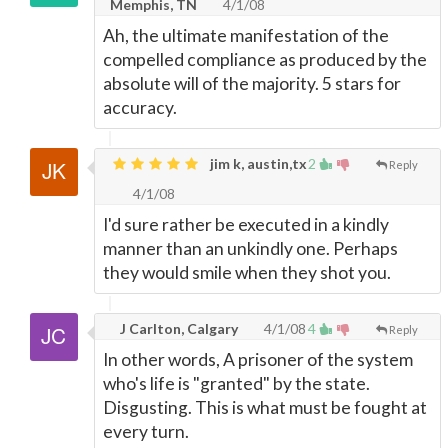
Memphis, TN
4/1/08
Ah, the ultimate manifestation of the
compelled compliance as produced by the
absolute will of the majority. 5 stars for
accuracy.
jim k, austin,tx
2
Reply
4/1/08
I'd sure rather be executed in a kindly
manner than an unkindly one. Perhaps
they would smile when they shot you.
J Carlton, Calgary
4/1/08
4
Reply
In other words, A prisoner of the system
who's life is "granted" by the state.
Disgusting. This is what must be fought at
every turn.