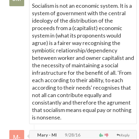
Socialism is not an economic system. It is a
system of government with the central
ideology of the distribution of the
proceeds from a (capitalist) economic
system in (what its proponents would
agrue) is a fairer way recognising the
symbiotic relationship/dependency
beteween worker and owner capitalist and
the necessity of maintaining a social
infrastructure for the benefit of all. 'From
each according to their ability, to each
according to their needs' recognises that
not all can contribute equally and
consistantly and therefore the agrument
that socialism means equal pay or nothing
is nonsense.
Mary - MI
9/28/16
Reply