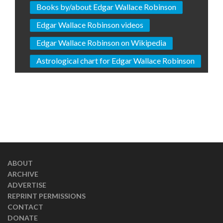
Books by/about Edgar Wallace Robinson
Edgar Wallace Robinson videos
Edgar Wallace Robinson on Wikipedia
Astrological chart for Edgar Wallace Robinson
ABOUT
ARCHIVE
ADVERTISE
REPRINT PERMISSIONS
CONTACT
DONATE