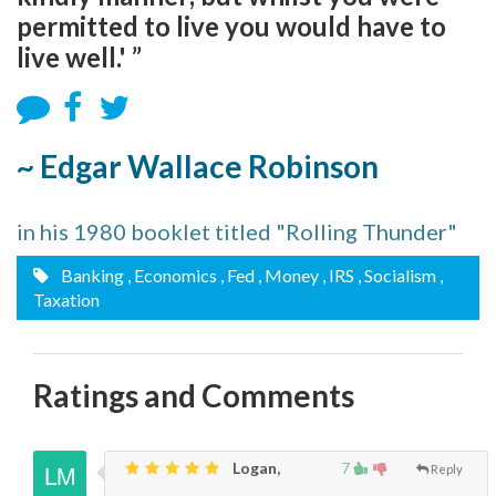
permitted to live you would have to
live well.' ”
~ Edgar Wallace Robinson
in his 1980 booklet titled "Rolling Thunder"
Banking
, Economics
, Fed
, Money
, IRS
, Socialism
,
Taxation
Ratings and Comments
Logan,
7
Reply