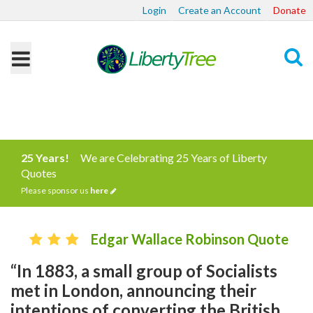
Login
Create an Account
Donate
Search
25 Years!
We are Celebrating 25 Years of Liberty
Quotes
Please sponsor us
here
Edgar Wallace Robinson Quote
“In 1883, a small group of Socialists
met in London, announcing their
intentions of converting the British