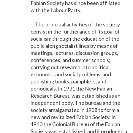
Fabian Society has since been affiliated
with the Labour Party.
-- The principal activities of the society
consist in the furtherance of its goal of
socialism through the education of the
public along socialist lines by means of
meetings, lectures, discussion groups,
conferences, and summer schools;
carrying out research into political,
economic, and social problems; and
publishing books, pamphlets, and
periodicals. In 1931 the New Fabian
Research Bureau was established as an
independent body. The bureau and the
society amalgamated in 1938 to form a
new and revitalized Fabian Society. In
1940 the Colonial Bureau of the Fabian
Society was established, and it produced a