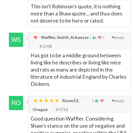
This isn't Robinson's quote, it is nothing
more than a Shaw quote... and thus does
not deserve to be here or rated.
Waffler, Smith, Arkansas
1
2
Reply
4/2/08
Has got to be a middle ground between
living like he describes or living like mice
and rats as many are depicted in the
literature of industrial England by Charles
Dickens.
Ronw13,
3
Reply
Oregon
9/7/16
Good question Waffler. Considering
Shaw's stance on the use of negative and
positive eugenics, practice within the USA