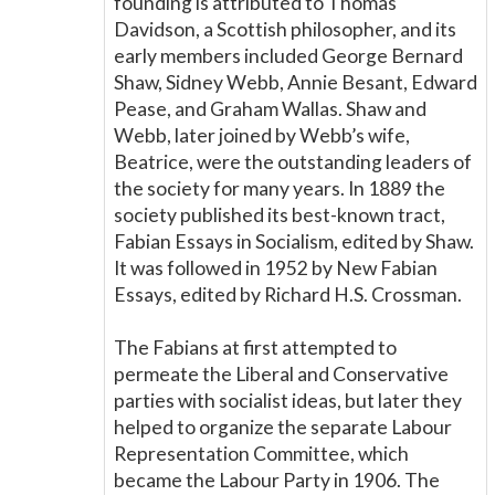
founding is attributed to Thomas
Davidson, a Scottish philosopher, and its
early members included George Bernard
Shaw, Sidney Webb, Annie Besant, Edward
Pease, and Graham Wallas. Shaw and
Webb, later joined by Webb’s wife,
Beatrice, were the outstanding leaders of
the society for many years. In 1889 the
society published its best-known tract,
Fabian Essays in Socialism, edited by Shaw.
It was followed in 1952 by New Fabian
Essays, edited by Richard H.S. Crossman.
The Fabians at first attempted to
permeate the Liberal and Conservative
parties with socialist ideas, but later they
helped to organize the separate Labour
Representation Committee, which
became the Labour Party in 1906. The