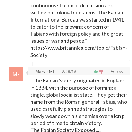
continuous stream of discussion and
writing on colonial questions. The Fabian
International Bureau was started in 1941
to cater to the growing concern of
Fabians with foreign policy and the great
issues of war and peace."
https://www.britannica.com/topic/Fabian-
Society
Mary - MI
9/28/16
Reply
"The Fabian Society originated in England
in 1884, with the purpose of forming a
single, global socialist state. They get their
name from the Roman general Fabius, who
used carefully planned strategies to
slowly wear down his enemies over a long
period of time to obtain victory."
The Fabian Society Exposed .....