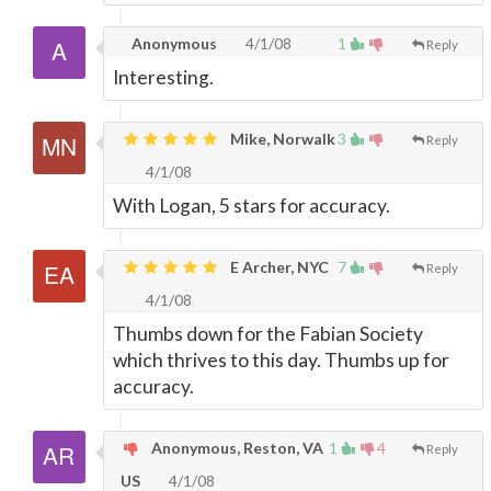
Anonymous
4/1/08
1
Reply
Interesting.
Mike, Norwalk
3
Reply
4/1/08
With Logan, 5 stars for accuracy.
E Archer, NYC
7
Reply
4/1/08
Thumbs down for the Fabian Society
which thrives to this day. Thumbs up for
accuracy.
Anonymous, Reston, VA
1
4
Reply
US
4/1/08