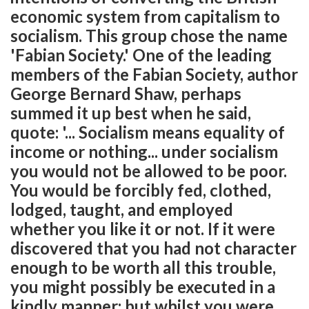
economic system from capitalism to
socialism. This group chose the name
'Fabian Society.' One of the leading
members of the Fabian Society, author
George Bernard Shaw, perhaps
summed it up best when he said,
quote: '... Socialism means equality of
income or nothing... under socialism
you would not be allowed to be poor.
You would be forcibly fed, clothed,
lodged, taught, and employed
whether you like it or not. If it were
discovered that you had not character
enough to be worth all this trouble,
you might possibly be executed in a
kindly manner; but whilst you were