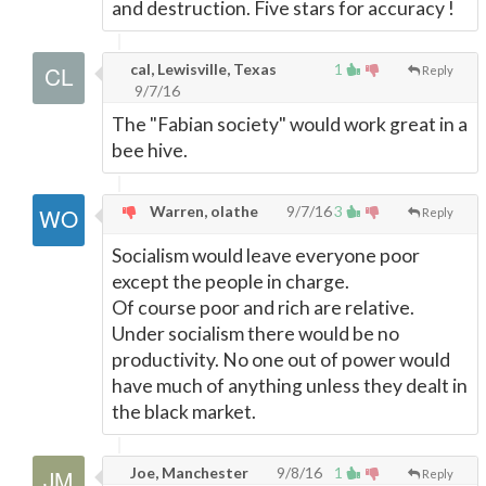
and destruction. Five stars for accuracy !
cal, Lewisville, Texas
1
Reply
9/7/16
The "Fabian society" would work great in a
bee hive.
Warren, olathe
9/7/16
3
Reply
Socialism would leave everyone poor
except the people in charge.
Of course poor and rich are relative.
Under socialism there would be no
productivity. No one out of power would
have much of anything unless they dealt in
the black market.
Joe, Manchester
9/8/16
1
Reply