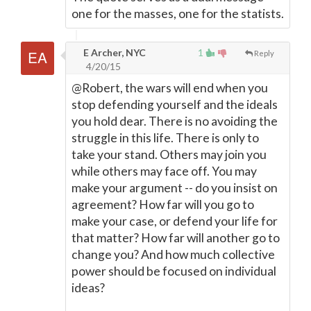
one for the masses, one for the statists.
E Archer, NYC
1
Reply
4/20/15
@Robert, the wars will end when you
stop defending yourself and the ideals
you hold dear. There is no avoiding the
struggle in this life. There is only to
take your stand. Others may join you
while others may face off. You may
make your argument -- do you insist on
agreement? How far will you go to
make your case, or defend your life for
that matter? How far will another go to
change you? And how much collective
power should be focused on individual
ideas?