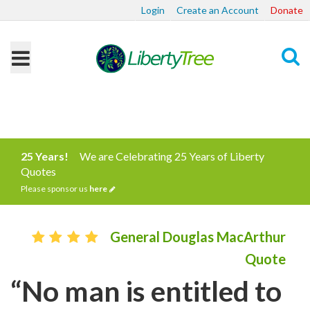
Login
Create an Account
Donate
Search
25 Years!
We are Celebrating 25 Years of Liberty
Quotes
Please sponsor us
here
General Douglas MacArthur
Quote
“No man is entitled to