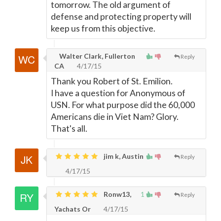
tomorrow. The old argument of
defense and protecting property will
keep us from this objective.
Walter Clark, Fullerton
Reply
CA
4/17/15
Thank you Robert of St. Emilion.
I have a question for Anonymous of
USN. For what purpose did the 60,000
Americans die in Viet Nam? Glory.
That's all.
jim k, Austin
Reply
4/17/15
Ronw13,
1
Reply
Yachats Or
4/17/15