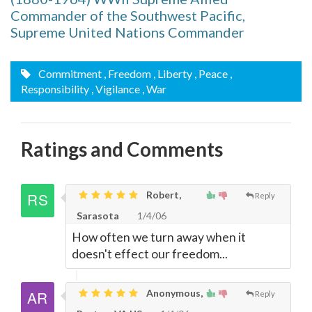
Commander of the Southwest Pacific,
Supreme United Nations Commander
Commitment
, Freedom
, Liberty
, Peace
,
Responsibility
, Vigilance
, War
Ratings and Comments
Robert,
Reply
Sarasota
1/4/06
How often we turn away when it
doesn't effect our freedom...
Anonymous,
Reply