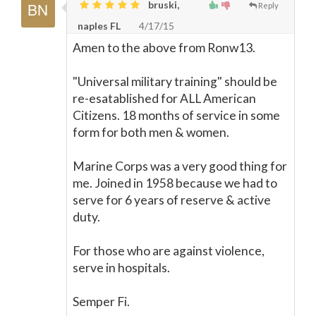
bruski,
Reply
naples FL
4/17/15
Amen to the above from Ronw13.
"Universal military training" should be
re-esatablished for ALL American
Citizens. 18 months of service in some
form for both men & women.
Marine Corps was a very good thing for
me. Joined in 1958 because we had to
serve for 6 years of reserve & active
duty.
For those who are against violence,
serve in hospitals.
Semper Fi.