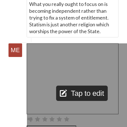
What you really ought to focus on is
becoming independent rather than
trying to fix a system of entitlement.
Statism is just another religion which
worships the power of the State.
Tap to edit