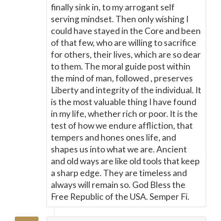
finally sink in, to my arrogant self
serving mindset. Then only wishing I
could have stayed in the Core and been
of that few, who are willing to sacrifice
for others, their lives, which are so dear
to them. The moral guide post within
the mind of man, followed , preserves
Liberty and integrity of the individual. It
is the most valuable thing I have found
in my life, whether rich or poor. It is the
test of how we endure affliction, that
tempers and hones ones life, and
shapes us into what we are. Ancient
and old ways are like old tools that keep
a sharp edge. They are timeless and
always will remain so. God Bless the
Free Republic of the USA. Semper Fi.