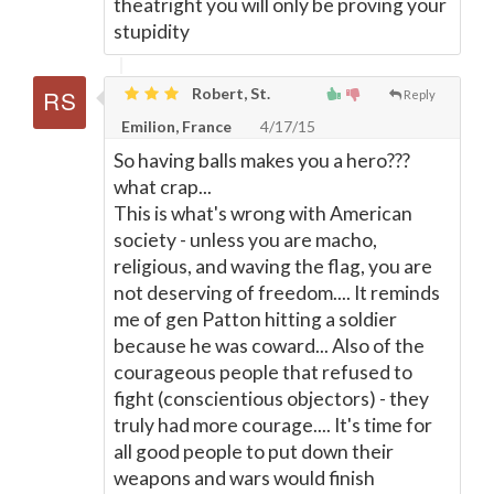
theatright you will only be proving your
stupidity
Robert, St.
Reply
Emilion, France
4/17/15
So having balls makes you a hero???
what crap...
This is what's wrong with American
society - unless you are macho,
religious, and waving the flag, you are
not deserving of freedom.... It reminds
me of gen Patton hitting a soldier
because he was coward... Also of the
courageous people that refused to
fight (conscientious objectors) - they
truly had more courage.... It's time for
all good people to put down their
weapons and wars would finish