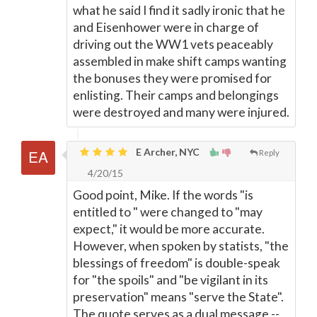
what he said I find it sadly ironic that he
and Eisenhower were in charge of
driving out the WW1 vets peaceably
assembled in make shift camps wanting
the bonuses they were promised for
enlisting. Their camps and belongings
were destroyed and many were injured.
E Archer, NYC
Reply
4/20/15
Good point, Mike. If the words "is
entitled to " were changed to "may
expect," it would be more accurate.
However, when spoken by statists, "the
blessings of freedom" is double-speak
for "the spoils" and "be vigilant in its
preservation" means "serve the State".
The quote serves as a dual message --