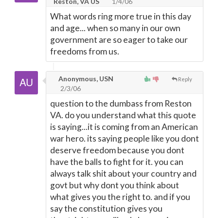
Reston, VA US
1/4/06
What words ring more true in this day
and age... when so many in our own
government are so eager to take our
freedoms from us.
Anonymous, USN
Reply
2/3/06
question to the dumbass from Reston
VA. do you understand what this quote
is saying...it is coming from an American
war hero. its saying people like you dont
deserve freedom because you dont
have the balls to fight for it. you can
always talk shit about your country and
govt but why dont you think about
what gives you the right to. and if you
say the constitution gives you