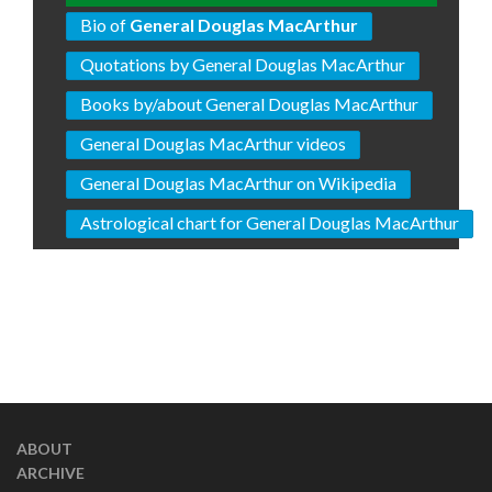
Bio of
General Douglas MacArthur
Quotations by General Douglas MacArthur
Books by/about General Douglas MacArthur
General Douglas MacArthur videos
General Douglas MacArthur on Wikipedia
Astrological chart for General Douglas MacArthur
ABOUT
ARCHIVE