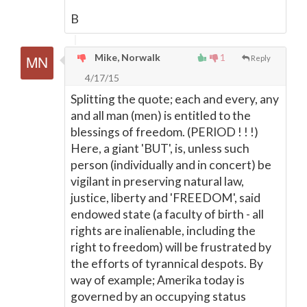
B
Mike, Norwalk
1
Reply
4/17/15
Splitting the quote; each and every, any
and all man (men) is entitled to the
blessings of freedom. (PERIOD ! ! !)
Here, a giant 'BUT', is, unless such
person (individually and in concert) be
vigilant in preserving natural law,
justice, liberty and 'FREEDOM', said
endowed state (a faculty of birth - all
rights are inalienable, including the
right to freedom) will be frustrated by
the efforts of tyrannical despots. By
way of example; Amerika today is
governed by an occupying status