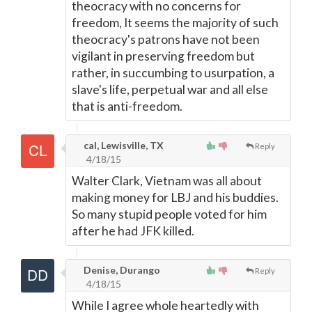
theocracy with no concerns for
freedom, It seems the majority of such
theocracy's patrons have not been
vigilant in preserving freedom but
rather, in succumbing to usurpation, a
slave's life, perpetual war and all else
that is anti-freedom.
cal, Lewisville, TX
Reply
4/18/15
Walter Clark, Vietnam was all about
making money for LBJ and his buddies.
So many stupid people voted for him
after he had JFK killed.
Denise, Durango
Reply
4/18/15
While I agree whole heartedly with