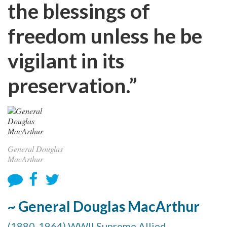
the blessings of
freedom unless he be
vigilant in its
preservation.”
General Douglas
MacArthur
~ General Douglas MacArthur
(1880-1964) WWII Supreme Allied