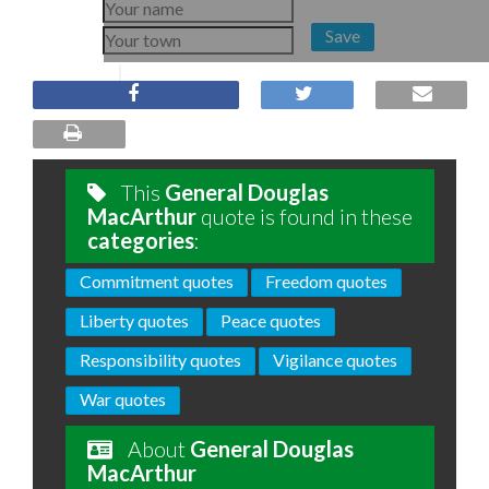
Save
This
General Douglas
MacArthur
quote is found in these
categories
:
Commitment quotes
Freedom quotes
Liberty quotes
Peace quotes
Responsibility quotes
Vigilance quotes
War quotes
About
General Douglas
MacArthur