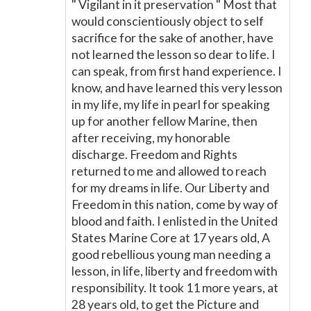
" Vigilant in it preservation " Most that
would conscientiously object to self
sacrifice for the sake of another, have
not learned the lesson so dear to life. I
can speak, from first hand experience. I
know, and have learned this very lesson
in my life, my life in pearl for speaking
up for another fellow Marine, then
after receiving, my honorable
discharge. Freedom and Rights
returned to me and allowed to reach
for my dreams in life. Our Liberty and
Freedom in this nation, come by way of
blood and faith. I enlisted in the United
States Marine Core at 17 years old, A
good rebellious young man needing a
lesson, in life, liberty and freedom with
responsibility. It took 11 more years, at
28 years old, to get the Picture and