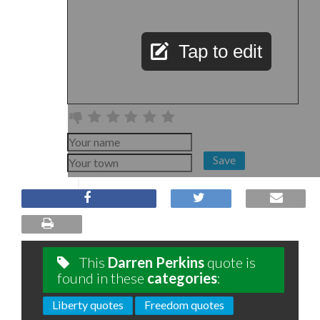
Tap to edit
Save
This
Darren Perkins
quote is
found in these
categories
:
Liberty quotes
Freedom quotes