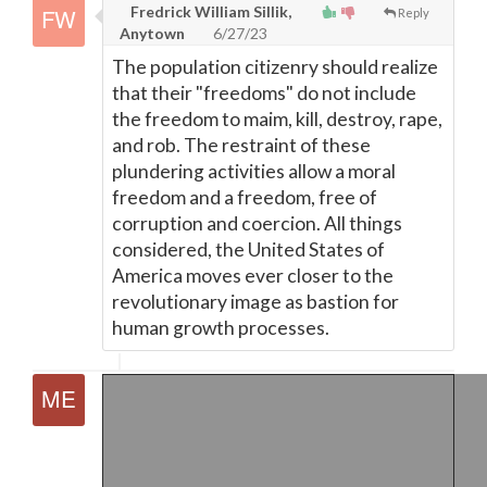
Fredrick William Sillik,
Reply
Anytown
6/27/23
The population citizenry should realize
that their "freedoms" do not include
the freedom to maim, kill, destroy, rape,
and rob. The restraint of these
plundering activities allow a moral
freedom and a freedom, free of
corruption and coercion. All things
considered, the United States of
America moves ever closer to the
revolutionary image as bastion for
human growth processes.