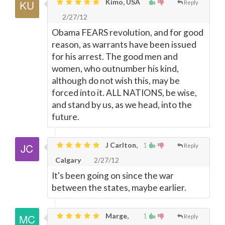
Kimo, USA
Reply
2/27/12
Obama FEARS revolution, and for good
reason, as warrants have been issued
for his arrest. The good men and
women, who outnumber his kind,
although do not wish this, may be
forced into it. ALL NATIONS, be wise,
and stand by us, as we head, into the
future.
J Carlton,
1
Reply
Calgary
2/27/12
It's been going on since the war
between the states, maybe earlier.
Marge,
1
Reply