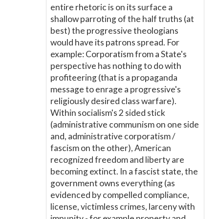
entire rhetoric is on its surface a
shallow parroting of the half truths (at
best) the progressive theologians
would have its patrons spread. For
example: Corporatism from a State's
perspective has nothing to do with
profiteering (that is a propaganda
message to enrage a progressive's
religiously desired class warfare).
Within socialism's 2 sided stick
(administrative communism on one side
and, administrative corporatism /
fascism on the other), American
recognized freedom and liberty are
becoming extinct. In a fascist state, the
government owns everything (as
evidenced by compelled compliance,
license, victimless crimes, larceny with
impunity - for example property and