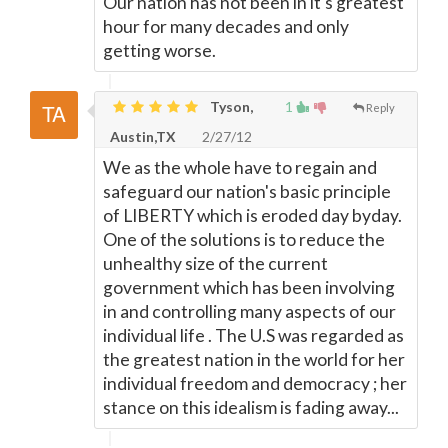
Our nation has not been in it's greatest
hour for many decades and only
getting worse.
Tyson,
1
Reply
Austin,TX
2/27/12
We as the whole have to regain and
safeguard our nation's basic principle
of LIBERTY which is eroded day byday.
One of the solutions is to reduce the
unhealthy size of the current
government which has been involving
in and controlling many aspects of our
individual life . The U.S was regarded as
the greatest nation in the world for her
individual freedom and democracy ; her
stance on this idealism is fading away...