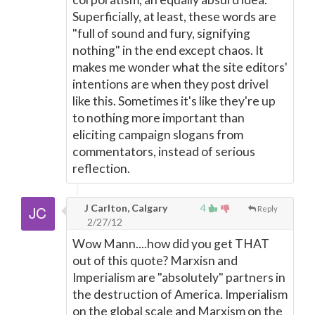
Superficially, at least, these words are
"full of sound and fury, signifying
nothing" in the end except chaos. It
makes me wonder what the site editors'
intentions are when they post drivel
like this. Sometimes it's like they're up
to nothing more important than
eliciting campaign slogans from
commentators, instead of serious
reflection.
J Carlton, Calgary
4
Reply
2/27/12
Wow Mann....how did you get THAT
out of this quote? Marxisn and
Imperialism are "absolutely" partners in
the destruction of America. Imperialism
on the global scale and Marxism on the