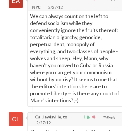
NYC
2/27/12
We can always count on the left to
defend socialism while they
conveniently ignore the fruits thereof:
totalitarian oligarchy, genocide,
perpetual debt, monopoly of
everything, and two classes of people -
wolves and sheep. Hey, Mann, why
haven't you moved to Cuba or Russia
where you can get your communism
without hypocrisy? It seems to me that
the editors' intentions here are to
promote Liberty -- is there any doubt of
Mann's intentions? ;-)
Cal, lewisville, tx
1
Reply
2/27/12