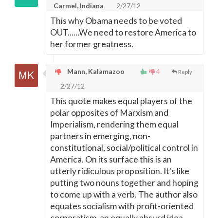
Carmel, Indiana
2/27/12
This why Obama needs to be voted
OUT......We need to restore America to
her former greatness.
Mann, Kalamazoo
4
Reply
2/27/12
This quote makes equal players of the
polar opposites of Marxism and
Imperialism, rendering them equal
partners in emerging, non-
constitutional, social/political control in
America. On its surface this is an
utterly ridiculous proposition. It's like
putting two nouns together and hoping
to come up with a verb. The author also
equates socialism with profit-oriented
corporatism, an equally absurd idea.