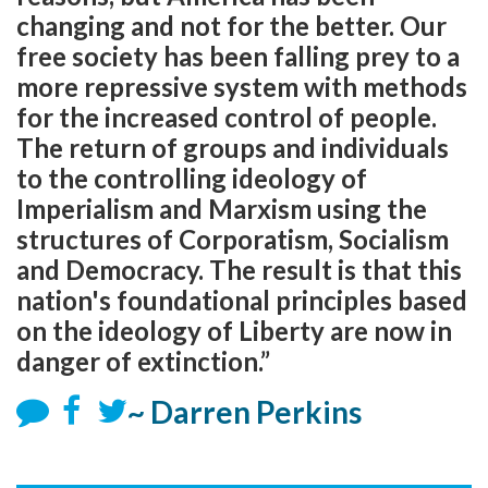
changing and not for the better. Our
free society has been falling prey to a
more repressive system with methods
for the increased control of people.
The return of groups and individuals
to the controlling ideology of
Imperialism and Marxism using the
structures of Corporatism, Socialism
and Democracy. The result is that this
nation's foundational principles based
on the ideology of Liberty are now in
danger of extinction.”
~ Darren Perkins