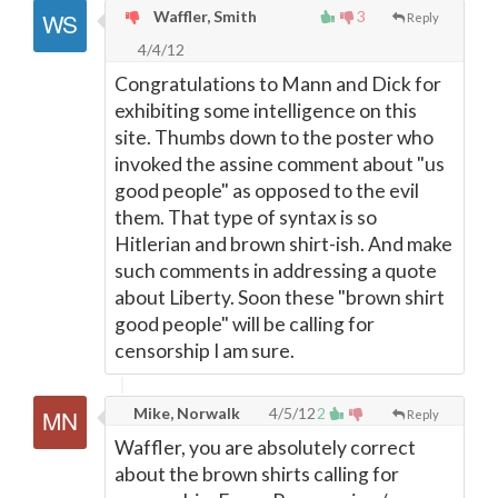
Waffler, Smith
3
Reply
4/4/12
Congratulations to Mann and Dick for
exhibiting some intelligence on this
site. Thumbs down to the poster who
invoked the assine comment about "us
good people" as opposed to the evil
them. That type of syntax is so
Hitlerian and brown shirt-ish. And make
such comments in addressing a quote
about Liberty. Soon these "brown shirt
good people" will be calling for
censorship I am sure.
Mike, Norwalk
4/5/12
2
Reply
Waffler, you are absolutely correct
about the brown shirts calling for