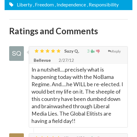
Liberty
, Freedom
, Independence
, Responsibility
Ratings and Comments
Suzy Q,
3
Reply
Bellevue
2/27/12
In a nutshell....precisely what is
happening today with the NoBama
Regime. And....he WILL be re-elected. I
would bet my life on it. The sheeple of
this country have been dumbed down
and brainwashed through Liberal
Media Lies. The Global Elitists are
having a field day!!