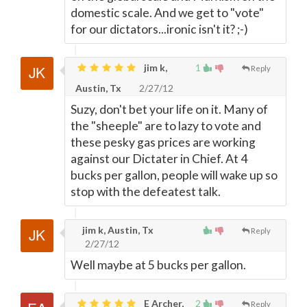
domestic scale. And we get to "vote"
for our dictators...ironic isn't it? ;-)
jim k,
1
Reply
Austin, Tx
2/27/12
Suzy, don't bet your life on it. Many of
the "sheeple" are to lazy to vote and
these pesky gas prices are working
against our Dictater in Chief. At 4
bucks per gallon, people will wake up so
stop with the defeatest talk.
jim k, Austin, Tx
Reply
2/27/12
Well maybe at 5 bucks per gallon.
E Archer,
2
Reply