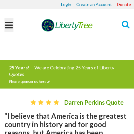
Login
Create an Account
Donate
Search
25 Years!
We are Celebrating 25 Years of Liberty
Quotes
Please sponsor us
here
Darren Perkins Quote
“I believe that America is the greatest
country in history and for good
reasons, but America has been