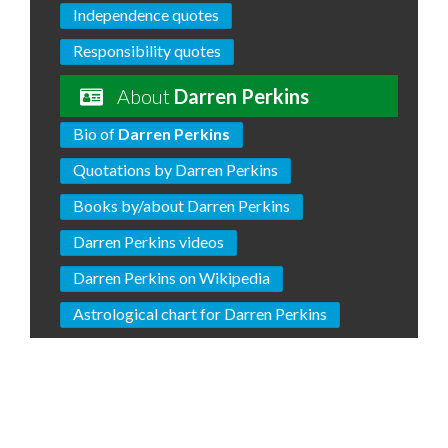
Independence quotes
Responsibility quotes
About
Darren Perkins
Bio of
Darren Perkins
Quotations by Darren Perkins
Books by/about Darren Perkins
Darren Perkins videos
Darren Perkins on Wikipedia
Astrological chart for Darren Perkins