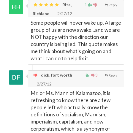
Rita,
1
Reply
Richland
2/27/12
Some people will never wake up. A large
group of us are now awake...and we are
NOT happy with the direction our
country is being led. This quote makes
me think about what's going on and
what I can do to help fix it.
dick, fort worth
3
Reply
2/27/12
Mr. or Ms. Mann of Kalamazoo, it is
refreshing to know there are a few
people left who actually know the
definitions of socialism, Marxism,
imperialism, capitalism, and now
corporatism, which is a synonym of