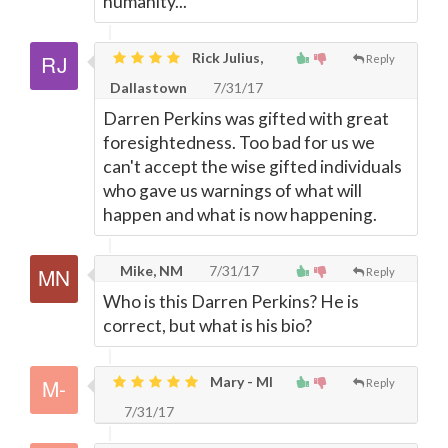
humanity...
Rick Julius,
Reply
Dallastown
7/31/17
Darren Perkins was gifted with great
foresightedness. Too bad for us we
can't accept the wise gifted individuals
who gave us warnings of what will
happen and what is now happening.
Mike, NM
7/31/17
Reply
Who is this Darren Perkins? He is
correct, but what is his bio?
Mary - MI
Reply
7/31/17