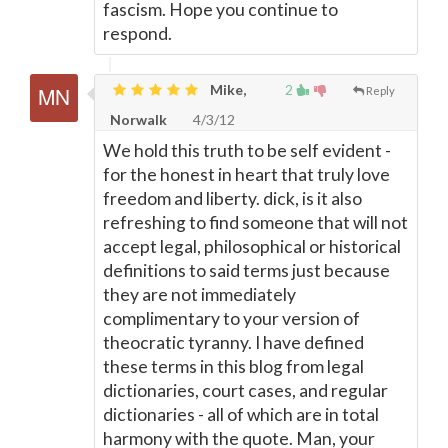
fascism. Hope you continue to
respond.
Mike,
2
Reply
Norwalk
4/3/12
We hold this truth to be self evident -
for the honest in heart that truly love
freedom and liberty. dick, is it also
refreshing to find someone that will not
accept legal, philosophical or historical
definitions to said terms just because
they are not immediately
complimentary to your version of
theocratic tyranny. I have defined
these terms in this blog from legal
dictionaries, court cases, and regular
dictionaries - all of which are in total
harmony with the quote. Man, your