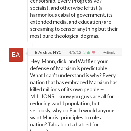
censorship. Every Progressive /
socialist, and otherwise leftist (a
harmonious cabal of government, its
extended media, and education) are
screaming to censor anything but their
most pure theological dogmas.
E Archer, NYC
4/5/12
3
Reply
Hey, Mann, dick, and Waffler, your
defense of Marxism is predictable.
What I can't understand is why? Every
nation that has embraced Marxism has
killed millions of its own people --
MILLIONS. I know you guys are all for
reducing world population, but
seriously, why on Earth would anyone
want Marxist principles to rule a
nation? Talk about a hatred for