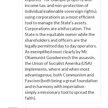
income tax, and non-protection of
individual inalienable sovereign rights),
using corporations as a most efficient
tool to manage the State's assets.
Corporations are a bifurcation. The
State is the equitable owner while the
shareholders and officers are the
legally permitted day to day operators.
As exemplified most clearly by Mr.
Obamunist Goodwrench the assassin,
the Union of Socialist Amerika (USA)
implements, where and when most
advantageous, both Communism and
Fascism (both being a great foundation
and in harmony with imperialism -
simply a missionary tool to spread the
faith).