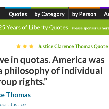
Quotes
by Category
by Person
A
25 Years of Liberty Quotes
Please sponsor us
her
Justice Clarence Thomas Quote
ieve in quotas. America was
 philosophy of individual
roup rights.”
nce Thomas
ourt Justice