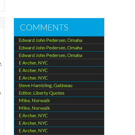
COMMENTS
Edward John Pedersen, Omaha
Edward John Pedersen, Omaha
Edward John Pedersen, Omaha
E Archer, NYC
,
E Archer, NYC
E Archer, NYC
Steve Hambling, Gatineau
s
Editor, Liberty Quotes
Mike, Norwalk
Mike, Norwalk
E Archer, NYC
E Archer, NYC
E Archer, NYC