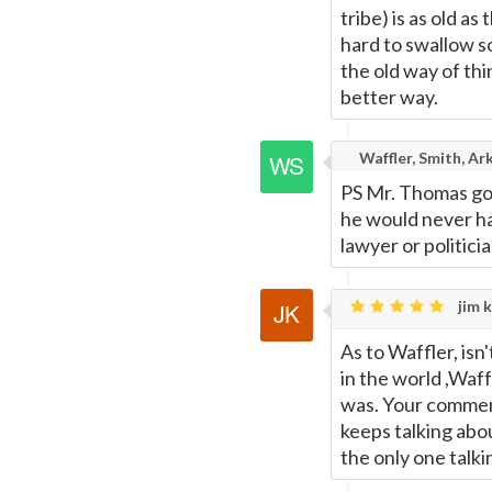
tribe) is as old a
hard to swallow s
the old way of th
better way.
Waffler, Smith, Ar
PS Mr. Thomas got
he would never ha
lawyer or politicia
jim k
As to Waffler, isn
in the world ,Wa
was. Your comment
keeps talking abou
the only one talki