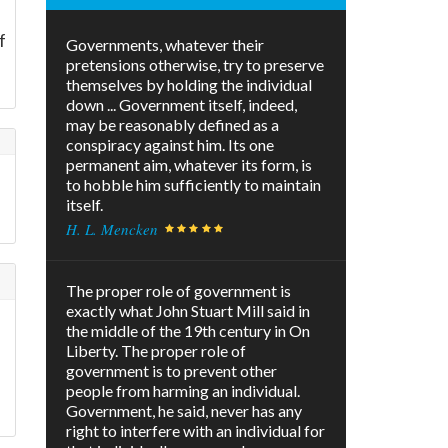
f
Governments, whatever their
pretensions otherwise, try to preserve
themselves by holding the individual
down ... Government itself, indeed,
may be reasonably defined as a
conspiracy against him. Its one
permanent aim, whatever its form, is
to hobble him sufficiently to maintain
itself.
H. L. Mencken
The proper role of government is
exactly what John Stuart Mill said in
the middle of the 19th century in On
Liberty. The proper role of
government is to prevent other
s
people from harming an individual.
Government, he said, never has any
right to interfere with an individual for