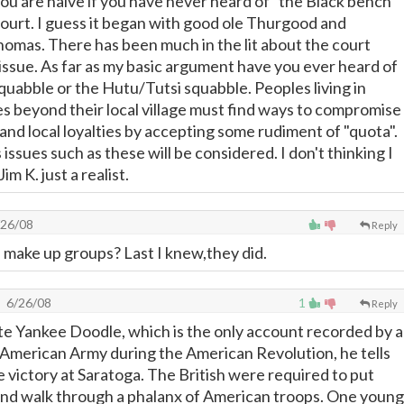
you are naive if you have never heard of "the Black bench"
urt. I guess it began with good ole Thurgood and
omas. There has been much in the lit about the court
 issue. As far as my basic argument have you ever heard of
quabble or the Hutu/Tutsi squabble. Peoples living in
s beyond their local village must find ways to compromise
e, and local loyalties by accepting some rudiment of "quota".
issues such as these will be considered. I don't thinking I
im K. just a realist.
26/08
Reply
s make up groups? Last I knew,they did.
6/26/08
1
Reply
ate Yankee Doodle, which is the only account recorded by a
e American Army during the American Revolution, he tells
e victory at Saratoga. The British were required to put
and walk through a phalanx of American troops. One young