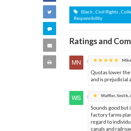
on
Share
Black
, Civil Rights
, Coll
Responsibility
Facebook
on
Comment
Twitter
Ratings and Co
on
Share
this
via
Mike
Print
quote
Email
Quotas lower the
this
and is prejudicial
Page
Waffler, Smith,
Sounds good but i
factory farms pla
regard to individu
canals and railroa