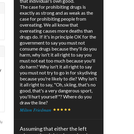
that individual's own good.
The case for prohibiting drugs is
exactly as strong and as weak as the
case for prohibiting people from
overeating. We all know that
overeating causes more deaths than
drugs do. If it's in principle OK for the
government to say you must not
consume drugs because they'll do you
harm, why isn't it all right to say you
must not eat too much because you'll
do harm? Why isn't it all right to say
y
you must not try to go in for skydiving
because you're likely to die? Why isn't
it all right to say, "Oh, skiing, that's no
good, that's a very dangerous sport,
you'll hurt yourself"? Where do you
draw the line?
Milton Friedman
ly
Assuming that either the left