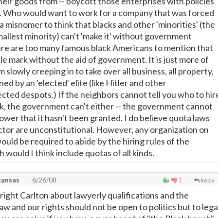
eir goods from -- boycott those enterprises with policies
t. Who would want to work for a company that was forced
s a misnomer to think that blacks and other 'minorities' (the
smallest minority) can't 'make it' without government
re are too many famous black Americans to mention that
le mark without the aid of government. It is just more of
m slowly creeping in to take over all business, all property,
ned by an 'elected' elite (like Hitler and other
ected despots.) If the neighbors cannot tell you who to hir
, the government can't either -- the government cannot
ower that it hasn't been granted. I do believe quota laws
ector are unconstitutional. However, any organization on
ould be required to abide by the hiring rules of the
would I think include quotas of all kinds.
kansas
6/26/08
1
Reply
right Carlton about lawyerly qualifications and the
 and our rights should not be open to politics but to lega