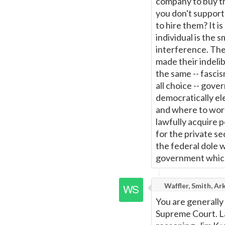
company to buy th
you don't suppor
to hire them? It i
individual is the 
interference. The
made their indelib
the same -- fascis
all choice -- gover
democratically el
and where to work
lawfully acquire p
for the private s
the federal dole w
government which 
Waffler, Smith, Ar
You are generally 
Supreme Court. Law