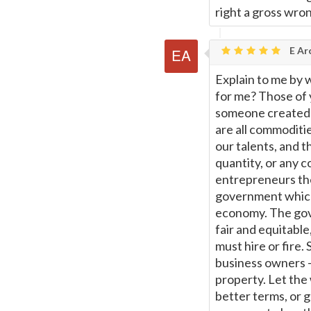
right a gross wro
E Ar
Explain to me by 
for me? Those of 
someone created t
are all commoditi
our talents, and t
quantity, or any 
entrepreneurs the
government which
economy. The gove
fair and equitabl
must hire or fire. 
business owners -
property. Let the 
better terms, or 