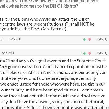
e losers in the GOP always talk the talk but never
walk when it comes to the Bill Of Rights?
 as it's the Dems who
constantly
attack the Bill of
 control laws are
un
constitutional ("...shall NOT be
t you do it all the time, Gen. Forrest).
th
6/26/08
Reply
6/26/08
1
Reply
or a Canadian you've got Lawyers and the Supreme Court
Very good observation. A point about reparations must be
t off blacks, or African Americans have never been given
 that everyone, and I do mean everyone, eventually
we enact justice for those who were here, fought in our
d our country, and have been good citizens. I don't mean
I mean those that contributed so much and did not receive
ally don't have the answer, so my question is rhetorical,
ht provoking. At least, however quotas was an attempt to