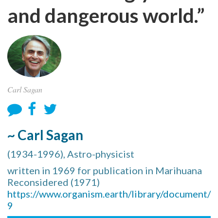
and dangerous world.”
Carl Sagan
~ Carl Sagan
(1934-1996), Astro-physicist
written in 1969 for publication in Marihuana
Reconsidered (1971)
https://www.organism.earth/library/document/
9