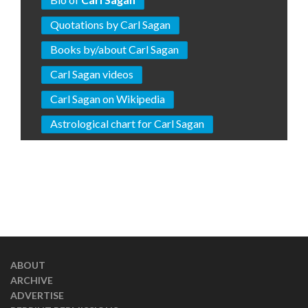
Quotations by Carl Sagan
Books by/about Carl Sagan
Carl Sagan videos
Carl Sagan on Wikipedia
Astrological chart for Carl Sagan
ABOUT
ARCHIVE
ADVERTISE