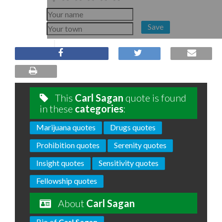
Save
This
Carl Sagan
quote is found
in these
categories
:
Marijuana quotes
Drugs quotes
Prohibition quotes
Serenity quotes
Insight quotes
Sensitivity quotes
Fellowship quotes
About
Carl Sagan
Bio of
Carl Sagan