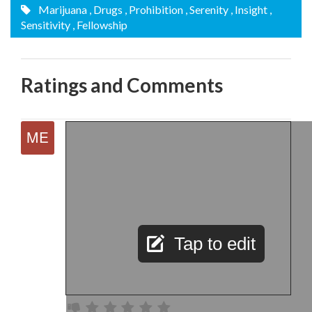
Marijuana
, Drugs
, Prohibition
, Serenity
, Insight
,
Sensitivity
, Fellowship
Ratings and Comments
Tap to edit