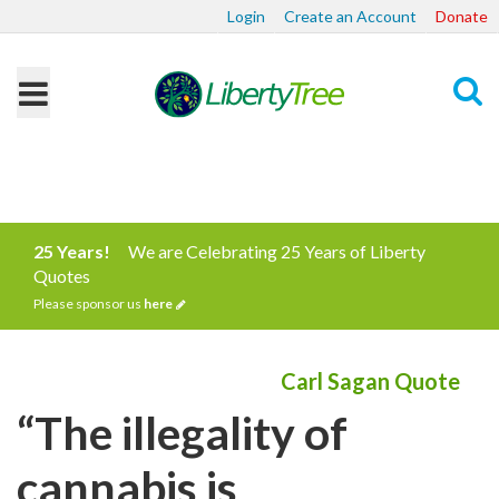
Login
Create an Account
Donate
Search
25 Years!
We are Celebrating 25 Years of Liberty
Quotes
Please sponsor us
here
Carl Sagan Quote
“The illegality of
cannabis is