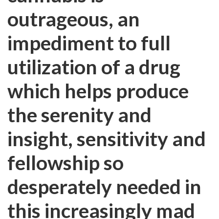
outrageous, an
impediment to full
utilization of a drug
which helps produce
the serenity and
insight, sensitivity and
fellowship so
desperately needed in
this increasingly mad