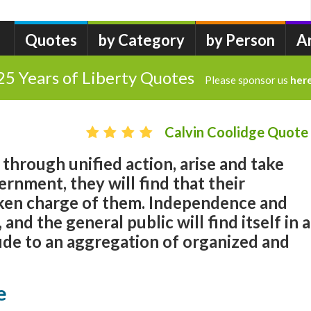
Quotes
by Category
by Person
A
25 Years of Liberty Quotes
Please sponsor us
her
Calvin Coolidge Quote
 through unified action, arise and take
ernment, they will find that their
ken charge of them. Independence and
 and the general public will find itself in a
ude to an aggregation of organized and
e