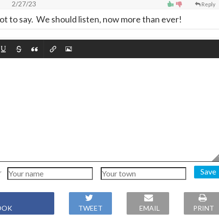
2/27/23
Reply
 lot to say. We should listen, now more than ever!
Save
OOK
TWEET
EMAIL
PRINT