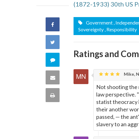
(1872-1933) 30th US P
Government
, Independe
Share
Sovereignty
, Responsibility
on
Share
Ratings and Co
Facebook
on
Comment
Twitter
on
Mike, 
Share
Not shooting the 
this
via
law perspective. 
Print
quote
statist theocracy 
Email
this
their another wor
passed,
—
the ant'
Page
slavery to an agg