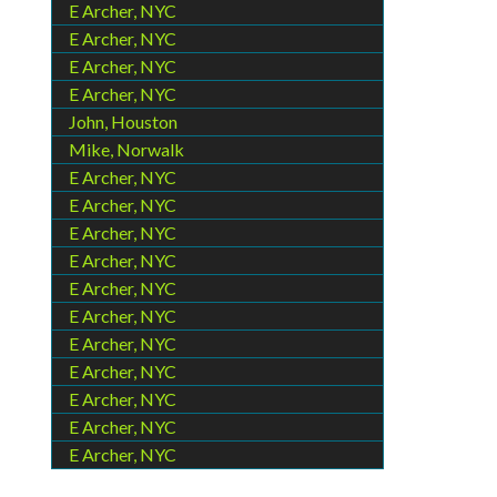
E Archer, NYC
E Archer, NYC
E Archer, NYC
E Archer, NYC
John, Houston
Mike, Norwalk
E Archer, NYC
E Archer, NYC
E Archer, NYC
E Archer, NYC
E Archer, NYC
E Archer, NYC
E Archer, NYC
E Archer, NYC
E Archer, NYC
E Archer, NYC
E Archer, NYC