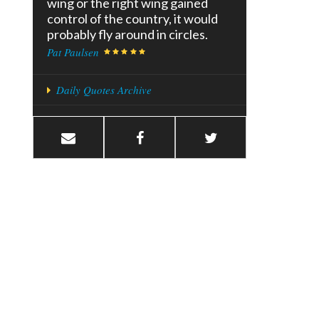
wing or the right wing gained
control of the country, it would
probably fly around in circles.
Pat Paulsen
Daily Quotes Archive