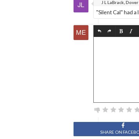
J L LaBrack, Dover
"Silent Cal" had a
SHARE ON FACEB