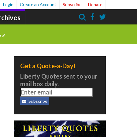
Login
Create an Account
Subscribe
Donate
rchives
Search
e
Get a Quote-a-Day!
Liberty Quotes sent to your
mail box daily.
Subscribe