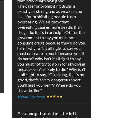
that individual's own good.
The case for prohibiting drugs is
exactly as strong and as weak as the
case for prohibiting people from
overeating. We all know that
overeating causes more deaths than
drugs do. If it's in principle OK for the
government to say you must not
consume drugs because they'll do you
harm, why isn't it all right to say you
must not eat too much because you'll
do harm? Why isn't it all right to say
you must not try to go in for skydiving
because you're likely to die? Why isn't
it all right to say, "Oh, skiing, that's no
good, that's a very dangerous sport,
you'll hurt yourself"? Where do you
draw the line?
Milton Friedman
Assuming that either the left