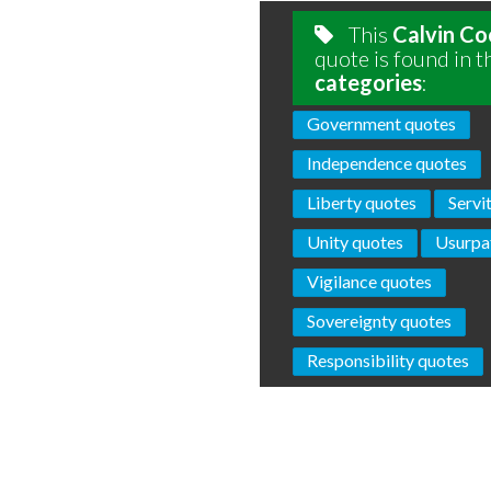
This
Calvin Co
quote is found in t
categories
:
Government quotes
Independence quotes
Liberty quotes
Servi
Unity quotes
Usurpa
Vigilance quotes
Sovereignty quotes
Responsibility quotes