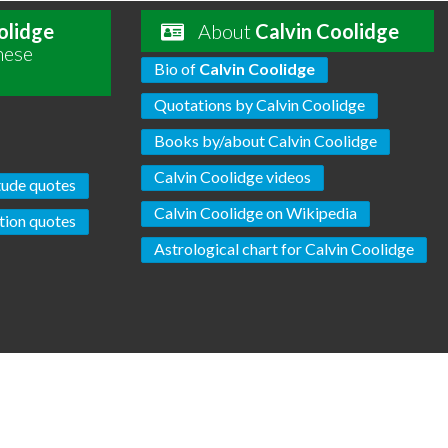
olidge
About
Calvin Coolidge
hese
Bio of
Calvin Coolidge
Quotations by Calvin Coolidge
Books by/about Calvin Coolidge
Calvin Coolidge videos
tude quotes
Calvin Coolidge on Wikipedia
tion quotes
Astrological chart for Calvin Coolidge