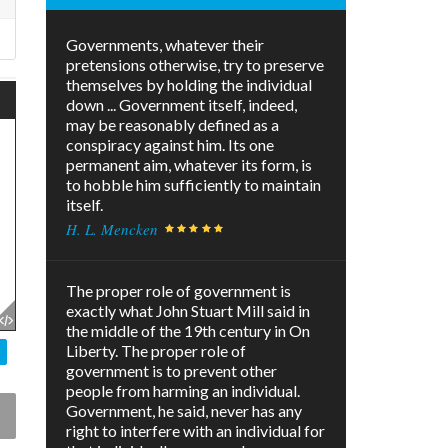
Governments, whatever their
pretensions otherwise, try to preserve
themselves by holding the individual
down ... Government itself, indeed,
may be reasonably defined as a
conspiracy against him. Its one
permanent aim, whatever its form, is
to hobble him sufficiently to maintain
itself.
H. L. Mencken
The proper role of government is
exactly what John Stuart Mill said in
the middle of the 19th century in On
Liberty. The proper role of
government is to prevent other
people from harming an individual.
Government, he said, never has any
right to interfere with an individual for