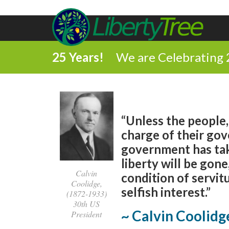
25 Years!
We are Celebrating 
“Unless the people,
charge of their gov
government has ta
liberty will be gone,
Calvin
condition of servit
Coolidge,
selfish interest.”
(1872-1933)
30th US
~ Calvin Coolidg
President