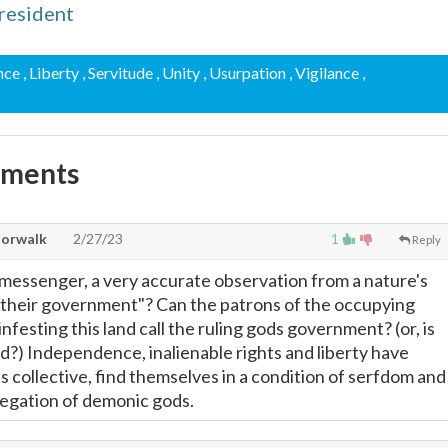
resident
nce
, Liberty
, Servitude
, Unity
, Usurpation
, Vigilance
,
mments
Norwalk
2/27/23
1
Reply
messenger, a very accurate observation from a nature's
"their government"? Can the patrons of the occupying
infesting this land call the ruling gods government? (or, is
d?) Independence, inalienable rights and liberty have
s collective, find themselves in a condition of serfdom and
regation of demonic gods.