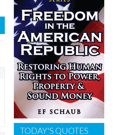
TODAY'S QUOTES