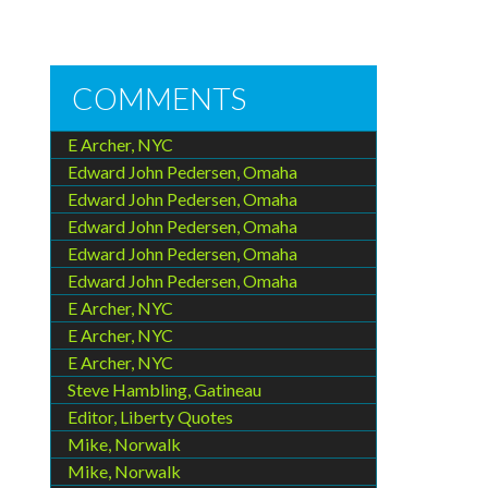
COMMENTS
E Archer, NYC
Edward John Pedersen, Omaha
Edward John Pedersen, Omaha
Edward John Pedersen, Omaha
Edward John Pedersen, Omaha
Edward John Pedersen, Omaha
E Archer, NYC
E Archer, NYC
E Archer, NYC
Steve Hambling, Gatineau
Editor, Liberty Quotes
Mike, Norwalk
Mike, Norwalk