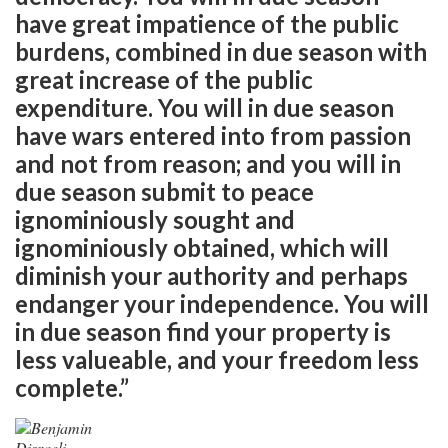
have great impatience of the public
burdens, combined in due season with
great increase of the public
expenditure. You will in due season
have wars entered into from passion
and not from reason; and you will in
due season submit to peace
ignominiously sought and
ignominiously obtained, which will
diminish your authority and perhaps
endanger your independence. You will
in due season find your property is
less valueable, and your freedom less
complete.”