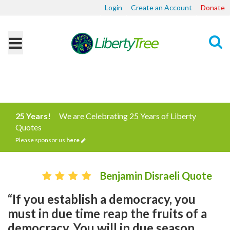
Login
Create an Account
Donate
Search
25 Years!
We are Celebrating 25 Years of Liberty
Quotes
Please sponsor us
here
Benjamin Disraeli Quote
“If you establish a democracy, you
must in due time reap the fruits of a
democracy. You will in due season