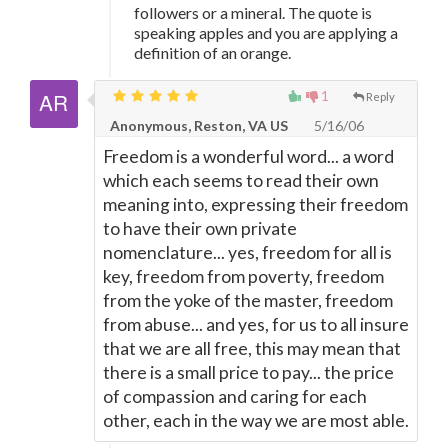
followers or a mineral. The quote is
speaking apples and you are applying a
definition of an orange.
1
Reply
Anonymous, Reston, VA US
5/16/06
Freedom is a wonderful word... a word
which each seems to read their own
meaning into, expressing their freedom
to have their own private
nomenclature... yes, freedom for all is
key, freedom from poverty, freedom
from the yoke of the master, freedom
from abuse... and yes, for us to all insure
that we are all free, this may mean that
there is a small price to pay... the price
of compassion and caring for each
other, each in the way we are most able.