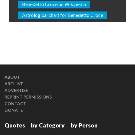
Benedetto Croce on Wikipedia
Astrological chart for Benedetto Croce
ABOUT
ARCHIVE
ADVERTISE
REPRINT PERMISSIONS
CONTACT
DONATE
Quotes
by Category
by Person