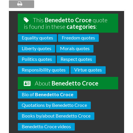
This
Benedetto Croce
quote
is found in these
categories
:
Equality quotes
Freedom quotes
Liberty quotes
Morals quotes
Politics quotes
Respect quotes
Responsibility quotes
Virtue quotes
About
Benedetto Croce
Bio of
Benedetto Croce
Quotations by Benedetto Croce
Books by/about Benedetto Croce
Benedetto Croce videos