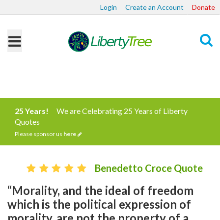
Login
Create an Account
Donate
Search
25 Years!
We are Celebrating 25 Years of Liberty
Quotes
Please sponsor us
here
Benedetto Croce Quote
“Morality, and the ideal of freedom
which is the political expression of
morality, are not the property of a