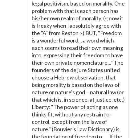
legal positivism, based on morality. One
problem with that is each person has
his/her own realm of morality. (-; now it
is freaky when I absolutely agree with
the "A" from Reston ;-) BUT, "Freedom
is a wonderful word... a word which
each seems to read their own meaning
into, expressing their freedom to have
their own private nomenclature..." The
founders of the de jure States united
choose a Hebrew observation, that
being morality is based on the laws of
nature or nature's god = natural law (or
that which is, in science, at justice, etc.)
Liberty: "The power of acting as one
thinks fit, without any restraint or
control, except from the laws of
nature." (Bouvier's Law Dictionary) is
the foundation of freedom to . . . If the