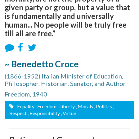
given party or group, but a value that
is fundamentally and universally
human... No people will be truly free
till all are free.”
~ Benedetto Croce
(1866-1952) Italian Minister of Education,
Philosopher, Historian, Senator, and Author
Freedom, 1940
Equality
, Freedom
, Liberty
, Morals
, Politics
,
Respect
, Responsibility
, Virtue