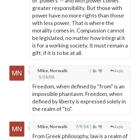
of 'powers' -- and with power comes
greater responsibility. But those with
power have no more rights than those
with less power. That is where the
morality comes in. Compassion cannot
be legislated, no matter how integral it
is for a working society. It must remain a
gift, if it is to be at all.
Mike, Norwalk
1
Reply
5/16/06
Freedom, when defined by "from" is an
impossible phantasm. Freedom, when
defined by liberty is expressed solely in
the realm of "to".
Mike, Norwalk
7/9/14
1
Reply
From Greek philosophy, law is a realm of