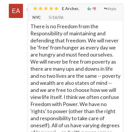
E Archer,
Reply
NYC
5/16/06
There is no Freedom from the
Responsibility of maintaining and
defending that freedom. We will never
be 'free' from hunger as every day we
are hungry and must feed ourselves.
We will never be free from poverty as
there are many ups and downs in life
and no two lives are the same -- poverty
and wealth are also states of mind --
and we are free to choose how we will
view life itself. I think we often confuse
Freedom with Power. We have no
'rights' to power (other than the right
and responsibility to take care of
oneself). All of us have varying degrees