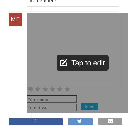
Remember ?
Tap to edit
Save