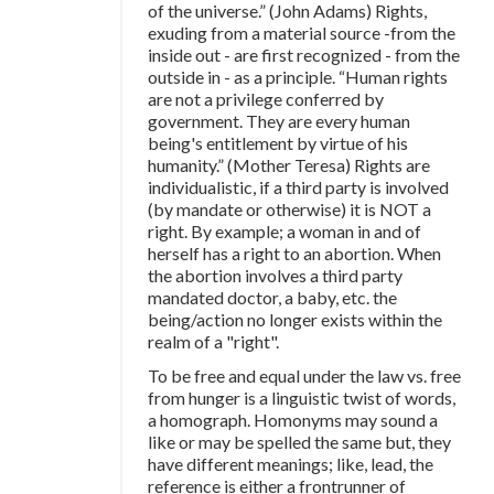
of the universe.” (John Adams) Rights,
exuding from a material source -from the
inside out - are first recognized - from the
outside in - as a principle. “Human rights
are not a privilege conferred by
government. They are every human
being's entitlement by virtue of his
humanity.” (Mother Teresa) Rights are
individualistic, if a third party is involved
(by mandate or otherwise) it is NOT a
right. By example; a woman in and of
herself has a right to an abortion. When
the abortion involves a third party
mandated doctor, a baby, etc. the
being/action no longer exists within the
realm of a "right".
To be free and equal under the law vs. free
from hunger is a linguistic twist of words,
a homograph. Homonyms may sound a
like or may be spelled the same but, they
have different meanings; like, lead, the
reference is either a frontrunner of