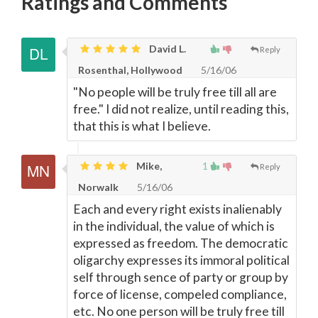
Ratings and Comments
David L.
Reply
Rosenthal, Hollywood
5/16/06
"No people will be truly free till all are
free." I did not realize, until reading this,
that this is what I believe.
Mike,
1
Reply
Norwalk
5/16/06
Each and every right exists inalienably
in the individual, the value of which is
expressed as freedom. The democratic
oligarchy expresses its immoral political
self through sence of party or group by
force of license, compeled compliance,
etc. No one person will be truly free till