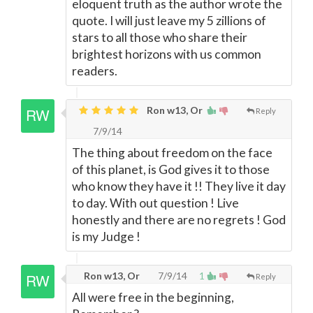
eloquent truth as the author wrote the
quote. I will just leave my 5 zillions of
stars to all those who share their
brightest horizons with us common
readers.
Ron w13, Or
Reply
7/9/14
The thing about freedom on the face
of this planet, is God gives it to those
who know they have it !! They live it day
to day. With out question ! Live
honestly and there are no regrets ! God
is my Judge !
Ron w13, Or
7/9/14
1
Reply
All were free in the beginning,