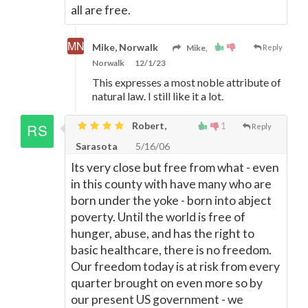
all are free.
Mike, Norwalk
Mike,
Reply
Norwalk
12/1/23
This expresses a most noble attribute of
natural law. I still like it a lot.
Robert,
1
Reply
Sarasota
5/16/06
Its very close but free from what - even
in this county with have many who are
born under the yoke - born into abject
poverty. Until the world is free of
hunger, abuse, and has the right to
basic healthcare, there is no freedom.
Our freedom today is at risk from every
quarter brought on even more so by
our present US government - we