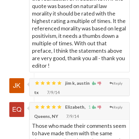
quote was based on natural law
morality it should be rated with the
highest rating a multiple of times. It the
referenced morality was based on legal
positivism, it needs a thumbs down a
multiple of times. With out that
preface, I think the statements above
are very good, thank you all - thank you
editor !
jim k, austin
Reply
tx
7/9/14
Elizabeth,
1
Reply
Queens, NY
7/9/14
Those who made their comments seem
to have made them with the same