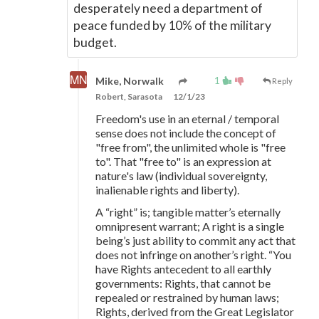
desperately need a department of
peace funded by 10% of the military
budget.
1
Mike, Norwalk
Reply
Robert, Sarasota
12/1/23
Freedom's use in an eternal / temporal
sense does not include the concept of
"free from", the unlimited whole is "free
to". That "free to" is an expression at
nature's law (individual sovereignty,
inalienable rights and liberty).
A “right” is; tangible matter’s eternally
omnipresent warrant; A right is a single
being’s just ability to commit any act that
does not infringe on another’s right. “You
have Rights antecedent to all earthly
governments: Rights, that cannot be
repealed or restrained by human laws;
Rights, derived from the Great Legislator