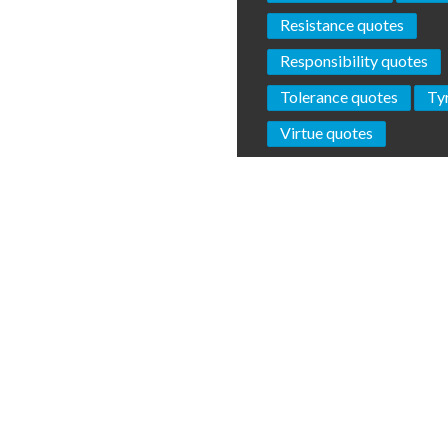
Resistance quotes
Responsibility quotes
Tolerance quotes
Ty
Virtue quotes