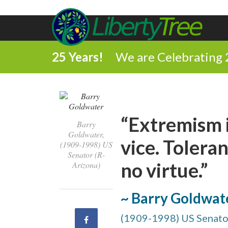
25 Years!
We are Celebrating 
“Extremism i
Barry
Goldwater,
vice. Toleran
(1909-1998) US
Senator (R-
no virtue.”
Arizona)
~ Barry Goldwat
(1909-1998) US Senator
Share