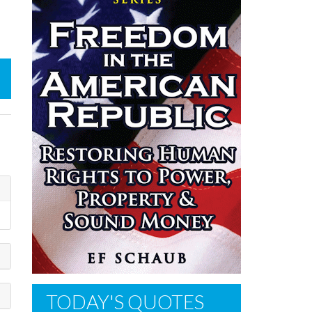
TODAY'S QUOTES