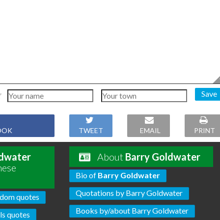
Save
OOK
TWEET
EMAIL
PRINT
ldwater
About
Barry Goldwater
hese
Bio of
Barry Goldwater
Quotations by Barry Goldwater
dom quotes
Books by/about Barry Goldwater
s quotes