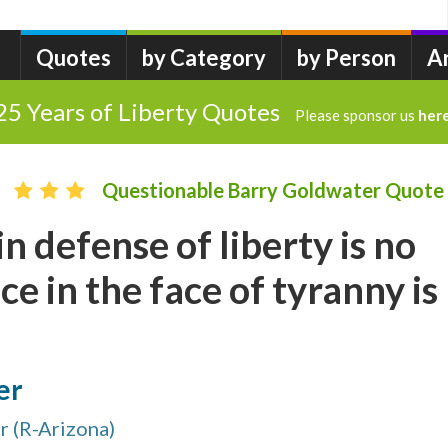
Quotes
by Category
by Person
A
25 Years of Liberty Quotes
Please sponsor us
her
Questionable Barry Goldwater Quote
n defense of liberty is no
ce in the face of tyranny is
er
 (R-Arizona)