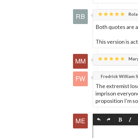
Rola
Both quotes are 
This version is ac
Mary
Fredrick William S
The extremist lose
imprison everyone.
proposition I'm so