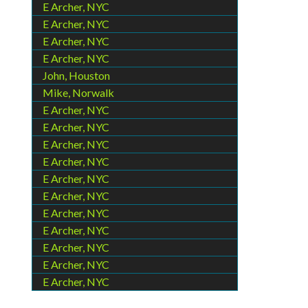
E Archer, NYC
E Archer, NYC
E Archer, NYC
E Archer, NYC
John, Houston
Mike, Norwalk
E Archer, NYC
E Archer, NYC
E Archer, NYC
E Archer, NYC
E Archer, NYC
E Archer, NYC
E Archer, NYC
E Archer, NYC
E Archer, NYC
E Archer, NYC
E Archer, NYC