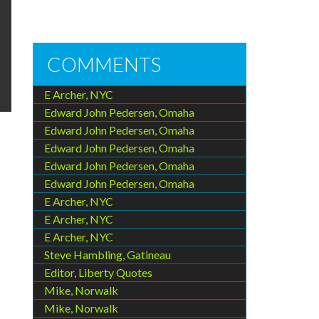
COMMENTS
E Archer, NYC
Edward John Pedersen, Omaha
Edward John Pedersen, Omaha
Edward John Pedersen, Omaha
Edward John Pedersen, Omaha
Edward John Pedersen, Omaha
E Archer, NYC
E Archer, NYC
E Archer, NYC
Steve Hambling, Gatineau
Editor, Liberty Quotes
Mike, Norwalk
Mike, Norwalk