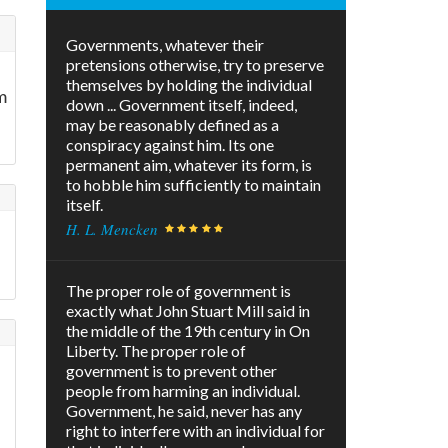
Governments, whatever their
pretensions otherwise, try to preserve
themselves by holding the individual
m
down ... Government itself, indeed,
may be reasonably defined as a
conspiracy against him. Its one
permanent aim, whatever its form, is
to hobble him sufficiently to maintain
itself.
H. L. Mencken
The proper role of government is
exactly what John Stuart Mill said in
the middle of the 19th century in On
Liberty. The proper role of
government is to prevent other
people from harming an individual.
Government, he said, never has any
right to interfere with an individual for