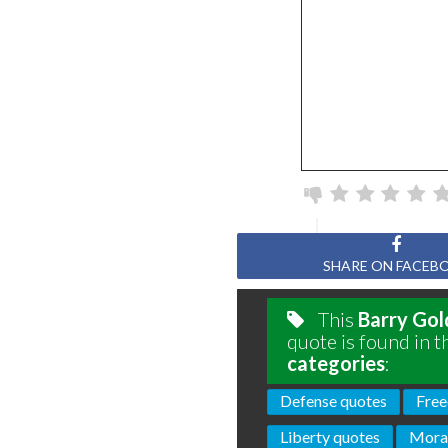
SHARE ON FACEB
This
Barry Go
quote is found in t
categories
:
Defense quotes
Free
Liberty quotes
Moral