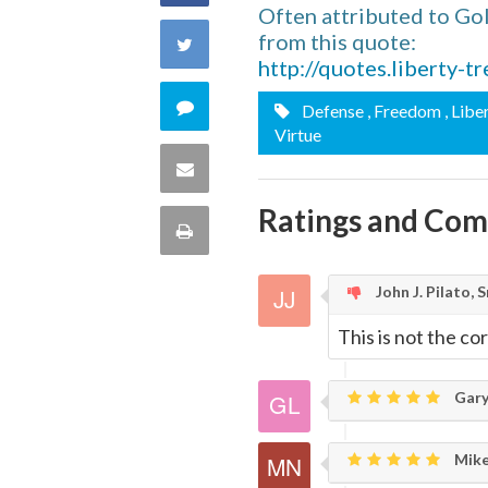
Often attributed to Go
on
from this quote:
Share
http://quotes.liberty-
Facebook
on
Comment
Defense
, Freedom
, Libe
Virtue
Twitter
on
Share
this
Ratings and Co
via
Print
quote
Email
this
John J. Pilato, Sr
Page
This is not the co
Gary
Mike