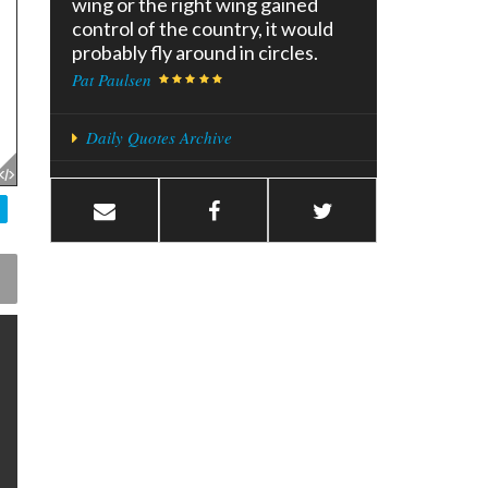
wing or the right wing gained
control of the country, it would
probably fly around in circles.
Pat Paulsen
Daily Quotes Archive