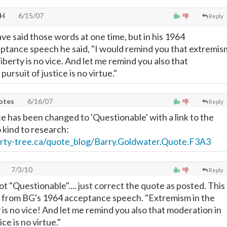
OH
6/15/07
Reply
e said those words at one time, but in his 1964
ptance speech he said, "I would remind you that extremis
liberty is no vice. And let me remind you also that
ursuit of justice is no virtue."
uotes
6/16/07
Reply
e has been changed to 'Questionable' with a link to the
 kind to research:
berty-tree.ca/quote_blog/Barry.Goldwater.Quote.F3A3
7/3/10
Reply
not "Questionable".... just correct the quote as posted. This
m from BG's 1964 acceptance speech. "Extremism in the
 is no vice! And let me remind you also that moderation in
ice is no virtue."