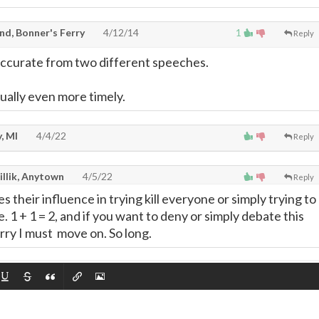
nd, Bonner's Ferry
4/12/14
1
Reply
accurate from two different speeches.
tually even more timely.
, MI
4/4/22
Reply
illik, Anytown
4/5/22
Reply
s their influence in trying kill everyone or simply trying to
 1 + 1 = 2, and if you want to deny or simply debate this
rry I must move on. So long.