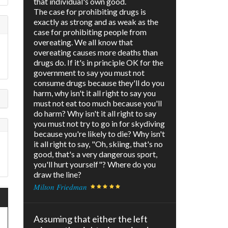
that individual's own good.
The case for prohibiting drugs is
exactly as strong and as weak as the
case for prohibiting people from
overeating. We all know that
overeating causes more deaths than
drugs do. If it's in principle OK for the
government to say you must not
consume drugs because they'll do you
harm, why isn't it all right to say you
must not eat too much because you'll
do harm? Why isn't it all right to say
you must not try to go in for skydiving
because you're likely to die? Why isn't
it all right to say, "Oh, skiing, that's no
good, that's a very dangerous sport,
you'll hurt yourself"? Where do you
draw the line?
Milton Friedman
Assuming that either the left