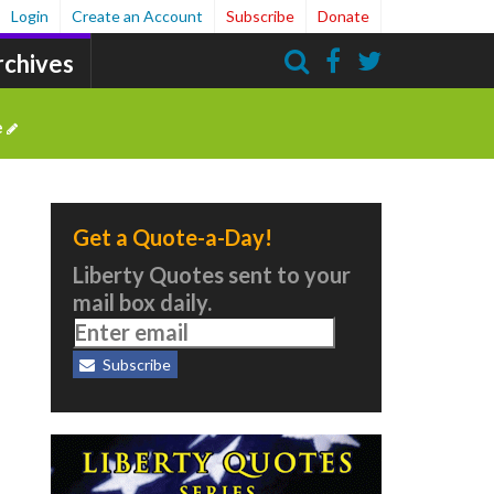
Login
Create an Account
Subscribe
Donate
rchives
Search
e
Get a Quote-a-Day!
Liberty Quotes sent to your
mail box daily.
Subscribe