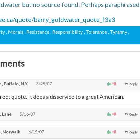
ldwater but no source found. Perhaps paraphrased
tree.ca/quote/barry_goldwater_quote_f3a3
rty
, Morals
, Resistance
, Responsibility
, Tolerance
, Tyranny
,
mments
., Buffalo, N.Y.
3/25/07
Reply
rrect quote. It does a disservice to a great American.
, Lane
5/16/07
Reply
, Norwalk
6/15/07
Reply