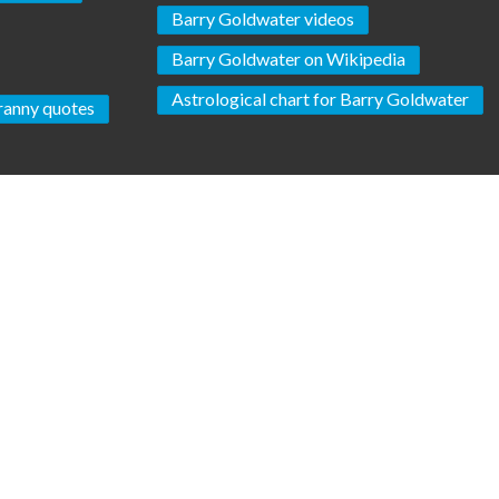
Barry Goldwater videos
Barry Goldwater on Wikipedia
Astrological chart for Barry Goldwater
ranny quotes