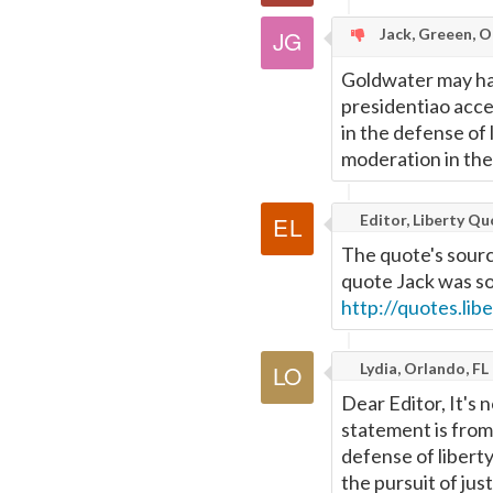
Jack, Greeen, 
Goldwater may hav
presidentiao acce
in the defense of 
moderation in the p
Editor, Liberty Q
The quote's sourc
quote Jack was so
http://quotes.li
Lydia, Orlando, FL
Dear Editor, It's 
statement is fro
defense of liberty
the pursuit of just