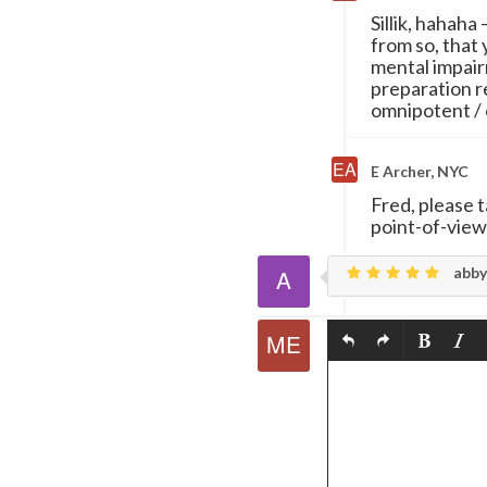
Sillik, hahaha
from so, that
mental impair
preparation 
omnipotent / 
E Archer, NYC
Fred, please 
point-of-view
abby