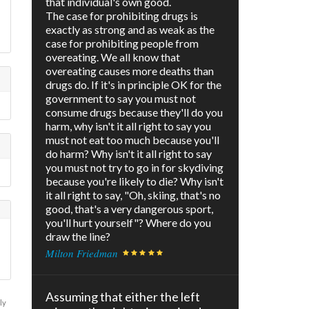
that individual's own good.
The case for prohibiting drugs is
exactly as strong and as weak as the
case for prohibiting people from
overeating. We all know that
overeating causes more deaths than
drugs do. If it's in principle OK for the
government to say you must not
consume drugs because they'll do you
harm, why isn't it all right to say you
must not eat too much because you'll
do harm? Why isn't it all right to say
you must not try to go in for skydiving
because you're likely to die? Why isn't
it all right to say, "Oh, skiing, that's no
good, that's a very dangerous sport,
you'll hurt yourself"? Where do you
draw the line?
Milton Friedman
Assuming that either the left
ly