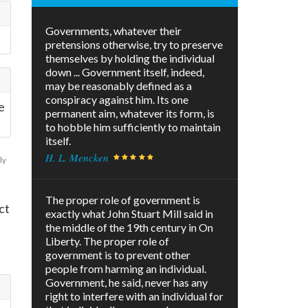
Governments, whatever their
pretensions otherwise, try to preserve
themselves by holding the individual
down ... Government itself, indeed,
may be reasonably defined as a
conspiracy against him. Its one
e
permanent aim, whatever its form, is
to hobble him sufficiently to maintain
itself.
H. L. Mencken
ly
The proper role of government is
ct
exactly what John Stuart Mill said in
the middle of the 19th century in On
Liberty. The proper role of
government is to prevent other
people from harming an individual.
Government, he said, never has any
right to interfere with an individual for