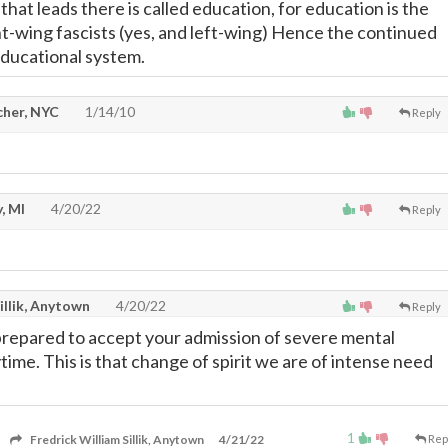
that leads there is called education, for education is the
ht-wing fascists (yes, and left-wing) Hence the continued
educational system.
cher, NYC
1/14/10
Reply
, MI
4/20/22
Reply
illik, Anytown
4/20/22
Reply
 prepared to accept your admission of severe mental
ime. This is that change of spirit we are of intense need
1
Fredrick William Sillik, Anytown
4/21/22
Rep