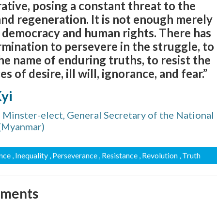
ative, posing a constant threat to the
nd regeneration. It is not enough merely
m, democracy and human rights. There has
rmination to persevere in the struggle, to
the name of enduring truths, to resist the
 of desire, ill will, ignorance, and fear.”
yi
 Minster-elect, General Secretary of the National
 (Myanmar)
ance
, Inequality
, Perseverance
, Resistance
, Revolution
, Truth
mments