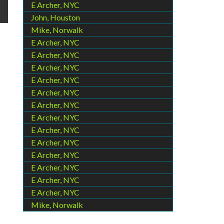
E Archer, NYC
John, Houston
Mike, Norwalk
E Archer, NYC
E Archer, NYC
E Archer, NYC
E Archer, NYC
E Archer, NYC
E Archer, NYC
E Archer, NYC
E Archer, NYC
E Archer, NYC
E Archer, NYC
E Archer, NYC
E Archer, NYC
E Archer, NYC
Mike, Norwalk