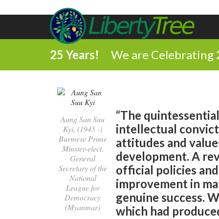
25 Years!
We are Celebrating 
“The quintessential 
Aung San Suu
intellectual convic
Kyi, (1945 -)
Burmese Prime
attitudes and value
Minster-elect,
development. A rev
General
Secretary of the
official policies an
National
improvement in mate
League for
genuine success. Wi
Democracy
(Myanmar)
which had produced