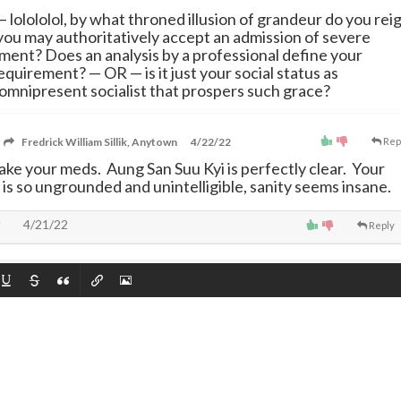
—
lolololol, by what throned illusion of grandeur do you rei
 you may authoritatively accept an admission of severe
ment? Does an analysis by a professional define your
requirement?
—
OR
—
is it just your social status as
omnipresent socialist that prospers such grace?
Fredrick William Sillik, Anytown
4/22/22
Rep
take your meds. Aung San Suu Kyi is perfectly clear. Your
 is so ungrounded and unintelligible, sanity seems insane.
4/21/22
Reply