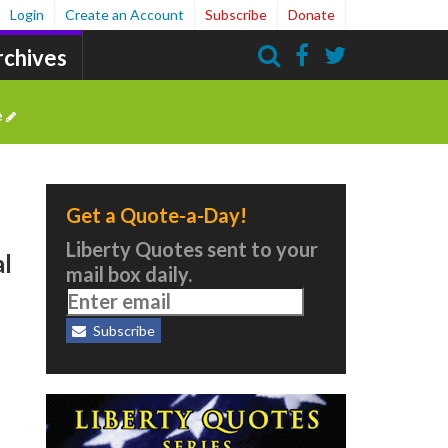
Login
Create an Account
Subscribe
Donate
rchives
Search
e
Get a Quote-a-Day!
n
Liberty Quotes sent to your
al
mail box daily.
Subscribe