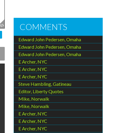
COMMENTS
Edward John Pedersen, Omaha
Edward John Pedersen, Omaha
Edward John Pedersen, Omaha
E Archer, NYC
E Archer, NYC
E Archer, NYC
Steve Hambling, Gatineau
Editor, Liberty Quotes
Mike, Norwalk
Mike, Norwalk
E Archer, NYC
E Archer, NYC
E Archer, NYC