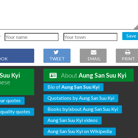
Save
OOK
TWEET
EMAIL
PRINT
Suu Kyi
About
Aung San Suu Kyi
hese
Bio of
Aung San Suu Kyi
Quotations by Aung San Suu Kyi
ear quotes
Books by/about Aung San Suu Kyi
equality quotes
Aung San Suu Kyi videos
Aung San Suu Kyi on Wikipedia