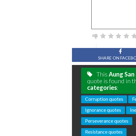
SHARE ON FACEB
This
Aung San 
quote is found in t
categories
:
Corruption quotes
F
Ignorance quotes
In
Perseverance quotes
Resistance quotes