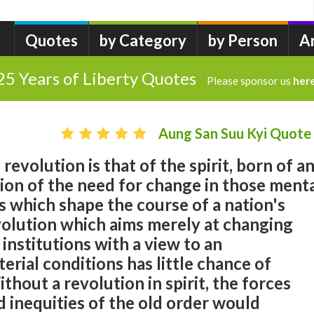
Quotes
by Category
by Person
A
25 Years of Liberty Quotes
Please sponsor us
her
Aung San Suu Kyi Quote
revolution is that of the spirit, born of a
tion of the need for change in those ment
s which shape the course of a nation's
olution which aims merely at changing
d institutions with a view to an
rial conditions has little chance of
thout a revolution in spirit, the forces
 inequities of the old order would