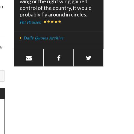
wing or the right wing gained
gn
control of the country, it would
probably fly around in circles.
Pat Paulsen
Daily Quotes Archive
ly