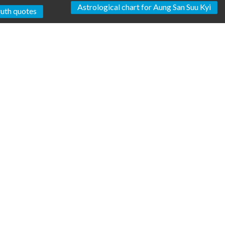
Astrological chart for Aung San Suu Kyi
uth quotes