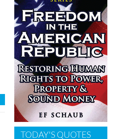
TODAY'S QUOTES