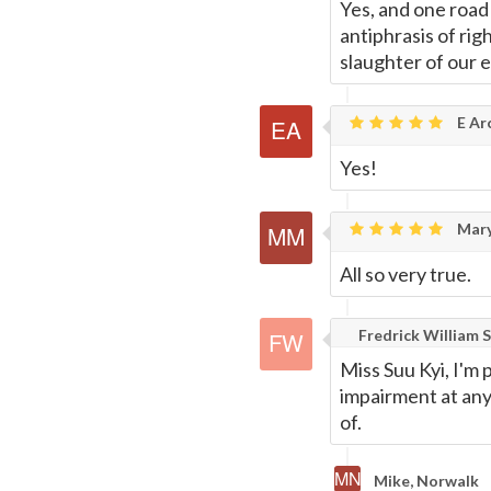
Yes, and one road 
antiphrasis of rig
slaughter of our 
E Ar
Yes!
Mary
All so very true.
Fredrick William S
Miss Suu Kyi, I'm
impairment at anyt
of.
Mike, Norwalk