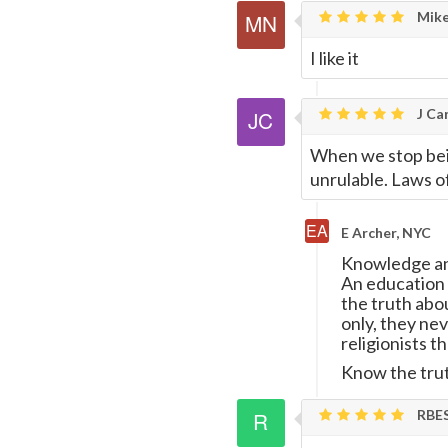
Mike
I like it
J Car
When we stop bei
unrulable. Laws of 
E Archer, NYC
Knowledge and
An education o
the truth abou
only, they ne
religionists t
Know the trut
RBE