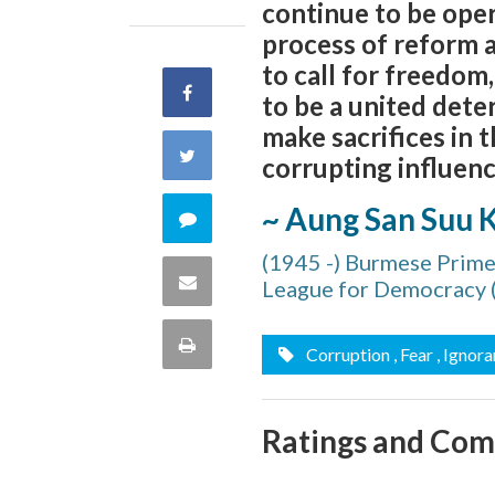
continue to be oper
process of reform a
to call for freedo
Share
to be a united dete
make sacrifices in 
on
Share
corrupting influences
Facebook
on
~ Aung San Suu K
Comment
Twitter
(1945 -) Burmese Prime
on
Share
League for Democracy
this
via
Print
Corruption
, Fear
, Ignor
quote
Email
this
Ratings and Co
Page