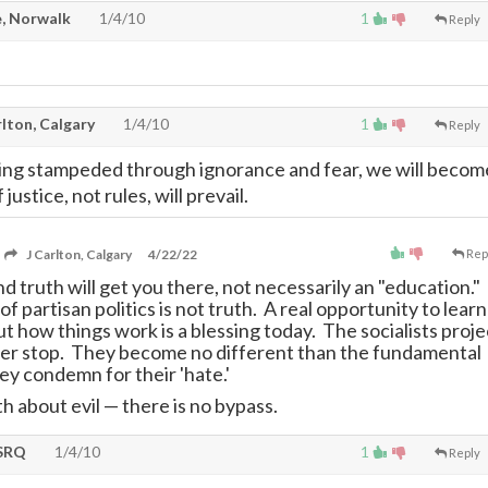
, Norwalk
1/4/10
1
Reply
lton, Calgary
1/4/10
1
Reply
ng stampeded through ignorance and fear, we will becom
justice, not rules, will prevail.
J Carlton, Calgary
4/22/22
Rep
 truth will get you there, not necessarily an "education."
f partisan politics is not truth. A real opportunity to learn
t how things work is a blessing today. The socialists proje
ver stop. They become no different than the fundamental
hey condemn for their 'hate.'
h about evil
—
there is no bypass.
SRQ
1/4/10
1
Reply