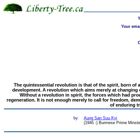
Your emai
The quintessential revolution is that of the spirit, born o
development. A revolution which aims merely at changing of
Without a revolution in spirit, the forces which had pr
regeneration. It is not enough merely to call for freedom, de
of enduring tr
by:
Aung San Suu Kyi
(1945 -) Burmese Prime Minste