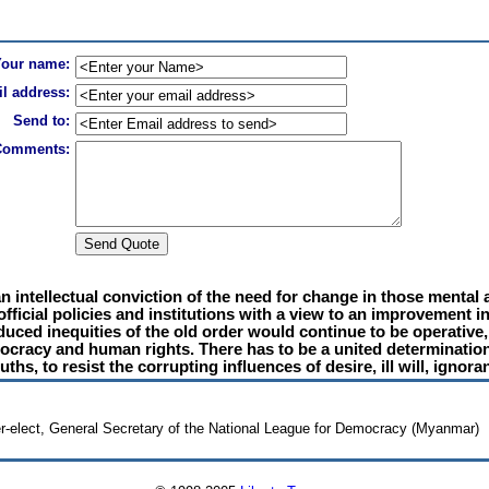
Your name:
l address:
Send to:
Comments:
f an intellectual conviction of the need for change in those menta
ficial policies and institutions with a view to an improvement in
oduced inequities of the old order would continue to be operative
mocracy and human rights. There has to be a united determination
uths, to resist the corrupting influences of desire, ill will, ignora
r-elect, General Secretary of the National League for Democracy (Myanmar)