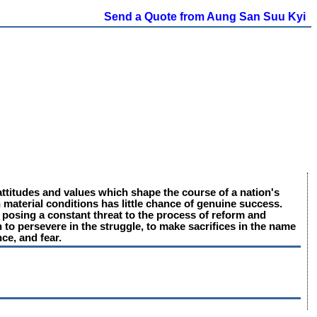
Send a Quote from Aung San Suu Kyi
l attitudes and values which shape the course of a nation's
 material conditions has little chance of genuine success.
, posing a constant threat to the process of reform and
 to persevere in the struggle, to make sacrifices in the name
nce, and fear.