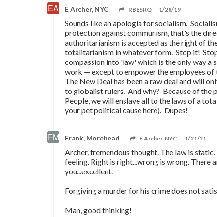
E Archer, NYC
RBESRQ
1/28/19
Sounds like an apologia for socialism. Sociali
protection against communism, that's the dire
authoritarianism is accepted as the right of the
totalitarianism in whatever form. Stop it! Stop
compassion into 'law' which is the only way a so
work
—
except to empower the employees of the
The New Deal has been a raw deal and will onl
to globalist rulers. And why? Because of the 
People, we will enslave all to the laws of a total
your pet political cause here). Dupes!
Frank, Morehead
E Archer, NYC
1/21/21
Archer, tremendous thought. The law is static. 
feeling. Right is right...wrong is wrong. There
you...excellent.
Forgiving a murder for his crime does not satis
Man, good thinking!