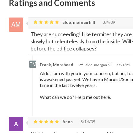
Ratings and Comments
aldo, morgan hill
3/4/09
They are succeeding! Like termites they are d
slowly but relentelessly from the inside. W
before the edifice collapses?
Frank, Morehead
aldo, morgan hill
1/21/21
Aldo, I am with you in your concern, but no, I 
is awakened just yet. We have a Marxist/Social
time in the last twelve years.
What can we do? Help me out here.
Anon
8/14/09