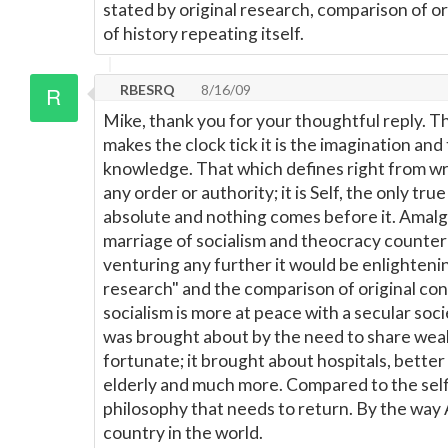
stated by original research, comparison of o
of history repeating itself.
RBESRQ
8/16/09
Mike, thank you for your thoughtful reply. T
makes the clock tick it is the imagination and
knowledge. That which defines right from wron
any order or authority; it is Self, the only true 
absolute and nothing comes before it. Amalg
marriage of socialism and theocracy counter
venturing any further it would be enlightening
research" and the comparison of original conc
socialism is more at peace with a secular soc
was brought about by the need to share wealth
fortunate; it brought about hospitals, better
elderly and much more. Compared to the selfi
philosophy that needs to return. By the way 
country in the world.