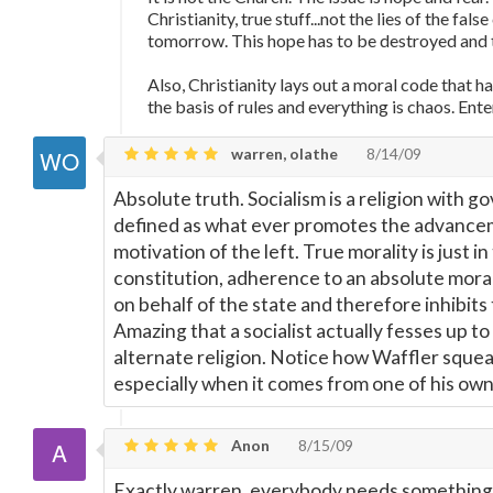
Christianity, true stuff...not the lies of the fal
tomorrow. This hope has to be destroyed and
Also, Christianity lays out a moral code that h
the basis of rules and everything is chaos. Ente
warren, olathe
8/14/09
Absolute truth. Socialism is a religion with g
defined as what ever promotes the advanceme
motivation of the left. True morality is just i
constitution, adherence to an absolute mora
on behalf of the state and therefore inhibit
Amazing that a socialist actually fesses up to
alternate religion. Notice how Waffler squea
especially when it comes from one of his own
Anon
8/15/09
Exactly warren, everybody needs something t