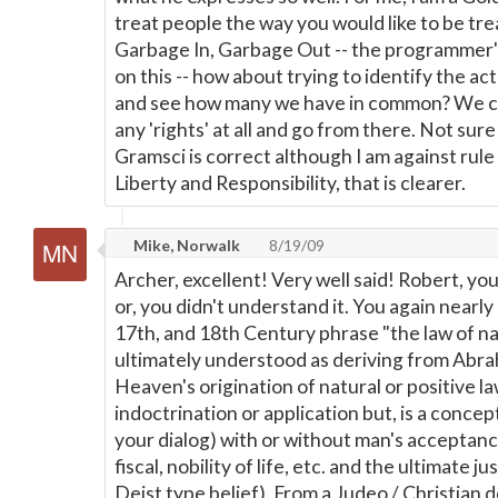
treat people the way you would like to be tr
Garbage In, Garbage Out -- the programmer'
on this -- how about trying to identify the ac
and see how many we have in common? We ca
any 'rights' at all and go from there. Not sure
Gramsci is correct although I am against rule 
Liberty and Responsibility, that is clearer.
Mike, Norwalk
8/19/09
Archer, excellent! Very well said! Robert, you
or, you didn't understand it. You again nearly
17th, and 18th Century phrase "the law of na
ultimately understood as deriving from Abraha
Heaven's origination of natural or positive l
indoctrination or application but, is a concep
your dialog) with or without man's acceptance 
fiscal, nobility of life, etc. and the ultimate ju
Deist type belief). From a Judeo / Christian 