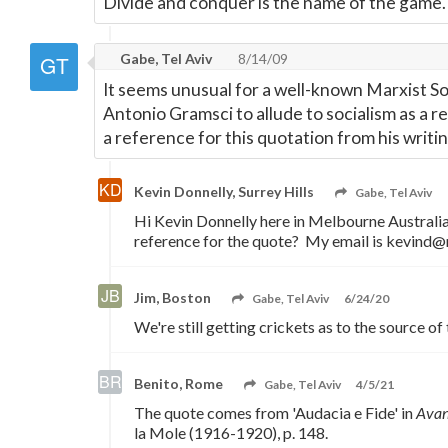
Divide and conquer is the name of the game.
Gabe, Tel Aviv
8/14/09
It seems unusual for a well-known Marxist Soc
Antonio Gramsci to allude to socialism as a r
a reference for this quotation from his writi
Kevin Donnelly, Surrey Hills
Gabe, Tel Aviv
Hi Kevin Donnelly here in Melbourne Australi
reference for the quote? My email is kevind@
Jim, Boston
Gabe, Tel Aviv
6/24/20
We're still getting crickets as to the source of 
Benito, Rome
Gabe, Tel Aviv
4/5/21
The quote comes from 'Audacia e Fide' in
Avan
la Mole (1916-1920), p. 148.