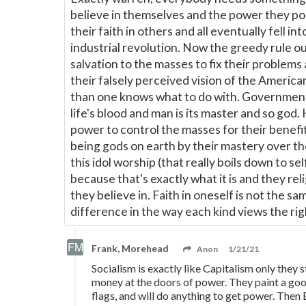
believe in themselves and the power they pos
their faith in others and all eventually fell 
industrial revolution. Now the greedy rule 
salvation to the masses to fix their problems
their falsely perceived vision of the Americ
than one knows what to do with. Government is
life's blood and man is its master and so go
power to control the masses for their benefit
being gods on earth by their mastery over the
this idol worship (that really boils down to se
because that's exactly what it is and they rel
they believe in. Faith in oneself is not the sa
difference in the way each kind views the rig
Frank, Morehead
Anon
1/21/21
Socialism is exactly like Capitalism only they 
money at the doors of power. They paint a good
flags, and will do anything to get power. Then 