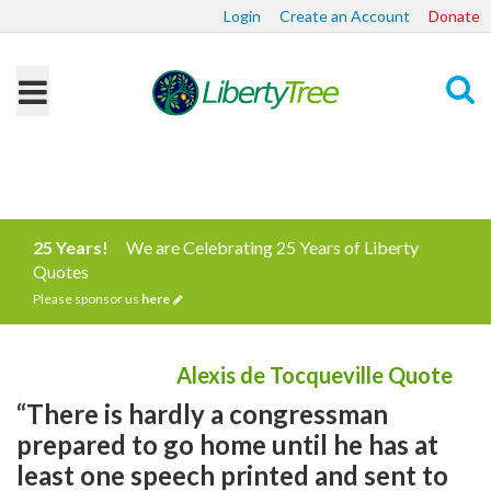
Login
Create an Account
Donate
Search
25 Years!
We are Celebrating 25 Years of Liberty
Quotes
Please sponsor us
here
Alexis de Tocqueville Quote
“There is hardly a congressman
prepared to go home until he has at
least one speech printed and sent to