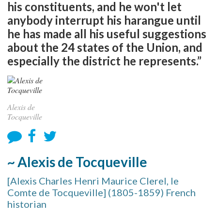
his constituents, and he won't let
anybody interrupt his harangue until
he has made all his useful suggestions
about the 24 states of the Union, and
especially the district he represents.”
Alexis de
Tocqueville
~ Alexis de Tocqueville
[Alexis Charles Henri Maurice Clerel, le
Comte de Tocqueville] (1805-1859) French
historian