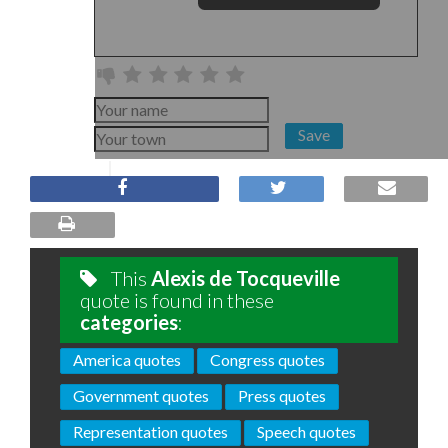
Save
This
Alexis de Tocqueville
quote is found in these
categories
:
America quotes
Congress quotes
Government quotes
Press quotes
Representation quotes
Speech quotes