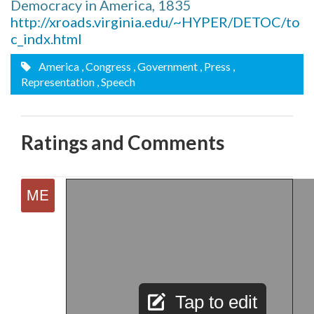
Democracy in America, 1835
http://xroads.virginia.edu/~HYPER/DETOC/to
c_indx.html
America
, Congress
, Government
, Press
,
Representation
, Speech
Ratings and Comments
Tap to edit