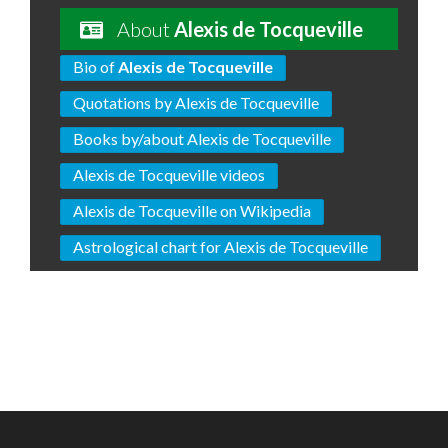
About
Alexis de Tocqueville
Bio of
Alexis de Tocqueville
Quotations by Alexis de Tocqueville
Books by/about Alexis de Tocqueville
Alexis de Tocqueville videos
Alexis de Tocqueville on Wikipedia
Astrological chart for Alexis de Tocqueville