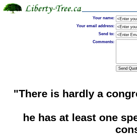
Your name:
Your email address:
Send to:
Comments:
"There is hardly a con
he has at least one sp
cons