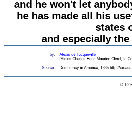
and he won't let anybody
he has made all his use
states 
and especially the 
by:
Alexis de Tocqueville
[Alexis Charles Henri Maurice Clerel, le C
Source:
Democracy in America, 1835 http://xroad
© 199