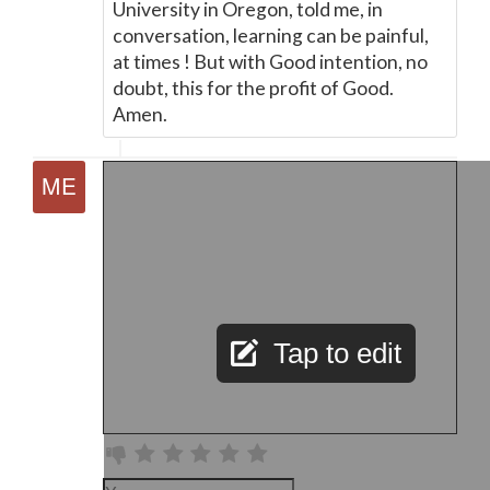
University in Oregon, told me, in
conversation, learning can be painful,
at times ! But with Good intention, no
doubt, this for the profit of Good.
Amen.
Tap to edit