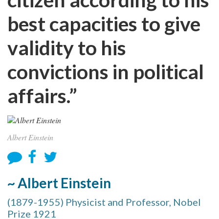
best capacities to give
validity to his
convictions in political
affairs.”
Albert Einstein
~ Albert Einstein
(1879-1955) Physicist and Professor, Nobel
Prize 1921