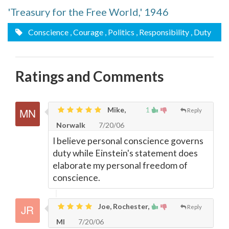
'Treasury for the Free World,' 1946
Conscience
, Courage
, Politics
, Responsibility
, Duty
Ratings and Comments
Mike,
1
Reply
Norwalk
7/20/06
I believe personal conscience governs
duty while Einstein's statement does
elaborate my personal freedom of
conscience.
Joe, Rochester,
Reply
MI
7/20/06