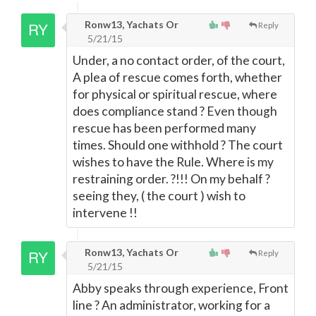
Ronw13, Yachats Or
Reply
5/21/15
Under, a no contact order, of the court,
A plea of rescue comes forth, whether
for physical or spiritual rescue, where
does compliance stand ? Even though
rescue has been performed many
times. Should one withhold ? The court
wishes to have the Rule. Where is my
restraining order. ?!!! On my behalf ?
seeing they, ( the court ) wish to
intervene !!
Ronw13, Yachats Or
Reply
5/21/15
Abby speaks through experience, Front
line ? An administrator, working for a