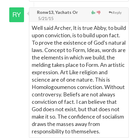
Ronw13, Yachats Or
Reply
5/21/15
Well said Archer, It is true Abby, to build
upon conviction, is to build upon fact.
To prove the existence of God's natural
laws. Concept to Form, Ideas, words are
the elements in which we build, the
melding takes place to Form. An artistic
expression. Art Like religion and
science are of one nature. This is
Homologoumenos conviction. Without
controversy. Beliefs are not always
conviction of fact. I can believe that
God does not exist, but that does not
make it so. The confidence of socialism
draws the masses away from
responsibility to themselves.