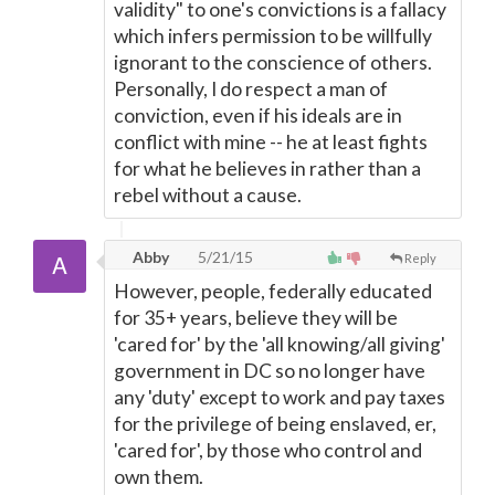
validity" to one's convictions is a fallacy
which infers permission to be willfully
ignorant to the conscience of others.
Personally, I do respect a man of
conviction, even if his ideals are in
conflict with mine -- he at least fights
for what he believes in rather than a
rebel without a cause.
Abby
5/21/15
Reply
However, people, federally educated
for 35+ years, believe they will be
'cared for' by the 'all knowing/all giving'
government in DC so no longer have
any 'duty' except to work and pay taxes
for the privilege of being enslaved, er,
'cared for', by those who control and
own them.