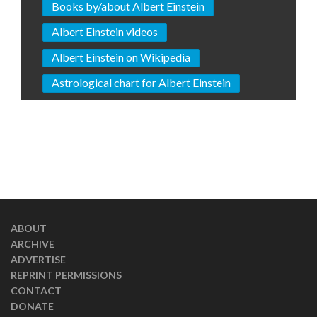
Books by/about Albert Einstein
Albert Einstein videos
Albert Einstein on Wikipedia
Astrological chart for Albert Einstein
ABOUT
ARCHIVE
ADVERTISE
REPRINT PERMISSIONS
CONTACT
DONATE