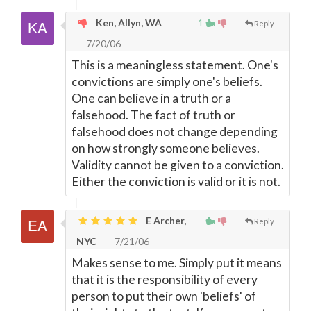
Ken, Allyn, WA
1
Reply
7/20/06
This is a meaningless statement. One's
convictions are simply one's beliefs.
One can believe in a truth or a
falsehood. The fact of truth or
falsehood does not change depending
on how strongly someone believes.
Validity cannot be given to a conviction.
Either the conviction is valid or it is not.
E Archer,
Reply
NYC
7/21/06
Makes sense to me. Simply put it means
that it is the responsibility of every
person to put their own 'beliefs' of