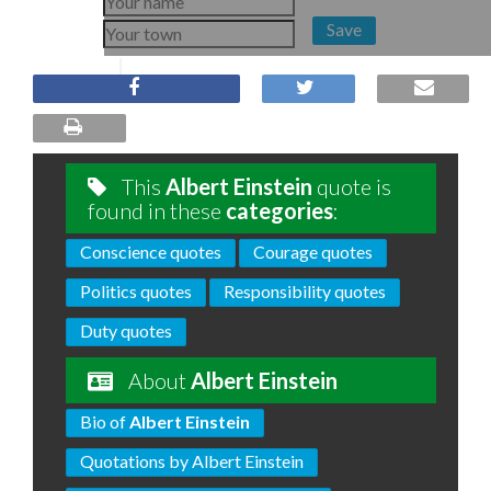
Save
This
Albert Einstein
quote is
found in these
categories
:
Conscience quotes
Courage quotes
Politics quotes
Responsibility quotes
Duty quotes
About
Albert Einstein
Bio of
Albert Einstein
Quotations by Albert Einstein