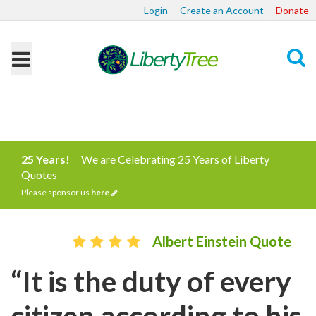
Login
Create an Account
Donate
Search
25 Years!
We are Celebrating 25 Years of Liberty
Quotes
Please sponsor us
here
Albert Einstein Quote
“It is the duty of every
citizen according to his