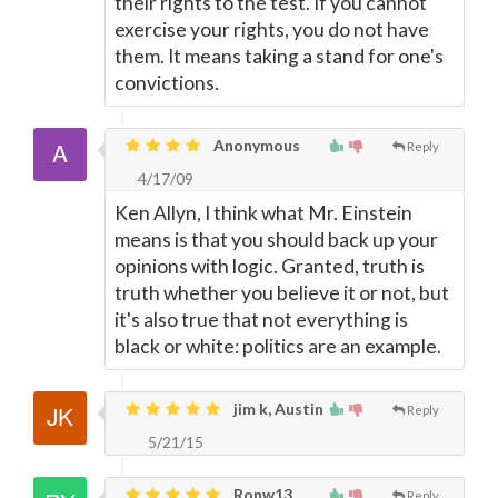
their rights to the test. If you cannot
exercise your rights, you do not have
them. It means taking a stand for one's
convictions.
Anonymous
Reply
4/17/09
Ken Allyn, I think what Mr. Einstein
means is that you should back up your
opinions with logic. Granted, truth is
truth whether you believe it or not, but
it's also true that not everything is
black or white: politics are an example.
jim k, Austin
Reply
5/21/15
Ronw13,
Reply