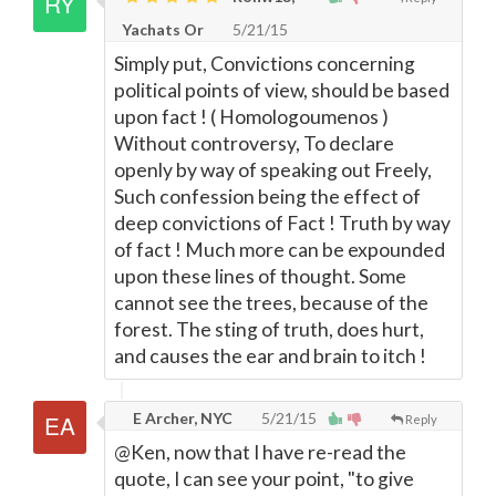
Yachats Or
5/21/15
Simply put, Convictions concerning
political points of view, should be based
upon fact ! ( Homologoumenos )
Without controversy, To declare
openly by way of speaking out Freely,
Such confession being the effect of
deep convictions of Fact ! Truth by way
of fact ! Much more can be expounded
upon these lines of thought. Some
cannot see the trees, because of the
forest. The sting of truth, does hurt,
and causes the ear and brain to itch !
E Archer, NYC
5/21/15
Reply
@Ken, now that I have re-read the
quote, I can see your point, "to give