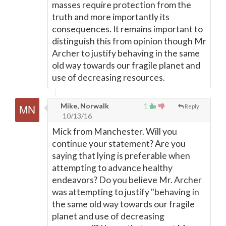
masses require protection from the
truth and more importantly its
consequences. It remains important to
distinguish this from opinion though Mr
Archer to justify behaving in the same
old way towards our fragile planet and
use of decreasing resources.
Mike, Norwalk
1
Reply
10/13/16
Mick from Manchester. Will you
continue your statement? Are you
saying that lying is preferable when
attempting to advance healthy
endeavors? Do you believe Mr. Archer
was attempting to justify "behaving in
the same old way towards our fragile
planet and use of decreasing