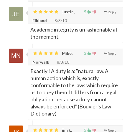
Justin,
5
Reply
Elkland
8/3/10
Academic integrity is unfashionable at
the moment.
Mike,
3
Reply
Norwalk
8/3/10
Exactly ! A duty is a: "natural law. A
human action which is, exactly
conformable to the laws which require
us to obey them. It differs from a legal
obligation, because a duty cannot
always be enforced" (Bouvier's Law
Dictionary)
jim k,
5
Reply