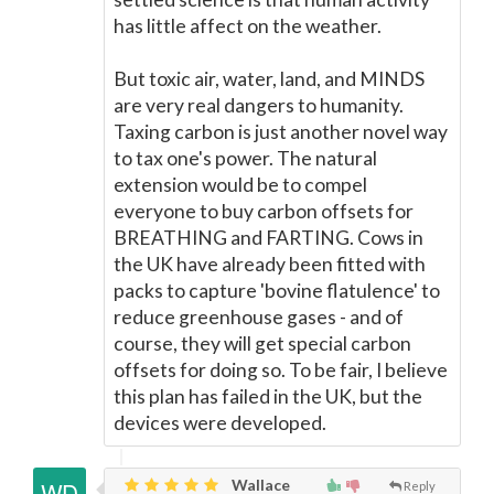
has little affect on the weather.
But toxic air, water, land, and MINDS
are very real dangers to humanity.
Taxing carbon is just another novel way
to tax one's power. The natural
extension would be to compel
everyone to buy carbon offsets for
BREATHING and FARTING. Cows in
the UK have already been fitted with
packs to capture 'bovine flatulence' to
reduce greenhouse gases - and of
course, they will get special carbon
offsets for doing so. To be fair, I believe
this plan has failed in the UK, but the
devices were developed.
Wallace
Reply