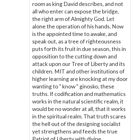
room as king David describes, and not
all who enter can expose the bridge,
the right arm of Almighty God. Let
alone the operation of his hands. Now
is the appointed time to awake, and
speak out, as a tree of righteousness
puts forth its fruit in due season, this in
opposition to the cutting down and
attack upon our Tree of Liberty and its
children. MIT and other institutions of
higher learning are knocking at my door
wanting to " know " ginosko, these
truths. If codification and mathematics
works in the natural scientific realm, it
would be no wonder at all, that it works
in the spiritual realm. That truth scares
the hell out of the designing socialist
yet strengthens and feeds the true
Patriot of Liberty with divine