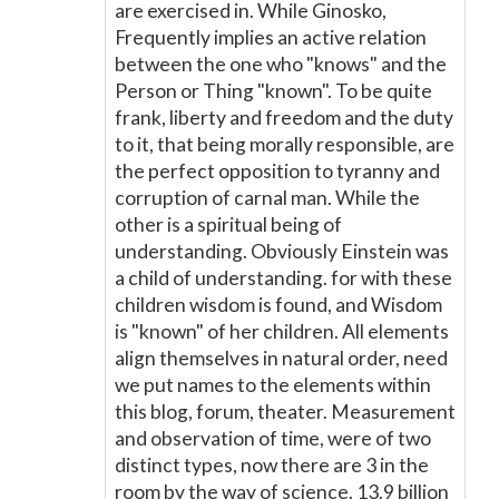
are exercised in. While Ginosko,
Frequently implies an active relation
between the one who "knows" and the
Person or Thing "known". To be quite
frank, liberty and freedom and the duty
to it, that being morally responsible, are
the perfect opposition to tyranny and
corruption of carnal man. While the
other is a spiritual being of
understanding. Obviously Einstein was
a child of understanding. for with these
children wisdom is found, and Wisdom
is "known" of her children. All elements
align themselves in natural order, need
we put names to the elements within
this blog, forum, theater. Measurement
and observation of time, were of two
distinct types, now there are 3 in the
room by the way of science. 13.9 billion