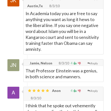
Austin,Tx
8/3/10
In Academia today you are free to say
anything you want as long it hews to
the liberal line. If you say one negative
word about Islam you will be in a
Kangaroo court and sent to sensitivity
training faster than Obama can say
amnisty.
Jamie, Nelson
8/3/10
4
Reply
That Professor Einstein was a genius,
in both science and manners.
Anon
4
Reply
8/3/10
I think that he spoke out vehemently