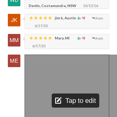
Devlin, Cootamundra, NSW
10/13/16
jim k, Austin
Reply
6/17/20
Mary, MI
Reply
6/17/20
Tap to edit