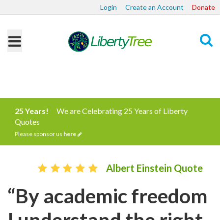
Login
Create an Account
Donate
Search
25 Years!
We are Celebrating 25 Years of Liberty
Quotes
Please sponsor us
here
Albert Einstein Quote
“By academic freedom
I understand the right