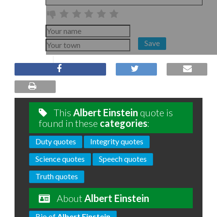
Save
This
Albert Einstein
quote is
found in these
categories
:
Duty quotes
Integrity quotes
Science quotes
Speech quotes
Truth quotes
About
Albert Einstein
Bio of
Albert Einstein