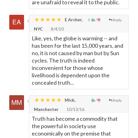
are unafraid to reveal it to the public.
E Archer,
6
Reply
NYC
8/4/10
Like, yes, the globe is warming -- and
has been for the last 15,000 years, and
no, it is not caused by man but by Sun
cycles. The truth is indeed
inconvenient for those whose
livelihood is dependent upon the
concealed truth...
Mick,
Reply
Manchester
10/13/16
Truth has become a commodity that
the powerful in society use
economically on the premise that