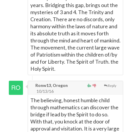
years. Bridging this gap, brings out the
mysteries of 3 and 4. The Trinity and
Creation. There are no discords, only
harmony within the laws of nature and
its absolute truth as it moves forth
through the mind and heart of mankind.
The movement, the current large wave
of Patriotism within the children of/by
and for Liberty. The Spirit of Truth. the
Holy Spirit.
Ronw13, Oregon
Reply
10/13/16
The believing, honest humble child
through mathematics can discover the
bridge if lead by the Spirit to do so.
With that, you knock at the door of
approval and visitation. It is a very large