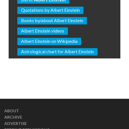
Quotations by Albert Einstein
Books by/about Albert Einstein
Albert Einstein videos
Albert Einstein on Wikipedia
Astrological chart for Albert Einstein
ABOUT
ARCHIVE
ADVERTISE