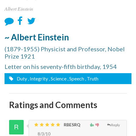
Albert Einstein
~ Albert Einstein
(1879-1955) Physicist and Professor, Nobel
Prize 1921
Letter on his seventy-fifth birthday, 1954
Duty
, Integrity
, Science
, Speech
, Truth
Ratings and Comments
RBESRQ
Reply
8/3/10