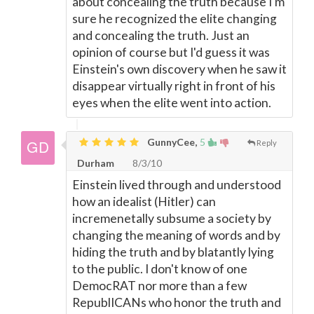
about concealing the truth because I'm
sure he recognized the elite changing
and concealing the truth. Just an
opinion of course but I'd guess it was
Einstein's own discovery when he saw it
disappear virtually right in front of his
eyes when the elite went into action.
GunnyCee,
5
Reply
Durham
8/3/10
Einstein lived through and understood
how an idealist (Hitler) can
incremenetally subsume a society by
changing the meaning of words and by
hiding the truth and by blatantly lying
to the public. I don't know of one
DemocRAT nor more than a few
RepublICANs who honor the truth and