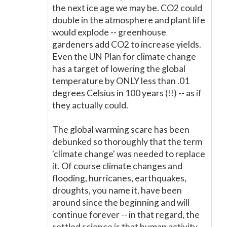
the next ice age we may be. CO2 could
double in the atmosphere and plant life
would explode -- greenhouse
gardeners add CO2 to increase yields.
Even the UN Plan for climate change
has a target of lowering the global
temperature by ONLY less than .01
degrees Celsius in 100 years (!!) -- as if
they actually could.
The global warming scare has been
debunked so thoroughly that the term
'climate change' was needed to replace
it. Of course climate changes and
flooding, hurricanes, earthquakes,
droughts, you name it, have been
around since the beginning and will
continue forever -- in that regard, the
settled science is that human activity