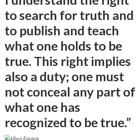
to search for truth and
to publish and teach
what one holds to be
true. This right implies
also a duty; one must
not conceal any part of
what one has
recognized to be true.”