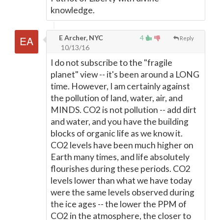
knowledge.
E Archer, NYC
4
Reply
10/13/16
I do not subscribe to the "fragile
planet" view -- it's been around a LONG
time. However, I am certainly against
the pollution of land, water, air, and
MINDS. CO2 is not pollution -- add dirt
and water, and you have the building
blocks of organic life as we know it.
CO2 levels have been much higher on
Earth many times, and life absolutely
flourishes during these periods. CO2
levels lower than what we have today
were the same levels observed during
the ice ages -- the lower the PPM of
CO2 in the atmosphere, the closer to