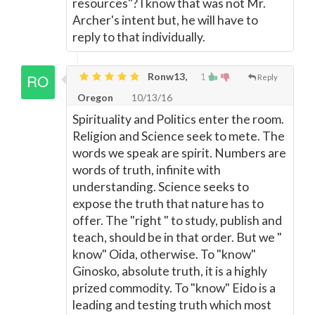
resources"? I know that was not Mr.
Archer's intent but, he will have to
reply to that individually.
Ronw13,
1
Reply
Oregon
10/13/16
Spirituality and Politics enter the room.
Religion and Science seek to mete. The
words we speak are spirit. Numbers are
words of truth, infinite with
understanding. Science seeks to
expose the truth that nature has to
offer. The "right " to study, publish and
teach, should be in that order. But we "
know" Oida, otherwise. To "know"
Ginosko, absolute truth, it is a highly
prized commodity. To "know" Eido is a
leading and testing truth which most