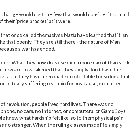
a change would cost the few that would consider it so muc
of their 'price bracket' as it were.
that once called themselves Nazis have learned that it isn'
like that openly. They are still there - the nature of Man
because a war has ended.
rned. What they now do is use much more carrot than stic
e now are so weakened that they simply don't have the
m because they have been made comfortable for so long tha
e actually suffering real pain for any cause, no matter
s of revolution, people lived hard lives. There was no
elephone, no cars, no Internet, or computers, or GameBoys
e knew what hardship felt like, so to them physical pain
s no stranger. When the ruling classes made life simply