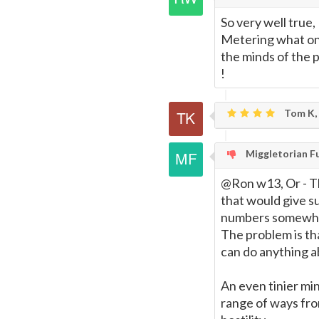
So very well true,
Metering what one
the minds of the 
!
Tom K,
Miggletorian F
@Ron w13, Or - Th
that would give s
numbers somewha
The problem is tha
can do anything ab
An even tinier min
range of ways from