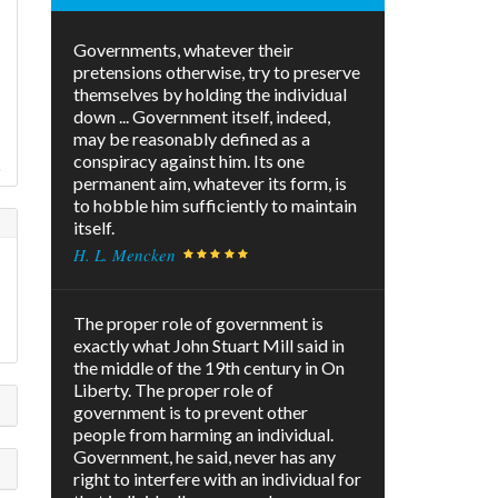
Governments, whatever their
pretensions otherwise, try to preserve
themselves by holding the individual
down ... Government itself, indeed,
may be reasonably defined as a
conspiracy against him. Its one
!
permanent aim, whatever its form, is
to hobble him sufficiently to maintain
itself.
H. L. Mencken
The proper role of government is
exactly what John Stuart Mill said in
the middle of the 19th century in On
Liberty. The proper role of
government is to prevent other
people from harming an individual.
Government, he said, never has any
right to interfere with an individual for