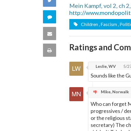
Mein Kampf, vol 2, ch 
Facebook
http://www.mondopolit
on
Comment
Children
, Fascism
, Polit
Twitter
on
Share
this
Ratings and Co
via
Print
quote
Email
this
Leslie, WV
5/2
Sounds like the G
Page
Mike, Norwalk
Who can forget Me
progressives / de
or the religious 
secretary) The chi