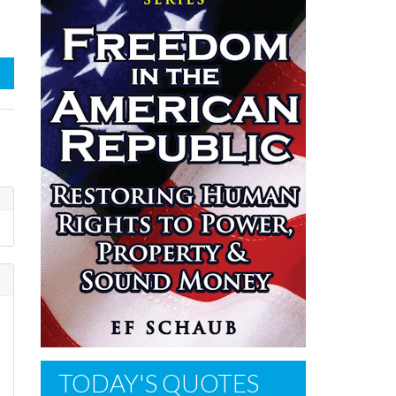
TODAY'S QUOTES