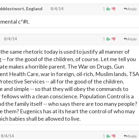
ubblestwort, England
8/4/14
1
Reply
mental c*#t.
8/4/14
1
Reply
at the same rhetoric today is used to justify all manner of
 -- for the good of the children, of course. Let me tell you
ate makes a horrible parent. The War on Drugs, Gun
t Health Care, war in foreign, oil-rich, Muslim lands, TSA
otective Services -- all for the good of the children.
 and simple -- so that they will obey the commands to
 fellows with a clean conscience. Population Control is a
d the family itself -- who says there are too many people?
 them? Eugenics has at its heart the control of who may
h babies shall be allowed to live.
8/4/14
1
Reply