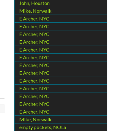
John, Houston
Mike, Norwalk
E Archer, NYC
E Archer, NYC
E Archer, NYC
E Archer, NYC
E Archer, NYC
E Archer, NYC
E Archer, NYC
E Archer, NYC
E Archer, NYC
E Archer, NYC
E Archer, NYC
E Archer, NYC
E Archer, NYC
Mike, Norwalk
empty pockets, NOLa