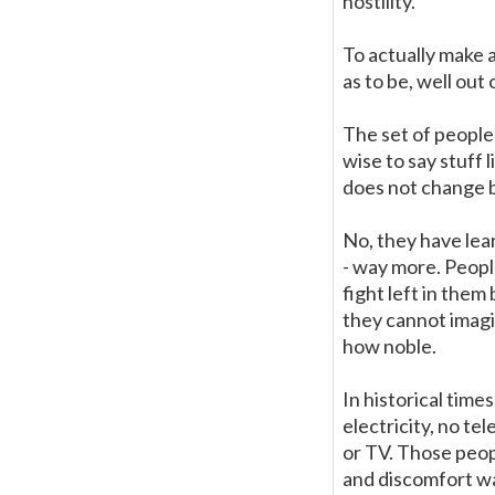
hostility.
To actually make 
as to be, well out 
The set of people 
wise to say stuff 
does not change 
No, they have lea
- way more. Peopl
fight left in the
they cannot imagin
how noble.
In historical time
electricity, no t
or TV. Those peopl
and discomfort wa