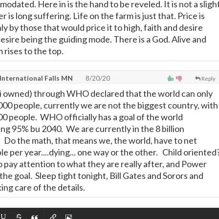
odated. Here in is the hand to be reveled. It is not a sligh
is long suffering. Life on the farm is just that. Price is
y by those that would price it to high, faith and desire
esire being the guiding mode. There is a God. Alive and
rises to the top.
International Falls MN
8/20/20
Reply
ti owned) through WHO declared that the world can only
00 people, currently we are not the biggest country, with
0 people. WHO officially has a goal of the world
ing 95% bu 2040. We are currently in the 8 billion
 Do the math, that means we, the world, have to net
e per year....dying... one way or the other. Child oriented
o pay attention to what they are really after, and Power
. the goal. Sleep tight tonight, Bill Gates and Sorors and
ing care of the details.