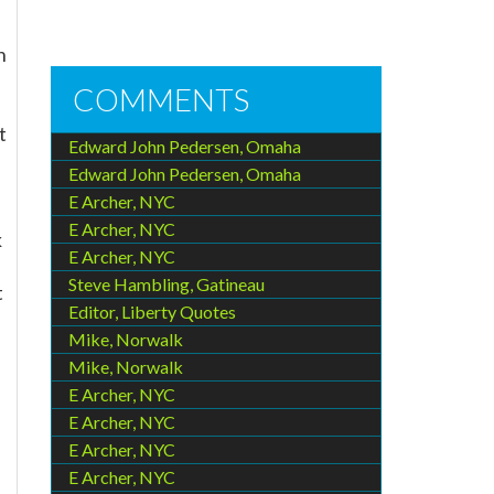
h
COMMENTS
t
Edward John Pedersen, Omaha
Edward John Pedersen, Omaha
E Archer, NYC
E Archer, NYC
k
E Archer, NYC
Steve Hambling, Gatineau
t
Editor, Liberty Quotes
Mike, Norwalk
Mike, Norwalk
E Archer, NYC
E Archer, NYC
E Archer, NYC
E Archer, NYC