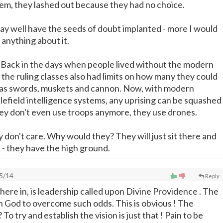
em, they lashed out because they had no choice.
ay well have the seeds of doubt implanted - more I would
 anything about it.
. Back in the days when people lived without the modern
the ruling classes also had limits on how many they could
d was swords, muskets and cannon. Now, with modern
efield intelligence systems, any uprising can be squashed
hey don't even use troops anymore, they use drones.
 don't care. Why would they? They will just sit there and
l - they have the high ground.
5/14
Reply
 there in, is leadership called upon Divine Providence . The
n God to overcome such odds. This is obvious ! The
To try and establish the vision is just that ! Pain to be