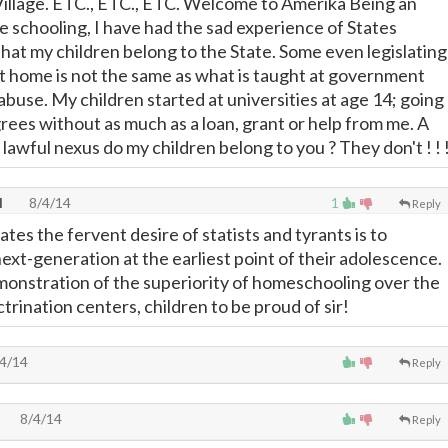
a Village. ETC., ETC., ETC. Welcome to Amerika Being an
 schooling, I have had the sad experience of States
that my children belong to the State. Some even legislating
 at home is not the same as what is taught at government
ld abuse. My children started at universities at age 14; going
rees without as much as a loan, grant or help from me. A
lawful nexus do my children belong to you ? They don't ! ! 
l
8/4/14
1
Reply
es the fervent desire of statists and tyrants is to
ext-generation at the earliest point of their adolescence.
onstration of the superiority of homeschooling over the
rination centers, children to be proud of sir!
4/14
Reply
8/4/14
Reply