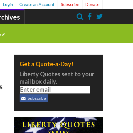
Login
Create an Account
Subscribe
Donate
rchives
Search
e
Get a Quote-a-Day!
Liberty Quotes sent to your
mail box daily.
s
Subscribe