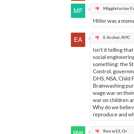
Miggletorian F
Hitler was a monu
E Archer, NYC
Isn't it telling th
social engineering
something: the St
Control, governmen
DHS, NSA, Child Pr
Brainwashing pure
wage war on their
war on children an
Why do we believe
reproduce and whic
Ron w13, Or