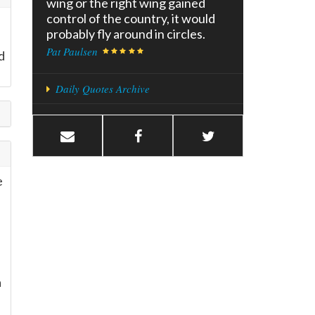
wing or the right wing gained
control of the country, it would
probably fly around in circles.
Pat Paulsen
d
Daily Quotes Archive
e
a