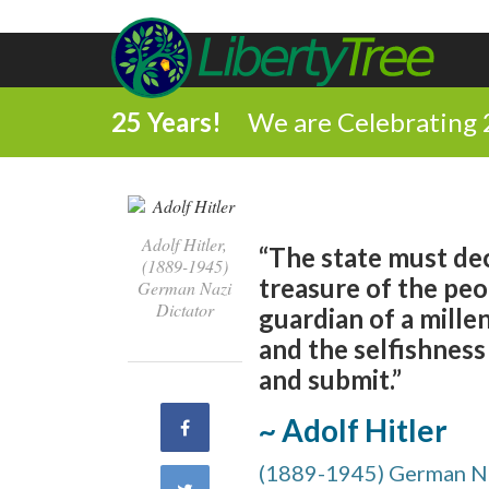
25 Years!
We are Celebrating 
Adolf Hitler,
“The state must dec
(1889-1945)
treasure of the peop
German Nazi
Dictator
guardian of a mille
and the selfishness
and submit.”
~ Adolf Hitler
Share
(1889-1945) German Na
on
Share