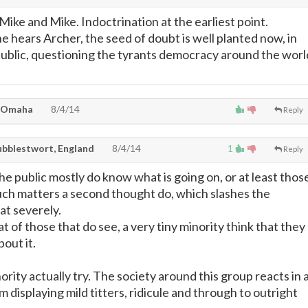
 Mike and Mike. Indoctrination at the earliest point.
 hears Archer, the seed of doubt is well planted now, in
public, questioning the tyrants democracy around the worl
 Omaha
8/4/14
Reply
ubblestwort, England
8/4/14
1
Reply
e public mostly do know what is going on, or at least thos
uch matters a second thought do, which slashes the
t severely.
t of those that do see, a very tiny minority think that they
out it.
ority actually try. The society around this group reacts in 
 displaying mild titters, ridicule and through to outright