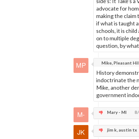
side's: It Take's 
advocate for home
making the claim 
if what is taught
schools, it is chi
on to multiple deg
question, by what 
Mike, Pleasant Hil
History demonstrat
indoctrinate the n
Mike, another dem
government indoct
Mary - MI
8/
jim k, austin tx