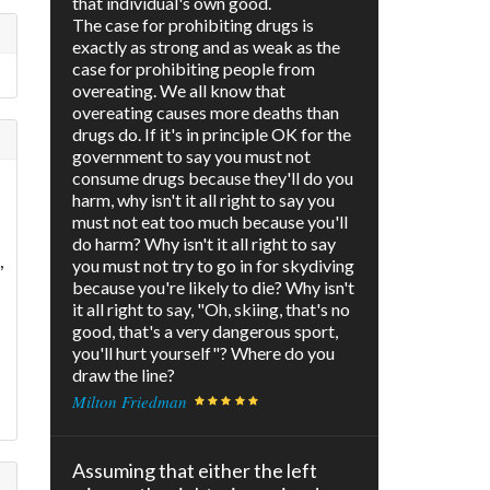
that individual's own good.
The case for prohibiting drugs is
exactly as strong and as weak as the
case for prohibiting people from
overeating. We all know that
overeating causes more deaths than
drugs do. If it's in principle OK for the
government to say you must not
consume drugs because they'll do you
harm, why isn't it all right to say you
must not eat too much because you'll
do harm? Why isn't it all right to say
,
you must not try to go in for skydiving
because you're likely to die? Why isn't
it all right to say, "Oh, skiing, that's no
good, that's a very dangerous sport,
you'll hurt yourself"? Where do you
draw the line?
Milton Friedman
Assuming that either the left