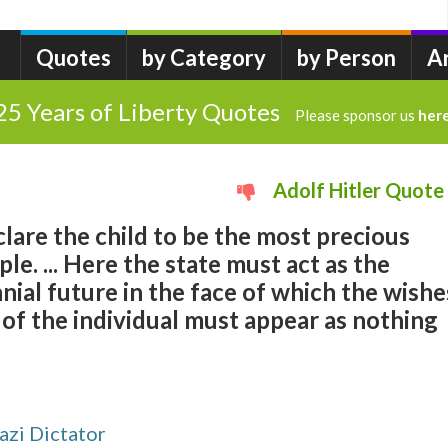
Quotes
by Category
by Person
A
25 Years of Liberty Quotes
Please sponsor us
her
Adolf Hitler Quote
lare the child to be the most precious
le. ... Here the state must act as the
nnial future in the face of which the wishe
 of the individual must appear as nothing
zi Dictator