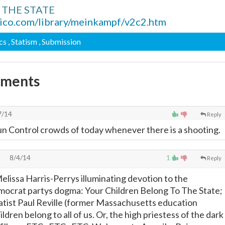
2, THE STATE
ico.com/library/meinkampf/v2c2.htm
ics
, Statism
, Submission
mments
7/14
Reply
un Control crowds of today whenever there is a shooting.
8/4/14
1
Reply
lissa Harris-Perrys illuminating devotion to the
mocrat partys dogma: Your Children Belong To The State;
statist Paul Reville (former Massachusetts education
ldren belong to all of us. Or, the high priestess of the dark