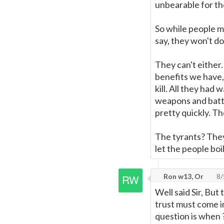
unbearable for th
So while people m
say, they won't do
They can't either
benefits we have, 
kill. All they ha
weapons and battl
pretty quickly. T
The tyrants? They
let the people boi
Ron w13, Or
8/
Well said Sir, But
trust must come i
question is when ? 