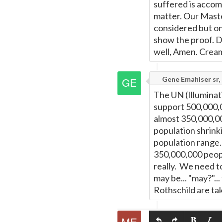
suffered is accomm
matter. Our Master 
considered but onl
show the proof. D
well, Amen. Cream 
Gene Emahiser sr, 
The UN (Illumina
support 500,000,0
almost 350,000,00
population shrink
population range.
350,000,000 peopl
really. We need t
may be... "may?"..
Rothschild are tak