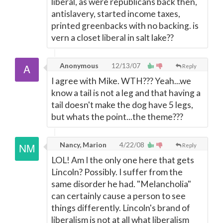
liberal, as were republicans back then,
antislavery, started income taxes,
printed greenbacks with no backing. is
vern a closet liberal in salt lake??
Anonymous
12/13/07
Reply
I agree with Mike. WTH??? Yeah...we
know a tail is not a leg and that having a
tail doesn't make the dog have 5 legs,
but whats the point...the theme???
Nancy, Marion
4/22/08
Reply
LOL! Am I the only one here that gets
Lincoln? Possibly. I suffer from the
same disorder he had. "Melancholia"
can certainly cause a person to see
things differently. Lincoln's brand of
liberalism is not at all what liberalism