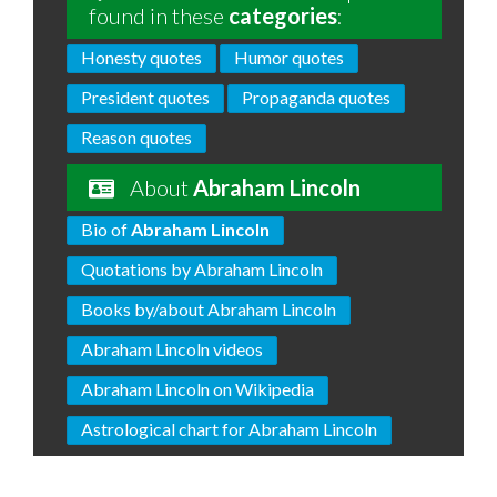
found in these
categories
:
Honesty quotes
Humor quotes
President quotes
Propaganda quotes
Reason quotes
About
Abraham Lincoln
Bio of
Abraham Lincoln
Quotations by Abraham Lincoln
Books by/about Abraham Lincoln
Abraham Lincoln videos
Abraham Lincoln on Wikipedia
Astrological chart for Abraham Lincoln