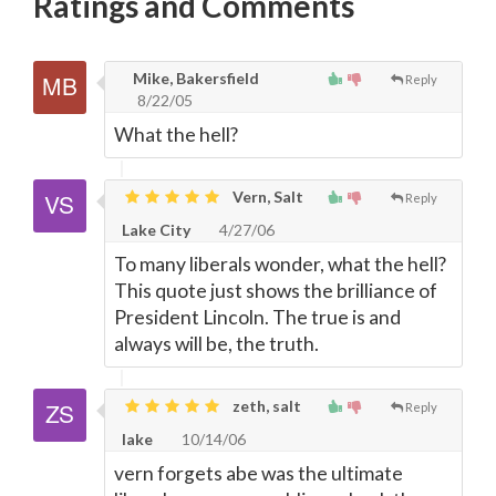
Ratings and Comments
Mike, Bakersfield
Reply
8/22/05
What the hell?
Vern, Salt
Reply
Lake City
4/27/06
To many liberals wonder, what the hell?
This quote just shows the brilliance of
President Lincoln. The true is and
always will be, the truth.
zeth, salt
Reply
lake
10/14/06
vern forgets abe was the ultimate