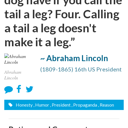
tail a leg? Four. Calling
a tail a leg doesn't
make it a leg.”
~ Abraham Lincoln
(1809-1865) 16th US President
Abraham
Lincoln
Honesty
, Humor
, President
, Propaganda
, Reason