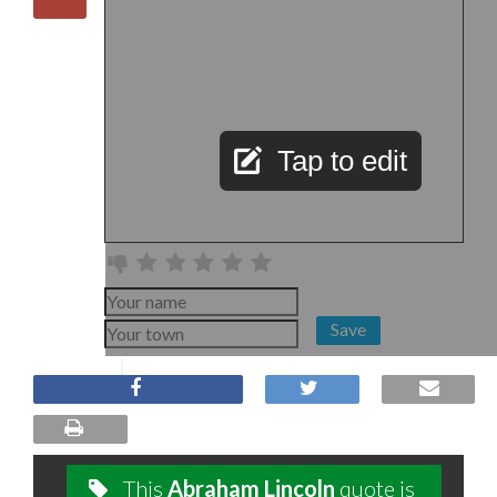
Tap to edit
Save
This
Abraham Lincoln
quote is