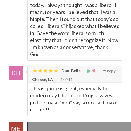
today. I always thought I was a liberal, I
mean, for years I believed that. I was a
hippie. Then I found out that today's so
called "liberals" hijacked what I believed
in. Gave the word liberal so much
elasticity that I didn't recognize it. Now
I'm known as a conservative, thank
God.
Dan, Belle
Reply
Chasse, LA
1/7/11
This is quote is great, especially for
modern day Liberals or Progressives,
just becuase "you" say so doesn't make
it true!!!