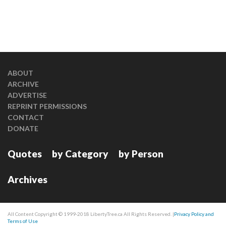
ABOUT
ARCHIVE
ADVERTISE
REPRINT PERMISSIONS
CONTACT
DONATE
Quotes
by Category
by Person
Archives
All Content Copyright © 1999-2018 LibertyTree.ca All Rights Reserved. |
Privacy Policy and
Terms of Use