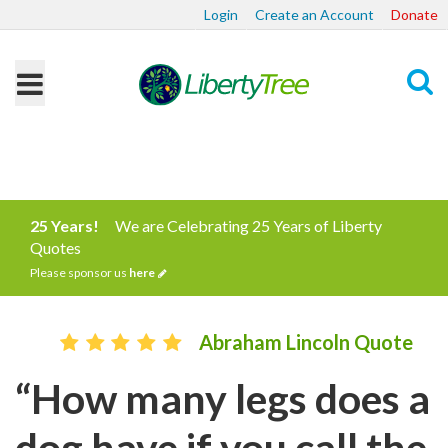
Login
Create an Account
Donate
Search
25 Years!
We are Celebrating 25 Years of Liberty
Quotes
Please sponsor us
here
Abraham Lincoln Quote
“How many legs does a
dog have if you call the