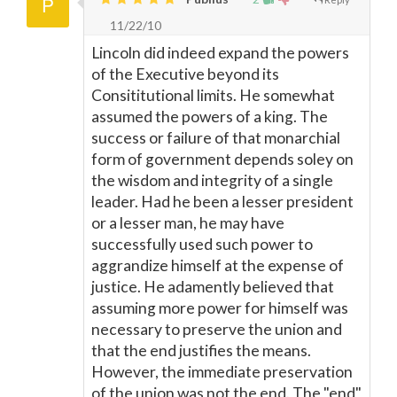
11/22/10
Lincoln did indeed expand the powers
of the Executive beyond its
Consititutional limits. He somewhat
assumed the powers of a king. The
success or failure of that monarchial
form of government depends soley on
the wisdom and integrity of a single
leader. Had he been a lesser president
or a lesser man, he may have
successfully used such power to
aggrandize himself at the expense of
justice. He adamently believed that
assuming more power for himself was
necessary to preserve the union and
that the end justifies the means.
However, the immediate preservation
of the union was not the end. The "end"