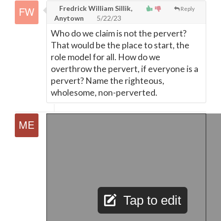
Fredrick William Sillik,
Reply
Anytown
5/22/23
Who do we claim is not the pervert?
That would be the place to start, the
role model for all. How do we
overthrow the pervert, if everyone is a
pervert? Name the righteous,
wholesome, non-perverted.
Tap to edit