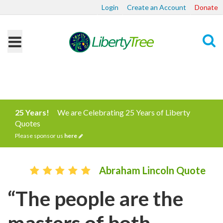
Login
Create an Account
Donate
Search
25 Years!
We are Celebrating 25 Years of Liberty
Quotes
Please sponsor us
here
Abraham Lincoln Quote
“The people are the
masters of both