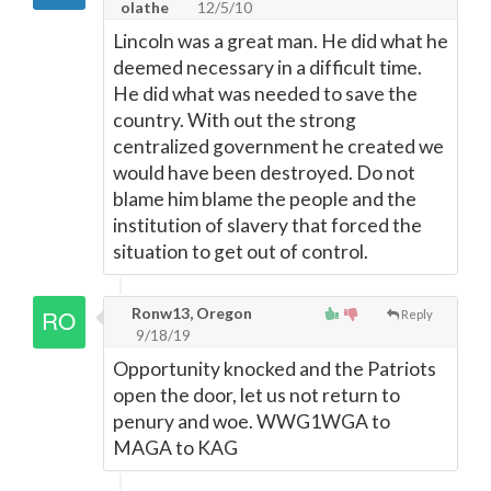
olathe
12/5/10
Lincoln was a great man. He did what he
deemed necessary in a difficult time.
He did what was needed to save the
country. With out the strong
centralized government he created we
would have been destroyed. Do not
blame him blame the people and the
institution of slavery that forced the
situation to get out of control.
Ronw13, Oregon
Reply
9/18/19
Opportunity knocked and the Patriots
open the door, let us not return to
penury and woe. WWG1WGA to
MAGA to KAG