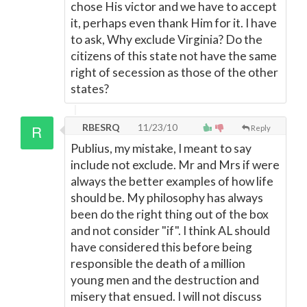
chose His victor and we have to accept
it, perhaps even thank Him for it. I have
to ask, Why exclude Virginia? Do the
citizens of this state not have the same
right of secession as those of the other
states?
RBESRQ
11/23/10
Reply
Publius, my mistake, I meant to say
include not exclude. Mr and Mrs if were
always the better examples of how life
should be. My philosophy has always
been do the right thing out of the box
and not consider "if". I think AL should
have considered this before being
responsible the death of a million
young men and the destruction and
misery that ensued. I will not discuss