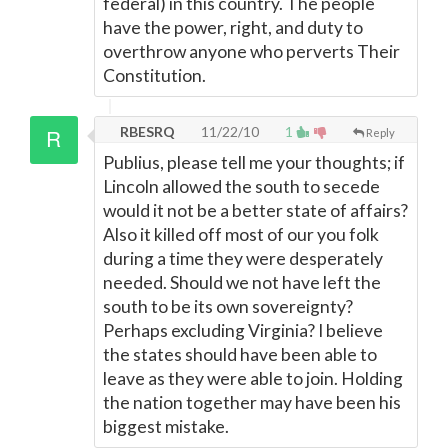
federal) in this country. The people
have the power, right, and duty to
overthrow anyone who perverts Their
Constitution.
RBESRQ
11/22/10
1
Reply
Publius, please tell me your thoughts; if
Lincoln allowed the south to secede
would it not be a better state of affairs?
Also it killed off most of our you folk
during a time they were desperately
needed. Should we not have left the
south to be its own sovereignty?
Perhaps excluding Virginia? I believe
the states should have been able to
leave as they were able to join. Holding
the nation together may have been his
biggest mistake.