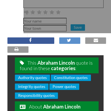
Save
This
Abraham Lincoln
quote is
found in these
categories
:
Authority quotes
Constitution quotes
Integrity quotes
Power quotes
Responsibility quotes
About
Abraham Lincoln