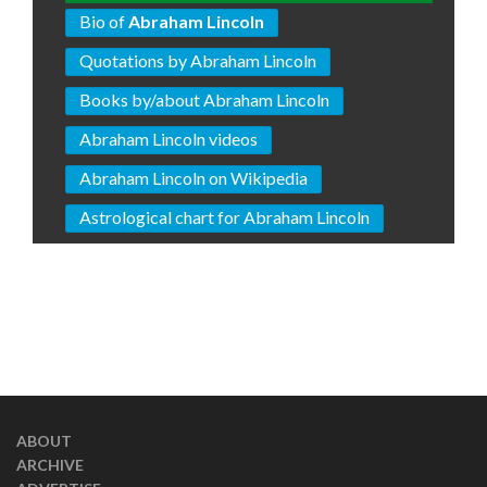
Bio of
Abraham Lincoln
Quotations by Abraham Lincoln
Books by/about Abraham Lincoln
Abraham Lincoln videos
Abraham Lincoln on Wikipedia
Astrological chart for Abraham Lincoln
ABOUT
ARCHIVE