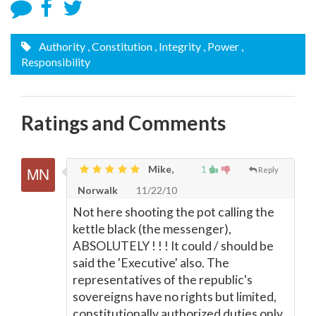
Authority
, Constitution
, Integrity
, Power
,
Responsibility
Ratings and Comments
Mike,
1
Reply
Norwalk
11/22/10
Not here shooting the pot calling the
kettle black (the messenger),
ABSOLUTELY ! ! ! It could / should be
said the 'Executive' also. The
representatives of the republic's
sovereigns have no rights but limited,
constitutionally authorized duties only.