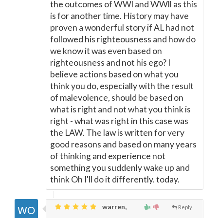
the outcomes of WWl and WWll as this
is for another time. History may have
proven a wonderful story if AL had not
followed his righteousness and how do
we know it was even based on
righteousness and not his ego? I
believe actions based on what you
think you do, especially with the result
of malevolence, should be based on
what is right and not what you think is
right - what was right in this case was
the LAW. The law is written for very
good reasons and based on many years
of thinking and experience not
something you suddenly wake up and
think Oh I'll do it differently. today.
warren,
Reply