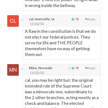
is wrong inside the beltway.
cal, lewisville, tx
Reply
11/22/10
A flaw in the constitution is that we do
not elect our federal justices. They
serve for life and THE PEOPLE
themselves have no way of getting
them out.
Mike, Norwalk
2
Reply
11/22/10
cal, you may be right but, the original
intended role of the Supreme Court
was a minuscule one, subordinate to
the 2 other branches, acting mostly as a
check and balance. The elected