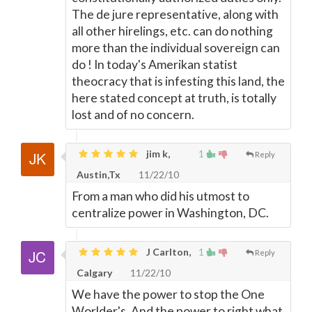
The de jure representative, along with
all other hirelings, etc. can do nothing
more than the individual sovereign can
do ! In today's Amerikan statist
theocracy that is infesting this land, the
here stated concept at truth, is totally
lost and of no concern.
jim k,
1
Reply
Austin,Tx
11/22/10
From a man who did his utmost to
centralize power in Washington, DC.
J Carlton,
1
Reply
Calgary
11/22/10
We have the power to stop the One
Worlder's. And the power to right what