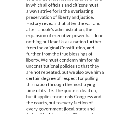
in which all officials and citizens must
always strive for is the everlasting
preservation of liberty and justice.
History reveals that after the war and
after Lincoln's administration, the
expansion of executive power has done
nothing but lead Us as a nation further
from the original Constitution, and
further from the true blessings of
liberty. We must condemn him for his
unconstitutional policies so that they
are not repeated, but we also owe him a
certain degree of respect for pulling
this nation through the most trying
time of its life. The quote is dead on,
but it applies to not only Congress and
the courts, but to every faction of
every government (local, state and