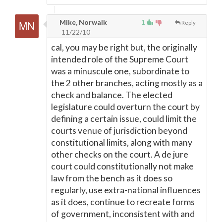
Mike, Norwalk
1
Reply
11/22/10
cal, you may be right but, the originally
intended role of the Supreme Court
was a minuscule one, subordinate to
the 2 other branches, acting mostly as a
check and balance. The elected
legislature could overturn the court by
defining a certain issue, could limit the
courts venue of jurisdiction beyond
constitutional limits, along with many
other checks on the court. A de jure
court could constitutionally not make
law from the bench as it does so
regularly, use extra-national influences
as it does, continue to recreate forms
of government, inconsistent with and