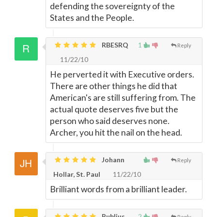
defending the sovereignty of the
States and the People.
RBESRQ
1
Reply
11/22/10
He perverted it with Executive orders.
There are other things he did that
American's are still suffering from. The
actual quote deserves five but the
person who said deserves none.
Archer, you hit the nail on the head.
Johann
Reply
Hollar, St. Paul
11/22/10
Brilliant words from a brilliant leader.
Publius
2
Reply