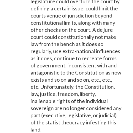
legislature could overturn the court by
defining a certain issue, could limit the
courts venue of jurisdiction beyond
constitutional limits, along with many
other checks on the court. A de jure
court could constitutionally not make
law from the bench as it does so
regularly, use extra-national influences
as it does, continue to recreate forms
of government, inconsistent with and
antagonistic to the Constitution as now
exists and so on and so on, etc., etc.,
etc. Unfortunately, the Constitution,
law, justice, freedom, liberty,
inalienable rights of the individual
sovereign are no longer considered any
part (executive, legislative, or judicial)
of the statist theocracy infesting this
land.