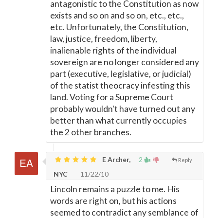
antagonistic to the Constitution as now
exists and so on and so on, etc., etc.,
etc. Unfortunately, the Constitution,
law, justice, freedom, liberty,
inalienable rights of the individual
sovereign are no longer considered any
part (executive, legislative, or judicial)
of the statist theocracy infesting this
land. Voting for a Supreme Court
probably wouldn't have turned out any
better than what currently occupies
the 2 other branches.
E Archer,
2
Reply
NYC
11/22/10
Lincoln remains a puzzle to me. His
words are right on, but his actions
seemed to contradict any semblance of