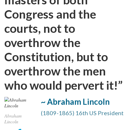
Congress and the
courts, not to
overthrow the
Constitution, but to
overthrow the men
who would pervert it!”
~ Abraham Lincoln
(1809-1865) 16th US President
Abraham
Lincoln