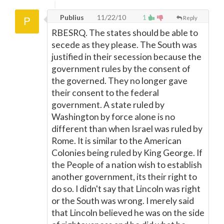
Publius
11/22/10
1
Reply
RBESRQ. The states should be able to
secede as they please. The South was
justified in their secession because the
government rules by the consent of
the governed. They no longer gave
their consent to the federal
government. A state ruled by
Washington by force alone is no
different than when Israel was ruled by
Rome. It is similar to the American
Colonies being ruled by King George. If
the People of a nation wish to establish
another government, its their right to
do so. I didn't say that Lincoln was right
or the South was wrong. I merely said
that Lincoln believed he was on the side