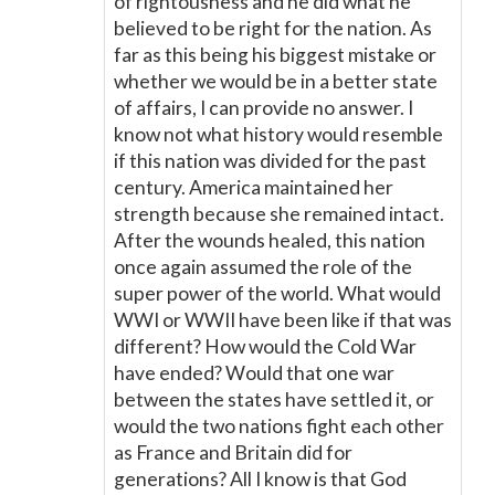
of rightousness and he did what he
believed to be right for the nation. As
far as this being his biggest mistake or
whether we would be in a better state
of affairs, I can provide no answer. I
know not what history would resemble
if this nation was divided for the past
century. America maintained her
strength because she remained intact.
After the wounds healed, this nation
once again assumed the role of the
super power of the world. What would
WWI or WWII have been like if that was
different? How would the Cold War
have ended? Would that one war
between the states have settled it, or
would the two nations fight each other
as France and Britain did for
generations? All I know is that God