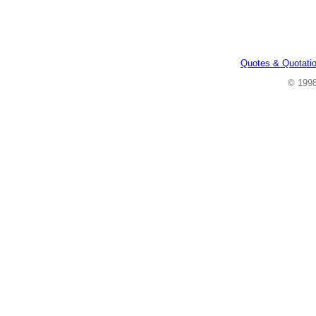
Quotes & Quotati
© 199