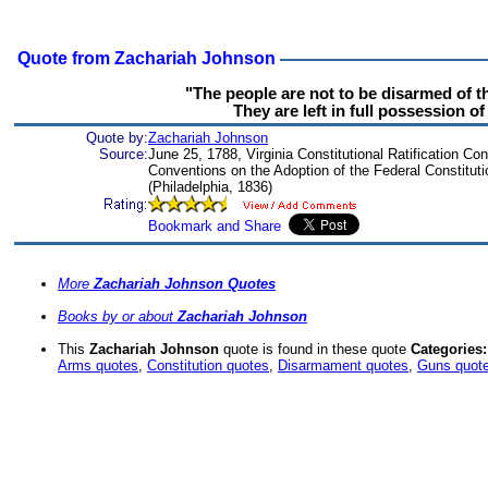
Quote from Zachariah Johnson
"The people are not to be disarmed of t
They are left in full possession o
Quote by:
Zachariah Johnson
Source:
June 25, 1788, Virginia Constitutional Ratification Co
Conventions on the Adoption of the Federal Constitutio
(Philadelphia, 1836)
More
Zachariah Johnson Quotes
Books by or about
Zachariah Johnson
This
Zachariah Johnson
quote is found in these quote
Categories:
Arms quotes
,
Constitution quotes
,
Disarmament quotes
,
Guns quot