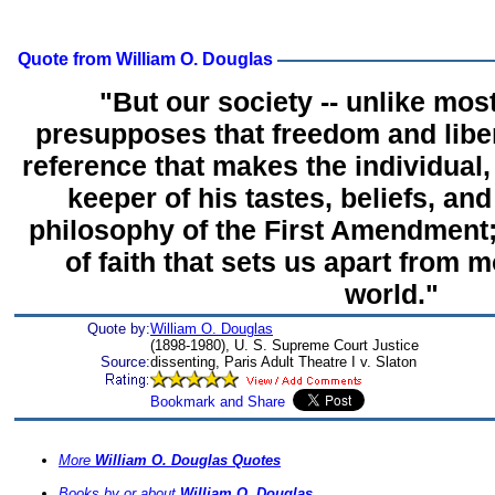
Quote from William O. Douglas
"But our society -- unlike most
presupposes that freedom and liber
reference that makes the individual
keeper of his tastes, beliefs, and
philosophy of the First Amendment; a
of faith that sets us apart from m
world."
Quote by:
William O. Douglas
(1898-1980), U. S. Supreme Court Justice
Source:
dissenting, Paris Adult Theatre I v. Slaton
More
William O. Douglas Quotes
Books by or about
William O. Douglas