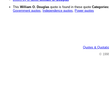
This
William O. Douglas
quote is found in these quote
Categories:
Government quotes
,
Independence quotes
,
Power quotes
Quotes & Quotati
© 199