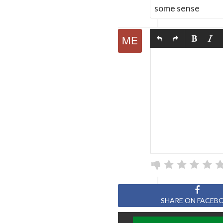
some sense
SHARE ON FACEB