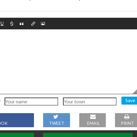
Save
OOK
TWEET
EMAIL
PRINT