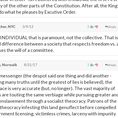
of the other parts of the Constitution. After all, the King
do what he pleases by Excutive Order.
cher, NYC
3/9/12
3
Reply
he INDIVIDUAL that is paramount, not the collective. That is
l difference between a society that respects freedom vs. 
es the will of a committee.
, Norwalk
8/31/17
3
Reply
messenger (the despot said one thing and did another -
ng many truths until the greatest of lies is believed), the
ace is very accurate (but, no longer). The vast majority of
ls are touting the same verbiage while pursuing greater an
nslavement through a socialist theocracy. Patrons of the
 theocracy infesting this land genuflect before compelled
nment licensing, victimless crimes, larceny with impunity