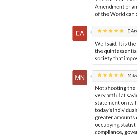
Amendment or any 
of the World can 
E Ar
Well said. It is t
the quintessentia
society that impos
Mike
Not shooting the 
very artful at sayi
statement on its f
today's individua
greater amounts e
occupying statist
compliance, gover