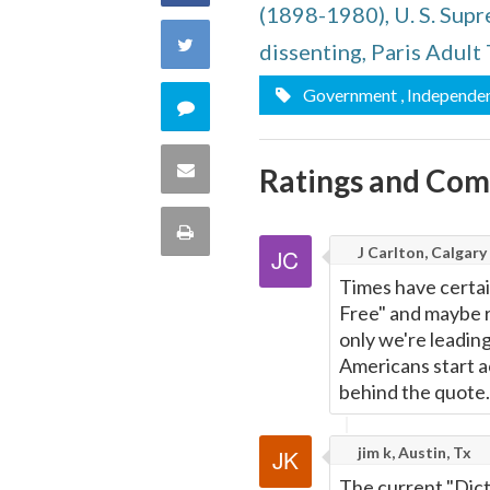
(1898-1980), U. S. Sup
on
Share
dissenting, Paris Adult 
Facebook
on
Government
, Independe
Comment
Twitter
on
Share
Ratings and Co
this
via
Print
quote
J Carlton, Calgary
Email
this
Times have certai
Free" and maybe r
Page
only we're leading
Americans start ac
behind the quote.
jim k, Austin, Tx
The current "Dictat