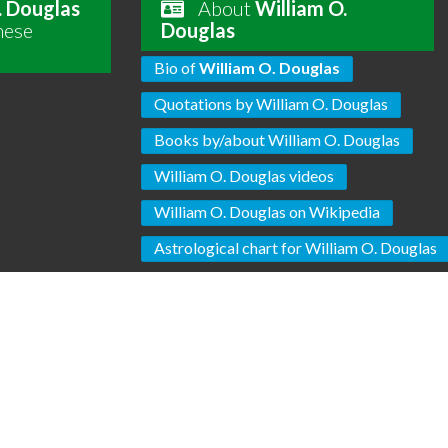
. Douglas
About
William O.
hese
Douglas
Bio of
William O. Douglas
Quotations by William O. Douglas
Books by/about William O. Douglas
William O. Douglas videos
William O. Douglas on Wikipedia
Astrological chart for William O. Douglas