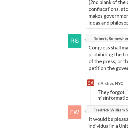
(2nd plank of the 
confiscations, etc
makes government -
ideas and philoso
Robert, Somewher
Congress shall ma
prohibiting the f
of the press; or t
petition the gove
E Archer, NYC
They forgot, 
misinformation
Fredrick William S
It would be pleas
individual in a U