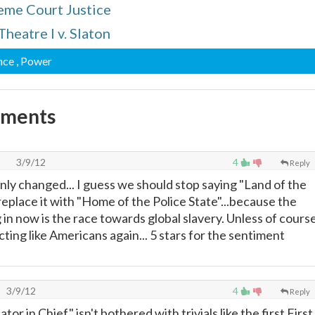
reme Court Justice
Theatre I v. Slaton
nce
, Power
mments
3/9/12
4
Reply
nly changed... I guess we should stop saying "Land of the
eplace it with "Home of the Police State"...because the
 in now is the race towards global slavery. Unless of course
ting like Americans again... 5 stars for the sentiment
3/9/12
4
Reply
or in Chief" isn't bothered with trivials like the first First