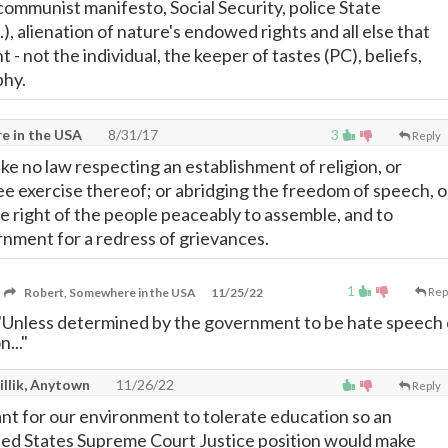
communist manifesto, Social Security, police State
.), alienation of nature's endowed rights and all else that
 not the individual, the keeper of tastes (PC), beliefs,
phy.
e in the USA
8/31/17
3
Reply
ke no law respecting an establishment of religion, or
ree exercise thereof; or abridging the freedom of speech, o
he right of the people peaceably to assemble, and to
rnment for a redress of grievances.
1
Robert, Somewhere in the USA
11/25/22
Rep
"Unless determined by the government to be hate speech 
..."
illik, Anytown
11/26/22
Reply
ant for our environment to tolerate education so an
nited States Supreme Court Justice position would make