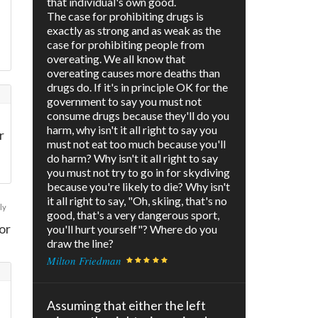
that individual's own good.
The case for prohibiting drugs is
exactly as strong and as weak as the
case for prohibiting people from
overeating. We all know that
overeating causes more deaths than
drugs do. If it's in principle OK for the
government to say you must not
consume drugs because they'll do you
harm, why isn't it all right to say you
r
must not eat too much because you'll
do harm? Why isn't it all right to say
you must not try to go in for skydiving
because you're likely to die? Why isn't
it all right to say, "Oh, skiing, that's no
ly
good, that's a very dangerous sport,
or
you'll hurt yourself"? Where do you
draw the line?
Milton Friedman
Assuming that either the left