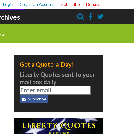
Login
Create an Account
Subscribe
Donate
rchives
Search
e
Get a Quote-a-Day!
Liberty Quotes sent to your
mail box daily.
Subscribe