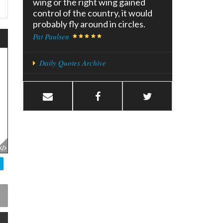
wing or the right wing gained
control of the country, it would
probably fly around in circles.
Pat Paulsen
Daily Quotes Archive