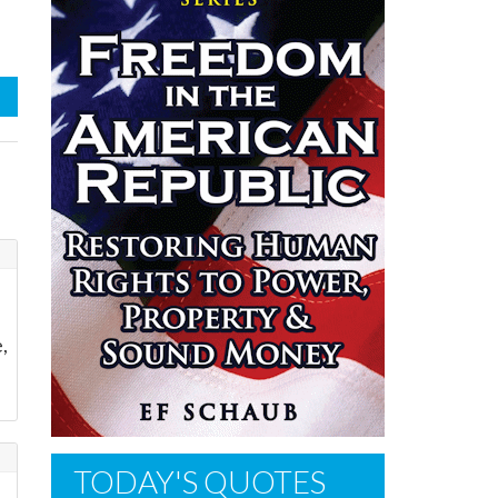
,
TODAY'S QUOTES