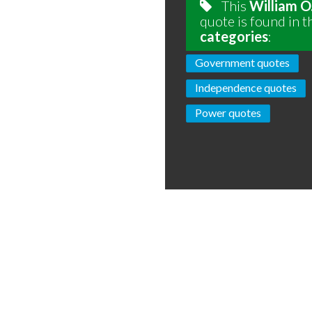
This
William O
quote is found in t
categories
:
Government quotes
Independence quotes
Power quotes