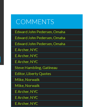
COMMENTS
Edward John Pedersen, Omaha
Edward John Pedersen, Omaha
Edward John Pedersen, Omaha
E Archer, NYC
E Archer, NYC
E Archer, NYC
Steve Hambling, Gatineau
Editor, Liberty Quotes
Mike, Norwalk
Mike, Norwalk
E Archer, NYC
E Archer, NYC
E Archer, NYC