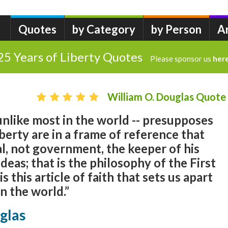
Quotes
by Category
by Person
A
25 Years of Liberty Quotes
Please sponsor us
her
William O. Douglas Quote
 unlike most in the world -- presupposes
berty are in a frame of reference that
l, not government, the keeper of his
 ideas; that is the philosophy of the First
 this article of faith that sets us apart
n the world.”
glas