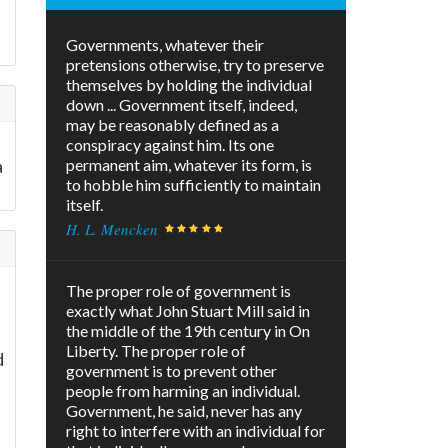
Governments, whatever their
pretensions otherwise, try to preserve
themselves by holding the individual
down ... Government itself, indeed,
may be reasonably defined as a
conspiracy against him. Its one
a
permanent aim, whatever its form, is
to hobble him sufficiently to maintain
itself.
H. L. Mencken
The proper role of government is
exactly what John Stuart Mill said in
the middle of the 19th century in On
Liberty. The proper role of
d
government is to prevent other
people from harming an individual.
Government, he said, never has any
right to interfere with an individual for