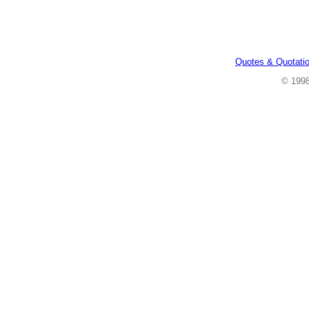
Quotes & Quotati
© 199