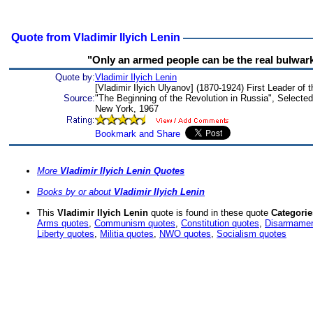
Quote from Vladimir Ilyich Lenin
"Only an armed people can be the real bulwark 
Quote by:
Vladimir Ilyich Lenin
[Vladimir Ilyich Ulyanov] (1870-1924) First Leader of 
Source:
"The Beginning of the Revolution in Russia", Selected 
New York, 1967
More
Vladimir Ilyich Lenin Quotes
Books by or about
Vladimir Ilyich Lenin
This
Vladimir Ilyich Lenin
quote is found in these quote
Categorie
Arms quotes
,
Communism quotes
,
Constitution quotes
,
Disarmamen
Liberty quotes
,
Militia quotes
,
NWO quotes
,
Socialism quotes