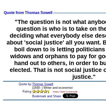
Quote from Thomas Sowell
"The question is not what anybo
question is who is to take on the
deciding what everybody else dese
about 'social justice' all you want.
boil down to is letting politicia
widows and orphans to pay for goo
hand out to others, in order to bu
elected. That is not social justice 
justice."
Quote by:
Thomas Sowell
(1930- ) Writer and economist