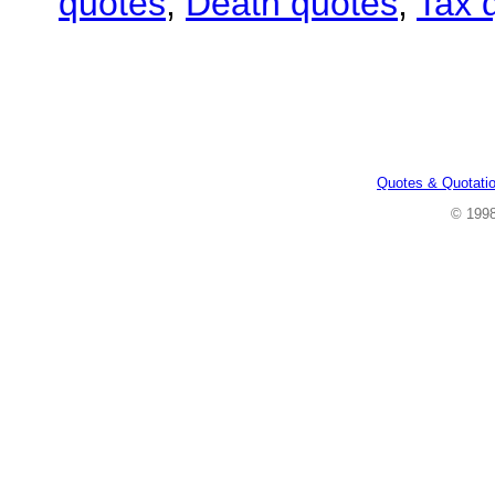
quotes
,
Death quotes
,
Tax 
Quotes & Quotati
© 199