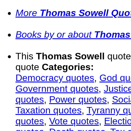
More
Thomas Sowell Quo
Books by or about
Thomas
This
Thomas Sowell
quote 
quote
Categories:
Democracy quotes
,
God qu
Government quotes
,
Justic
quotes
,
Power quotes
,
Soci
Taxation quotes
,
Tyranny q
quotes
,
Vote quotes
,
Electi