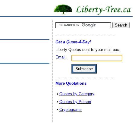
Get a Quote-A-Day!
Liberty Quotes sent to your mail box.
Email:
More Quotations
•
Quotes by Category
•
Quotes by Person
•
Cryptograms