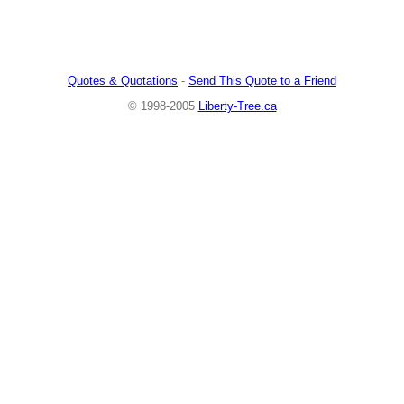
Quotes & Quotations
-
Send This Quote to a Friend
© 1998-2005
Liberty-Tree.ca