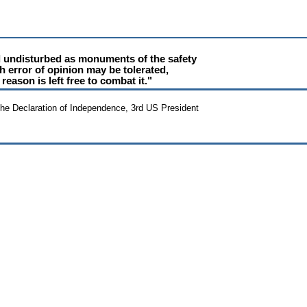
d undisturbed as monuments of the safety
h error of opinion may be tolerated,
reason is left free to combat it."
the Declaration of Independence, 3rd US President