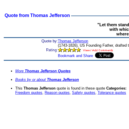
Quote from Thomas Jefferson
"Let them stan
with whic
where 
Quote by:
Thomas Jefferson
(1743-1826), US Founding Father, drafted 
More
Thomas Jefferson Quotes
Books by or about
Thomas Jefferson
This
Thomas Jefferson
quote is found in these quote
Categories:
Freedom quotes
,
Reason quotes
,
Safety quotes
,
Tolerance quotes