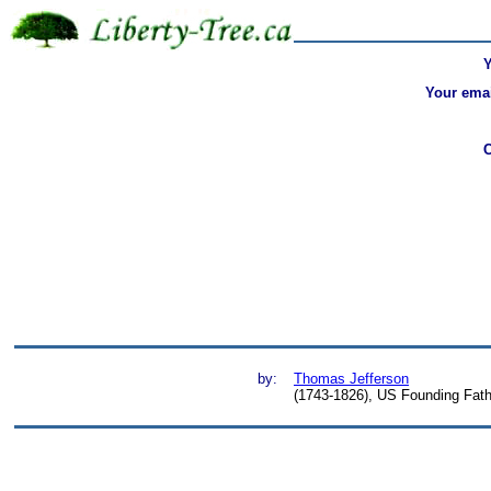
Your emai
by:
Thomas Jefferson
(1743-1826), US Founding Fathe