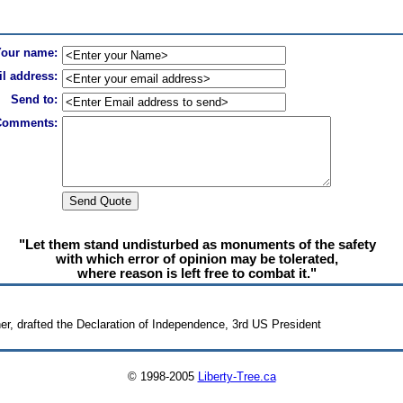
Your name:
l address:
Send to:
Comments:
"Let them stand undisturbed as monuments of the safety
with which error of opinion may be tolerated,
where reason is left free to combat it."
r, drafted the Declaration of Independence, 3rd US President
© 1998-2005
Liberty-Tree.ca