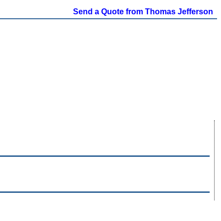
Send a Quote from Thomas Jefferson