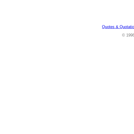
Quotes & Quotati
© 199