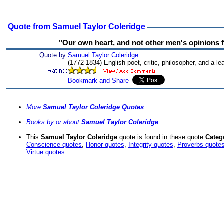
Quote from Samuel Taylor Coleridge
"Our own heart, and not other men's opinions f
Quote by:
Samuel Taylor Coleridge
(1772-1834) English poet, critic, philosopher, and a 
More
Samuel Taylor Coleridge Quotes
Books by or about
Samuel Taylor Coleridge
This
Samuel Taylor Coleridge
quote is found in these quote
Categ
Conscience quotes
,
Honor quotes
,
Integrity quotes
,
Proverbs quote
Virtue quotes